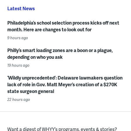
Latest News
Philadelphia’s school selection process kicks off next
month. Here are changes to look out for
9 hours ago
Philly’s smart loading zones are a boon or a plague,
depending on who you ask
19 hours ago
‘Wildly unprecedented’: Delaware lawmakers question
lack of role in Gov. Matt Meyer’s creation of a $270K
state surgeon general
22 hours ago
Want a digest of WHYY’s programs, events & stories?