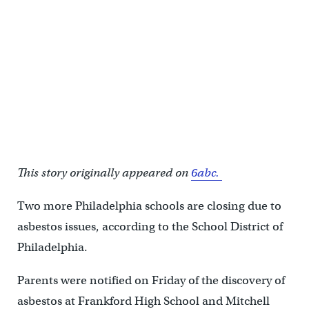
This story originally appeared on
6abc.
Two more Philadelphia schools are closing due to
asbestos issues, according to the School District of
Philadelphia.
Parents were notified on Friday of the discovery of
asbestos at Frankford High School and Mitchell