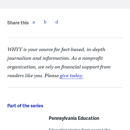
Share this
WHYY is your source for fact-based, in-depth
journalism and information. As a nonprofit
organization, we rely on financial support from
readers like you. Please
give today.
Part of the series
Pennsylvania Education
Education stories from across the