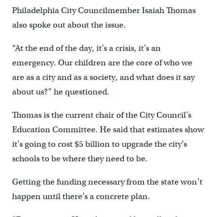
Philadelphia City Councilmember Isaiah Thomas
also spoke out about the issue.
“At the end of the day, it’s a crisis, it’s an
emergency. Our children are the core of who we
are as a city and as a society, and what does it say
about us?” he questioned.
Thomas is the current chair of the City Council’s
Education Committee. He said that estimates show
it’s going to cost $5 billion to upgrade the city’s
schools to be where they need to be.
Getting the funding necessary from the state won’t
happen until there’s a concrete plan.