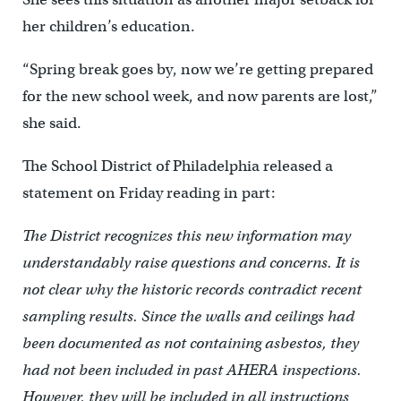
her children’s education.
“Spring break goes by, now we’re getting prepared
for the new school week, and now parents are lost,”
she said.
The School District of Philadelphia released a
statement on Friday reading in part:
The District recognizes this new information may
understandably raise questions and concerns. It is
not clear why the historic records contradict recent
sampling results. Since the walls and ceilings had
been documented as not containing asbestos, they
had not been included in past AHERA inspections.
However, they will be included in all instructions