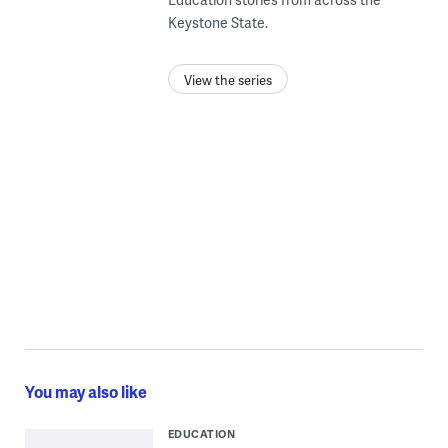
Keystone State.
View the series
You may also like
EDUCATION