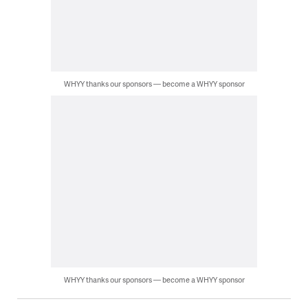
WHYY thanks our sponsors — become a WHYY sponsor
WHYY thanks our sponsors — become a WHYY sponsor