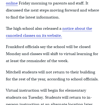
online
Friday morning to parents and staff. It
discussed the next steps moving forward and where
to find the latest information.
The high school also released a
notice about the
canceled classes on its website.
Frankford officials say the school will be closed
Monday and classes will shift to virtual learning for
at least the remainder of the week.
Mitchell students will not return to their building
for the rest of the year, according to school officials.
Virtual instruction will begin for elementary
students on Tuesday. Students will return to in-
person instruction at an alternate location later