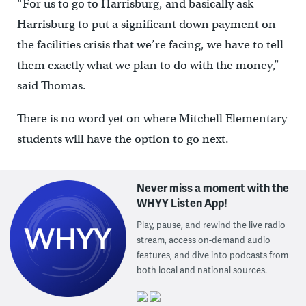
“For us to go to Harrisburg, and basically ask
Harrisburg to put a significant down payment on
the facilities crisis that we’re facing, we have to tell
them exactly what we plan to do with the money,”
said Thomas.
There is no word yet on where Mitchell Elementary
students will have the option to go next.
Never miss a moment with the
WHYY Listen App!
Play, pause, and rewind the live radio
stream, access on-demand audio
features, and dive into podcasts from
both local and national sources.