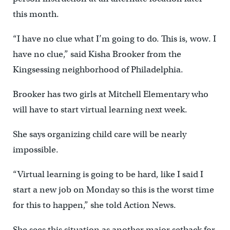
this month.
“I have no clue what I’m going to do. This is, wow. I
have no clue,” said Kisha Brooker from the
Kingsessing neighborhood of Philadelphia.
Brooker has two girls at Mitchell Elementary who
will have to start virtual learning next week.
She says organizing child care will be nearly
impossible.
“Virtual learning is going to be hard, like I said I
start a new job on Monday so this is the worst time
for this to happen,” she told Action News.
She sees this situation as another major setback for