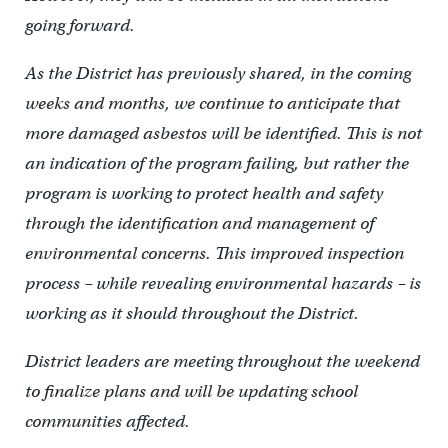
going forward.
As the District has previously shared, in the coming
weeks and months, we continue to anticipate that
more damaged asbestos will be identified. This is not
an indication of the program failing, but rather the
program is working to protect health and safety
through the identification and management of
environmental concerns. This improved inspection
process – while revealing environmental hazards – is
working as it should throughout the District.
District leaders are meeting throughout the weekend
to finalize plans and will be updating school
communities affected.