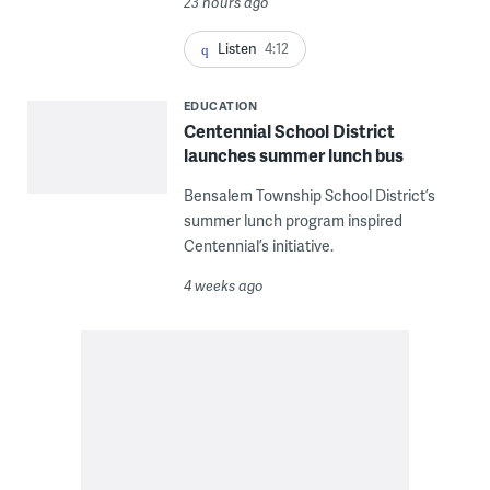
23 hours ago
Listen
4:12
EDUCATION
Centennial School District
launches summer lunch bus
Bensalem Township School District’s
summer lunch program inspired
Centennial’s initiative.
4 weeks ago