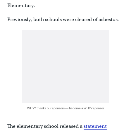
Elementary.
Previously, both schools were cleared of asbestos.
WHYY thanks our sponsors — become a WHYY sponsor
The elementary school released a
statement