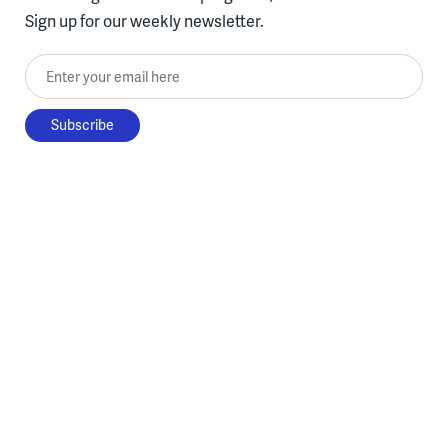
Sign up for our weekly newsletter.
Enter your email here