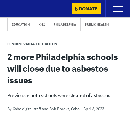
Skip
DONATE
Primary
to
Menu
content
EDUCATION
K-12
PHILADELPHIA
PUBLIC HEALTH
PENNSYLVANIA EDUCATION
2 more Philadelphia schools
will close due to asbestos
issues
Previously, both schools were cleared of asbestos.
By
6abc digital staff and Bob Brooks, 6abc
April 8, 2023