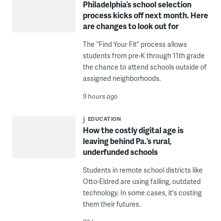
Philadelphia’s school selection
process kicks off next month. Here
are changes to look out for
The “Find Your Fit” process allows
students from pre-K through 11th grade
the chance to attend schools outside of
assigned neighborhoods.
9 hours ago
EDUCATION
How the costly digital age is
leaving behind Pa.’s rural,
underfunded schools
Students in remote school districts like
Otto-Eldred are using failing, outdated
technology. In some cases, it's costing
them their futures.