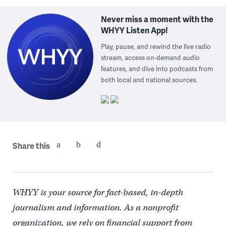
Never miss a moment with the
WHYY Listen App!
Play, pause, and rewind the live radio
stream, access on-demand audio
features, and dive into podcasts from
both local and national sources.
Share this
WHYY is your source for fact-based, in-depth
journalism and information. As a nonprofit
organization, we rely on financial support from