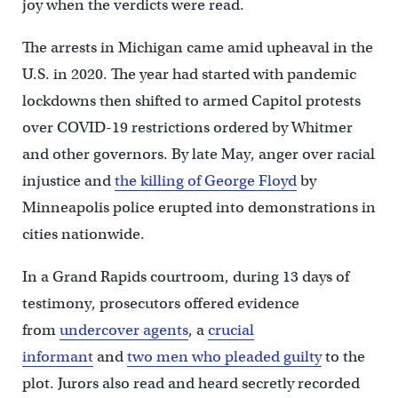
joy when the verdicts were read.
The arrests in Michigan came amid upheaval in the
U.S. in 2020. The year had started with pandemic
lockdowns then shifted to armed Capitol protests
over COVID-19 restrictions ordered by Whitmer
and other governors. By late May, anger over racial
injustice and
the killing of George Floyd
by
Minneapolis police erupted into demonstrations in
cities nationwide.
In a Grand Rapids courtroom, during 13 days of
testimony, prosecutors offered evidence
from
undercover agents
, a
crucial
informant
and
two men who pleaded guilty
to the
plot. Jurors also read and heard secretly recorded