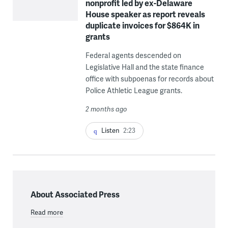
nonprofit led by ex-Delaware
House speaker as report reveals
duplicate invoices for $864K in
grants
Federal agents descended on
Legislative Hall and the state finance
office with subpoenas for records about
Police Athletic League grants.
2 months ago
Listen
2:23
About Associated Press
Read more