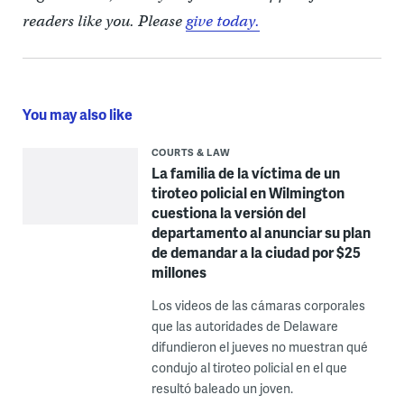
readers like you. Please
give today.
You may also like
COURTS & LAW
La familia de la víctima de un
tiroteo policial en Wilmington
cuestiona la versión del
departamento al anunciar su plan
de demandar a la ciudad por $25
millones
Los videos de las cámaras corporales
que las autoridades de Delaware
difundieron el jueves no muestran qué
condujo al tiroteo policial en el que
resultó baleado un joven.