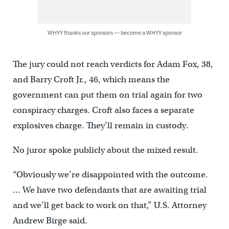
WHYY thanks our sponsors — become a WHYY sponsor
The jury could not reach verdicts for Adam Fox, 38,
and Barry Croft Jr., 46, which means the
government can put them on trial again for two
conspiracy charges. Croft also faces a separate
explosives charge. They’ll remain in custody.
No juror spoke publicly about the mixed result.
“Obviously we’re disappointed with the outcome.
… We have two defendants that are awaiting trial
and we’ll get back to work on that,” U.S. Attorney
Andrew Birge said.