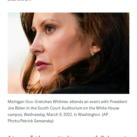
Michigan Gov. Gretchen Whitmer attends an event with President
Joe Biden in the South Court Auditorium on the White House
campus, Wednesday, March 9, 2022, in Washington. (AP
Photo/Patrick Semansky)