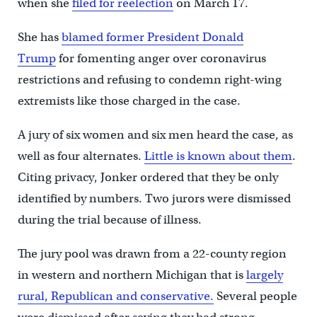
when she
filed for reelection
on March 17.
She has
blamed former President Donald
Trump
for fomenting anger over coronavirus
restrictions and refusing to condemn right-wing
extremists like those charged in the case.
A jury of six women and six men heard the case, as
well as four alternates.
Little is known about them
.
Citing privacy, Jonker ordered that they be only
identified by numbers. Two jurors were dismissed
during the trial because of illness.
The jury pool was drawn from a 22-county region
in western and northern Michigan that is
largely
rural, Republican and conservative.
Several people