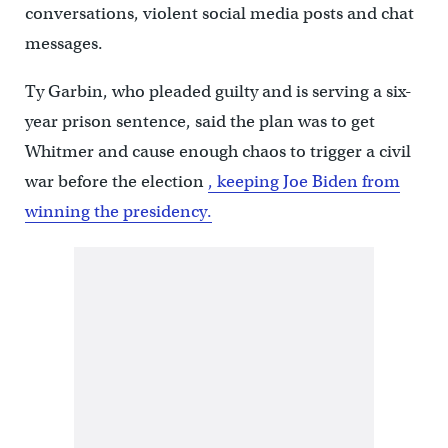
conversations, violent social media posts and chat
messages.
Ty Garbin, who pleaded guilty and is serving a six-
year prison sentence, said the plan was to get
Whitmer and cause enough chaos to trigger a civil
war before the election
, keeping Joe Biden from
winning the presidency.