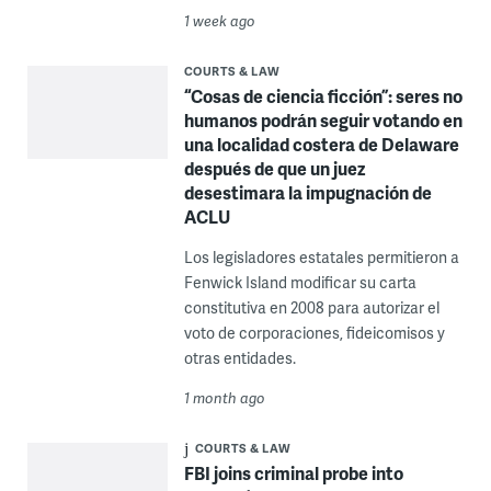
1 week ago
COURTS & LAW
“Cosas de ciencia ficción”: seres no
humanos podrán seguir votando en
una localidad costera de Delaware
después de que un juez
desestimara la impugnación de
ACLU
Los legisladores estatales permitieron a
Fenwick Island modificar su carta
constitutiva en 2008 para autorizar el
voto de corporaciones, fideicomisos y
otras entidades.
1 month ago
COURTS & LAW
FBI joins criminal probe into