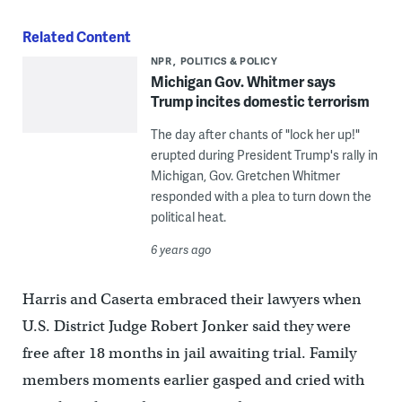
Related Content
NPR
POLITICS & POLICY
Michigan Gov. Whitmer says
Trump incites domestic terrorism
The day after chants of "lock her up!"
erupted during President Trump's rally in
Michigan, Gov. Gretchen Whitmer
responded with a plea to turn down the
political heat.
6 years ago
Harris and Caserta embraced their lawyers when
U.S. District Judge Robert Jonker said they were
free after 18 months in jail awaiting trial. Family
members moments earlier gasped and cried with