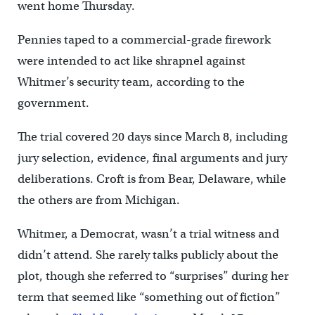
went home Thursday.
Pennies taped to a commercial-grade firework
were intended to act like shrapnel against
Whitmer’s security team, according to the
government.
The trial covered 20 days since March 8, including
jury selection, evidence, final arguments and jury
deliberations. Croft is from Bear, Delaware, while
the others are from Michigan.
Whitmer, a Democrat, wasn’t a trial witness and
didn’t attend. She rarely talks publicly about the
plot, though she referred to “surprises” during her
term that seemed like “something out of fiction”