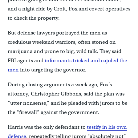
and a night ride by Croft, Fox and covert operatives
to check the property.
But defense lawyers portrayed the men as
credulous weekend warriors, often stoned on
marijuana and prone to big, wild talk. They said
FBI agents and
informants tricked and cajoled the
men
into targeting the governor.
During closing arguments a week ago, Fox’s
attorney, Christopher Gibbons, said the plan was
“utter nonsense,” and he pleaded with jurors to be
the “firewall” against the government.
Harris was the only defendant to
testify in his own
defense
, repeatedly telling jurors “absolutely not”