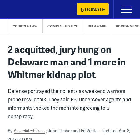
Skip
DONATE
Primary
to
Menu
content
COURTS & LAW
CRIMINAL JUSTICE
DELAWARE
GOVERNMENT
2 acquitted, jury hung on
Delaware man and 1 more in
Whitmer kidnap plot
Defense portrayed their clients as weekend warriors
prone to wild talk. They said FBI undercover agents and
informants tricked the men into agreeing to a
conspiracy.
By
Associated Press
John Flesher and Ed White
Updated Apr. 8,
2022 8:03 pm