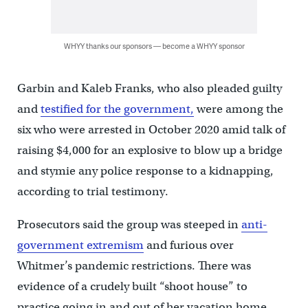
WHYY thanks our sponsors — become a WHYY sponsor
Garbin and Kaleb Franks, who also pleaded guilty
and
testified for the government,
were among the
six who were arrested in October 2020 amid talk of
raising $4,000 for an explosive to blow up a bridge
and stymie any police response to a kidnapping,
according to trial testimony.
Prosecutors said the group was steeped in
anti-
government extremism
and furious over
Whitmer’s pandemic restrictions. There was
evidence of a crudely built “shoot house” to
practice going in and out of her vacation home,