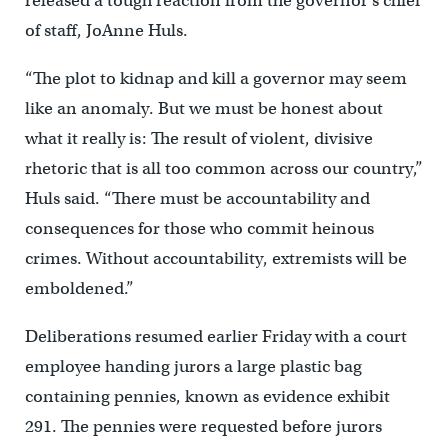
released a tough reaction from the governor’s chief
of staff, JoAnne Huls.
“The plot to kidnap and kill a governor may seem
like an anomaly. But we must be honest about
what it really is: The result of violent, divisive
rhetoric that is all too common across our country,”
Huls said. “There must be accountability and
consequences for those who commit heinous
crimes. Without accountability, extremists will be
emboldened.”
Deliberations resumed earlier Friday with a court
employee handing jurors a large plastic bag
containing pennies, known as evidence exhibit
291. The pennies were requested before jurors