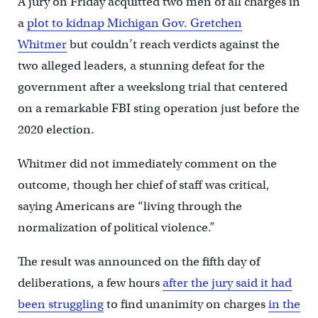
A jury on Friday acquitted two men of all charges in
a
plot to kidnap Michigan Gov. Gretchen
Whitmer
but couldn’t reach verdicts against the
two alleged leaders, a stunning defeat for the
government after a weekslong trial that centered
on a remarkable FBI sting operation just before the
2020 election.
Whitmer did not immediately comment on the
outcome, though her chief of staff was critical,
saying Americans are “living through the
normalization of political violence.”
The result was announced on the fifth day of
deliberations, a few hours
after the jury said it had
been struggling
to find unanimity on charges
in the