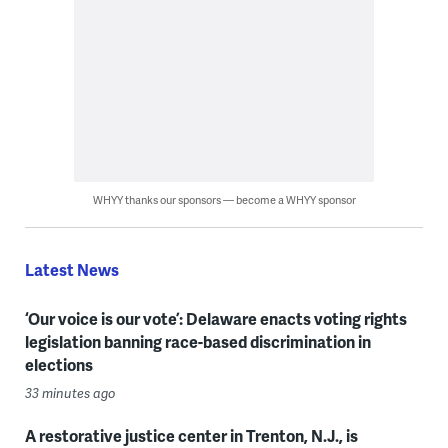
WHYY thanks our sponsors — become a WHYY sponsor
Latest News
‘Our voice is our vote’: Delaware enacts voting rights
legislation banning race-based discrimination in
elections
33 minutes ago
A restorative justice center in Trenton, N.J., is