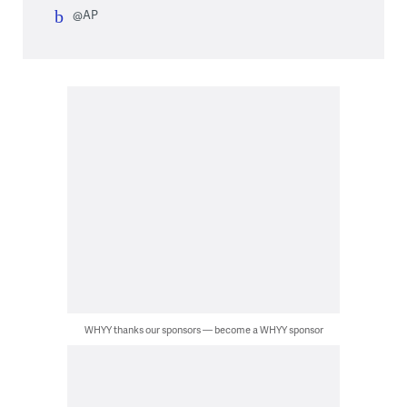
@AP
WHYY thanks our sponsors — become a WHYY sponsor