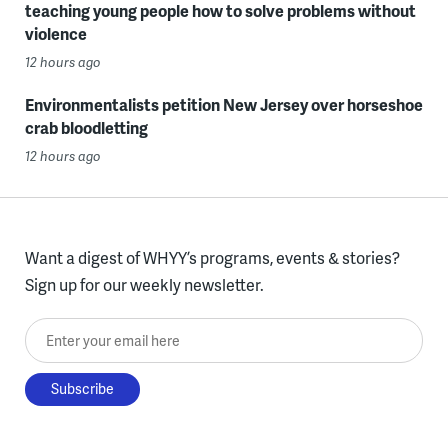
teaching young people how to solve problems without
violence
12 hours ago
Environmentalists petition New Jersey over horseshoe
crab bloodletting
12 hours ago
Want a digest of WHYY’s programs, events & stories?
Sign up for our weekly newsletter.
Enter your email here