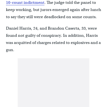
10-count indictment
. The judge told the panel to
keep working, but jurors emerged again after lunch
to say they still were deadlocked on some counts.
Daniel Harris, 24, and Brandon Caserta, 33, were
found not guilty of conspiracy. In addition, Harris
was acquitted of charges related to explosives and a
gun.