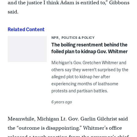
and the justice I think Adam is entitled to,” Gibbons
said.
Related Content
NPR
POLITICS & POLICY
The boiling resentment behind the
foiled plan to kidnap Gov. Whitmer
Michigan's Gov. Gretchen Whitmer and
others say they weren't surprised by the
alleged plot to kidnap her after
experiencing months of loathsome
protests and partisan battles.
6 years ago
Meanwhile, Michigan Lt. Gov. Garlin Gilchrist said
the “outcome is disappointing.” Whitmer’s office