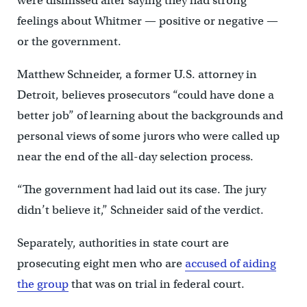
were dismissed after saying they had strong
feelings about Whitmer — positive or negative —
or the government.
Matthew Schneider, a former U.S. attorney in
Detroit, believes prosecutors “could have done a
better job” of learning about the backgrounds and
personal views of some jurors who were called up
near the end of the all-day selection process.
“The government had laid out its case. The jury
didn’t believe it,” Schneider said of the verdict.
Separately, authorities in state court are
prosecuting eight men who are
accused of aiding
the group
that was on trial in federal court.