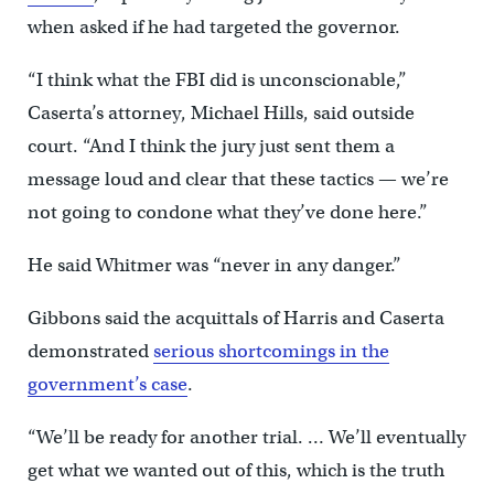
when asked if he had targeted the governor.
“I think what the FBI did is unconscionable,”
Caserta’s attorney, Michael Hills, said outside
court. “And I think the jury just sent them a
message loud and clear that these tactics — we’re
not going to condone what they’ve done here.”
He said Whitmer was “never in any danger.”
Gibbons said the acquittals of Harris and Caserta
demonstrated
serious shortcomings in the
government’s case
.
“We’ll be ready for another trial. … We’ll eventually
get what we wanted out of this, which is the truth