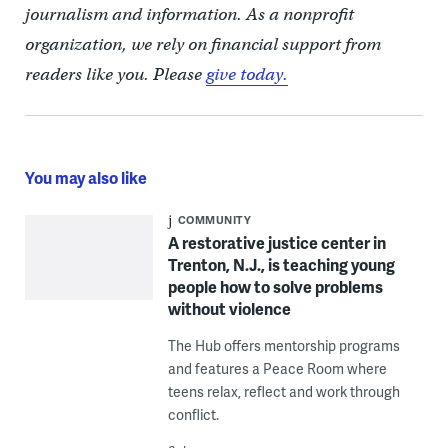
journalism and information. As a nonprofit
organization, we rely on financial support from
readers like you. Please
give today.
You may also like
COMMUNITY
A restorative justice center in
Trenton, N.J., is teaching young
people how to solve problems
without violence
The Hub offers mentorship programs
and features a Peace Room where
teens relax, reflect and work through
conflict.