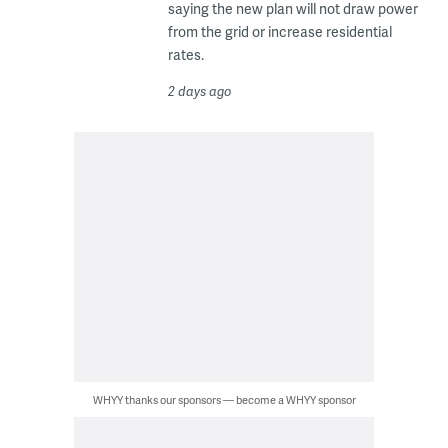
saying the new plan will not draw power
from the grid or increase residential
rates.
2 days ago
WHYY thanks our sponsors — become a WHYY sponsor