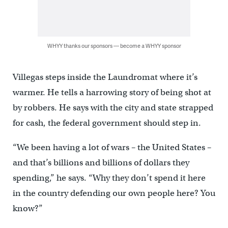
WHYY thanks our sponsors — become a WHYY sponsor
Villegas steps inside the Laundromat where it’s
warmer. He tells a harrowing story of being shot at
by robbers. He says with the city and state strapped
for cash, the federal government should step in.
“We been having a lot of wars – the United States –
and that’s billions and billions of dollars they
spending,” he says. “Why they don’t spend it here
in the country defending our own people here? You
know?”