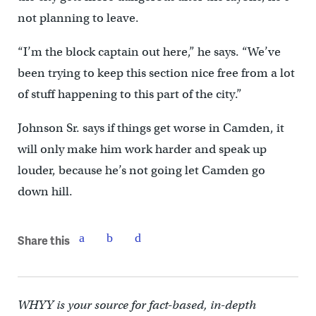
not planning to leave.
“I’m the block captain out here,” he says. “We’ve
been trying to keep this section nice free from a lot
of stuff happening to this part of the city.”
Johnson Sr. says if things get worse in Camden, it
will only make him work harder and speak up
louder, because he’s not going let Camden go
down hill.
Share this
WHYY is your source for fact-based, in-depth