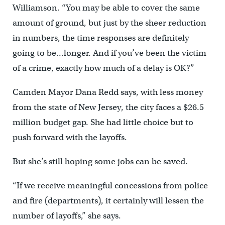
Williamson. “You may be able to cover the same
amount of ground, but just by the sheer reduction
in numbers, the time responses are definitely
going to be…longer. And if you’ve been the victim
of a crime, exactly how much of a delay is OK?”
Camden Mayor Dana Redd says, with less money
from the state of New Jersey, the city faces a $26.5
million budget gap. She had little choice but to
push forward with the layoffs.
But she’s still hoping some jobs can be saved.
“If we receive meaningful concessions from police
and fire (departments), it certainly will lessen the
number of layoffs,” she says.