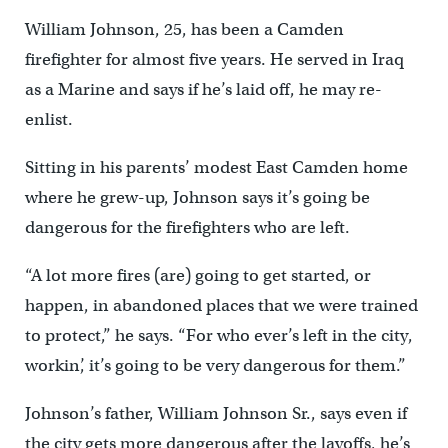
William Johnson, 25, has been a Camden
firefighter for almost five years. He served in Iraq
as a Marine and says if he’s laid off, he may re-
enlist.
Sitting in his parents’ modest East Camden home
where he grew-up, Johnson says it’s going be
dangerous for the firefighters who are left.
“A lot more fires (are) going to get started, or
happen, in abandoned places that we were trained
to protect,” he says. “For who ever’s left in the city,
workin’, it’s going to be very dangerous for them.”
Johnson’s father, William Johnson Sr., says even if
the city gets more dangerous after the layoffs, he’s