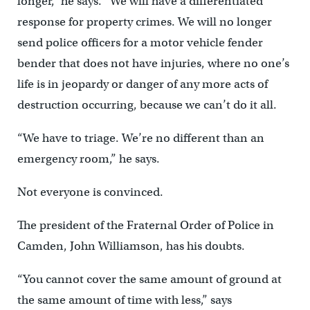
longer,” he says. “We will have a differentiated
response for property crimes. We will no longer
send police officers for a motor vehicle fender
bender that does not have injuries, where no one’s
life is in jeopardy or danger of any more acts of
destruction occurring, because we can’t do it all.
“We have to triage. We’re no different than an
emergency room,” he says.
Not everyone is convinced.
The president of the Fraternal Order of Police in
Camden, John Williamson, has his doubts.
“You cannot cover the same amount of ground at
the same amount of time with less,” says