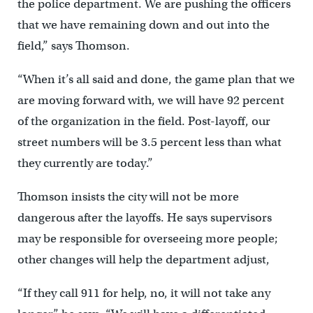
the police department. We are pushing the officers
that we have remaining down and out into the
field,” says Thomson.
“When it’s all said and done, the game plan that we
are moving forward with, we will have 92 percent
of the organization in the field. Post-layoff, our
street numbers will be 3.5 percent less than what
they currently are today.”
Thomson insists the city will not be more
dangerous after the layoffs. He says supervisors
may be responsible for overseeing more people;
other changes will help the department adjust,
“If they call 911 for help, no, it will not take any