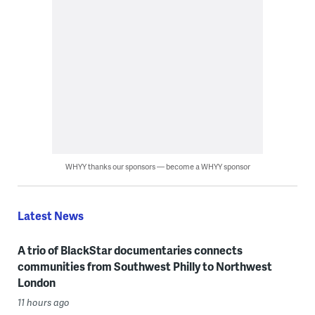
WHYY thanks our sponsors — become a WHYY sponsor
Latest News
A trio of BlackStar documentaries connects
communities from Southwest Philly to Northwest
London
11 hours ago