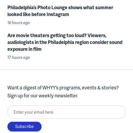
Philadelphia’s Photo Lounge shows what summer
looked like before Instagram
16 hours ago
Are movie theaters getting too loud? Viewers,
audiologists in the Philadelphia region consider sound
exposure in film
17 hours ago
Want a digest of WHYY’s programs, events & stories?
Sign up for our weekly newsletter.
Enter your email here