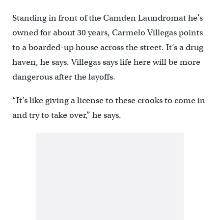
Standing in front of the Camden Laundromat he’s
owned for about 30 years, Carmelo Villegas points
to a boarded-up house across the street. It’s a drug
haven, he says. Villegas says life here will be more
dangerous after the layoffs.
“It’s like giving a license to these crooks to come in
and try to take over,” he says.