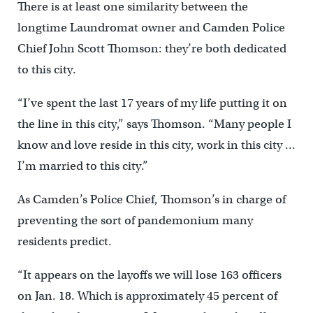
There is at least one similarity between the
longtime Laundromat owner and Camden Police
Chief John Scott Thomson: they’re both dedicated
to this city.
“I’ve spent the last 17 years of my life putting it on
the line in this city,” says Thomson. “Many people I
know and love reside in this city, work in this city …
I’m married to this city.”
As Camden’s Police Chief, Thomson’s in charge of
preventing the sort of pandemonium many
residents predict.
“It appears on the layoffs we will lose 163 officers
on Jan. 18. Which is approximately 45 percent of