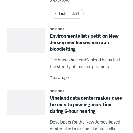
2 days ago
Listen
0:54
SCIENCE
Environmentalists petition New
Jersey over horseshoe crab
bloodletting
The horseshoe crab’s blood helps test
the sterility of medical products.
2 days ago
SCIENCE
Vineland data center makes case
for on-site power generation
during 6-hour hearing
Developers for the New Jersey-based
center plan to use on-site fuel cells,