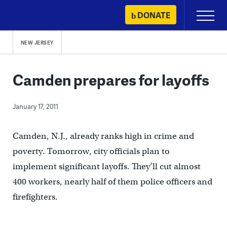
Skip
DONATE
Primary
to
Menu
content
NEW JERSEY
Camden prepares for layoffs
January 17, 2011
Camden, N.J., already ranks high in crime and
poverty. Tomorrow, city officials plan to
implement significant layoffs. They’ll cut almost
400 workers, nearly half of them police officers and
firefighters.