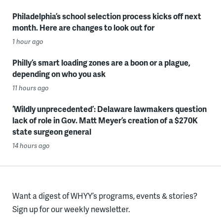
Philadelphia’s school selection process kicks off next
month. Here are changes to look out for
1 hour ago
Philly’s smart loading zones are a boon or a plague,
depending on who you ask
11 hours ago
‘Wildly unprecedented’: Delaware lawmakers question
lack of role in Gov. Matt Meyer’s creation of a $270K
state surgeon general
14 hours ago
Want a digest of WHYY’s programs, events & stories?
Sign up for our weekly newsletter.