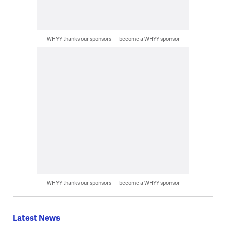
WHYY thanks our sponsors — become a WHYY sponsor
WHYY thanks our sponsors — become a WHYY sponsor
Latest News