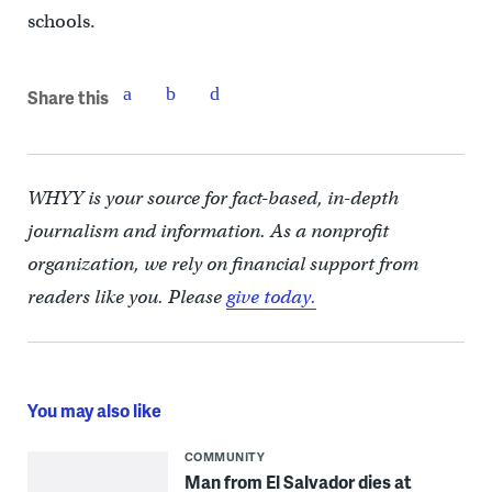
schools.
Share this
WHYY is your source for fact-based, in-depth
journalism and information. As a nonprofit
organization, we rely on financial support from
readers like you. Please
give today.
You may also like
COMMUNITY
Man from El Salvador dies at