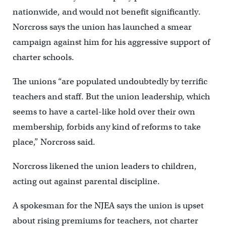
nationwide, and would not benefit significantly.
Norcross says the union has launched a smear
campaign against him for his aggressive support of
charter schools.
The unions “are populated undoubtedly by terrific
teachers and staff. But the union leadership, which
seems to have a cartel-like hold over their own
membership, forbids any kind of reforms to take
place,” Norcross said.
Norcross likened the union leaders to children,
acting out against parental discipline.
A spokesman for the NJEA says the union is upset
about rising premiums for teachers, not charter