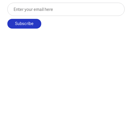
Enter your email here