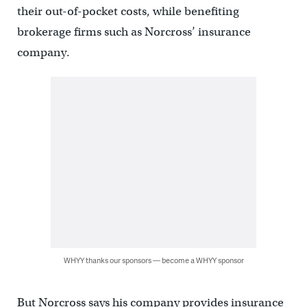
their out-of-pocket costs, while benefiting
brokerage firms such as Norcross’ insurance
company.
WHYY thanks our sponsors — become a WHYY sponsor
But Norcross says his company provides insurance