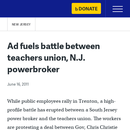
Skip
DONATE
Primary
to
Menu
content
NEW JERSEY
Ad fuels battle between
teachers union, N.J.
powerbroker
June 16, 2011
While public employees rally in Trenton, a high-
profile battle has erupted between a South Jersey
power broker and the teachers union. The workers
are protesting a deal between Gov, Chris Christie