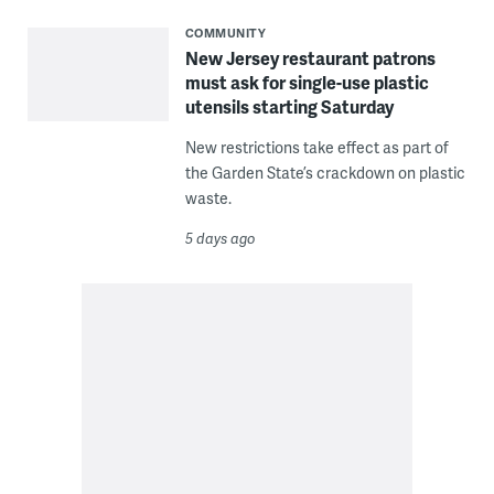
COMMUNITY
New Jersey restaurant patrons
must ask for single-use plastic
utensils starting Saturday
New restrictions take effect as part of
the Garden State’s crackdown on plastic
waste.
5 days ago