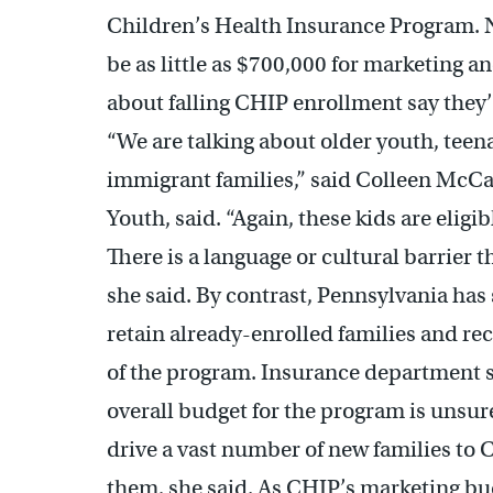
Children’s Health Insurance Program. No
be as little as $700,000 for marketing
about falling CHIP enrollment say they’
“We are talking about older youth, teen
immigrant families,” said Colleen McCau
Youth, said. “Again, these kids are eligib
There is a language or cultural barrier 
she said. By contrast, Pennsylvania has s
retain already-enrolled families and r
of the program. Insurance department
overall budget for the program is unsure
drive a vast number of new families t
them, she said. As CHIP’s marketing bu