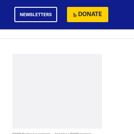
DONATE
NEWSLETTERS
WHYY thanks our sponsors — become a WHYY sponsor