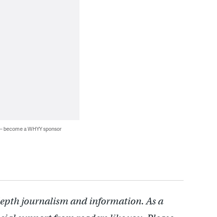
 — become a WHYY sponsor
depth journalism and information. As a