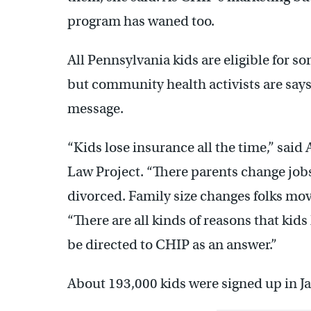
program has waned too.
All Pennsylvania kids are eligible for so
but community health activists are says
message.
“Kids lose insurance all the time,” sai
Law Project. “There parents change jo
divorced. Family size changes folks mov
“There are all kinds of reasons that kid
be directed to CHIP as an answer.”
About 193,000 kids were signed up in J