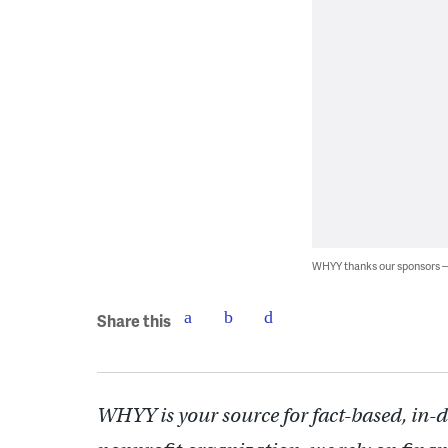
WHYY thanks our sponsors
Share this
WHYY is your source for fact-based, in-