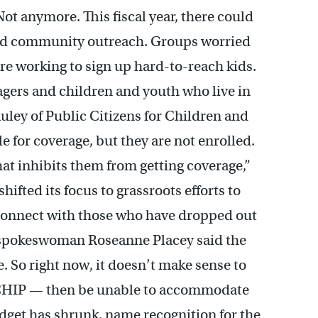
t anymore. This fiscal year, there could
 and community outreach. Groups worried
re working to sign up hard-to-reach kids.
agers and children and youth who live in
ley of Public Citizens for Children and
le for coverage, but they are not enrolled.
that inhibits them from getting coverage,”
hifted its focus to grassroots efforts to
econnect with those who have dropped out
 spokeswoman Roseanne Placey said the
. So right now, it doesn’t make sense to
o CHIP — then be unable to accommodate
dget has shrunk, name recognition for the