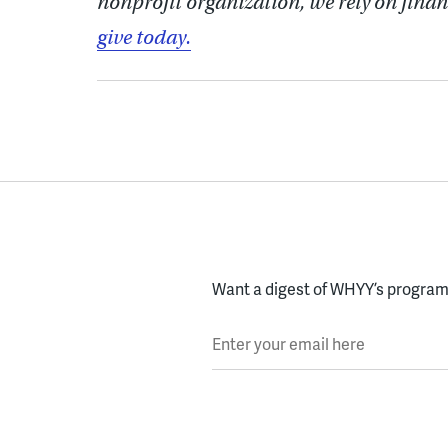
nonprofit organization, we rely on finan
give today.
Want a digest of WHYY’s programs
Enter your email here