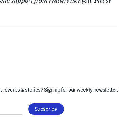
cial support from readers like you. Please
, events & stories?
Sign up for our weekly newsletter.