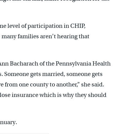
me level of participation in CHIP,
 many families aren’t hearing that
d Ann Bacharach of the Pennsylvania Health
bs. Someone gets married, someone gets
e from one county to another,” she said.
s lose insurance which is why they should
anuary.