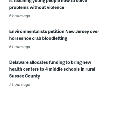
is teaching young people how to solve
problems without violence
6 hours ago
Environmentalists petition New Jersey over
horseshoe crab bloodletting
6 hours ago
Delaware allocates funding to bring new
health centers to 4 middle schools in rural
Sussex County
7 hours ago