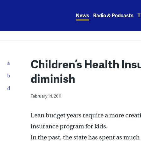
Skip
to
News
Radio & Podcasts
T
content
Children’s Health In
diminish
February 14, 2011
Lean budget years require a more creat
insurance program for kids.
In the past, the state has spent as much 