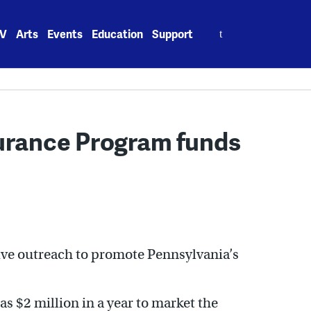
Search
V
Arts
Events
Education
Support
for:
surance Program funds
ive outreach to promote Pennsylvania’s
as $2 million in a year to market the