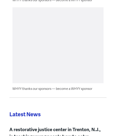
WHYY thanks our sponsors — become a WHYY sponsor
Latest News
A restorative justice center in Trenton, N.J.,