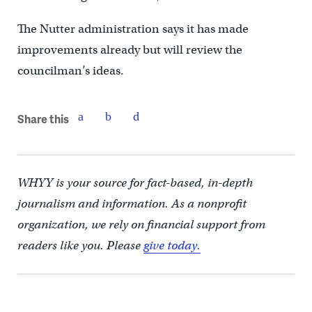
The Nutter administration says it has made
improvements already but will review the
councilman’s ideas.
Share this
WHYY is your source for fact-based, in-depth
journalism and information. As a nonprofit
organization, we rely on financial support from
readers like you. Please
give today.