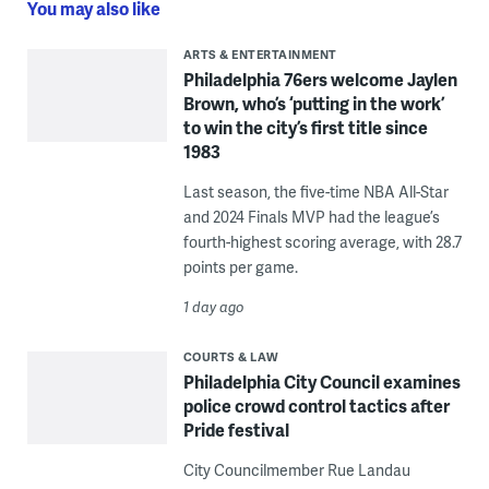
You may also like
ARTS & ENTERTAINMENT
Philadelphia 76ers welcome Jaylen
Brown, who’s ‘putting in the work’
to win the city’s first title since
1983
Last season, the five-time NBA All-Star
and 2024 Finals MVP had the league’s
fourth-highest scoring average, with 28.7
points per game.
1 day ago
COURTS & LAW
Philadelphia City Council examines
police crowd control tactics after
Pride festival
City Councilmember Rue Landau