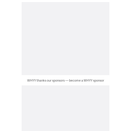
WHYY thanks our sponsors — become a WHYY sponsor