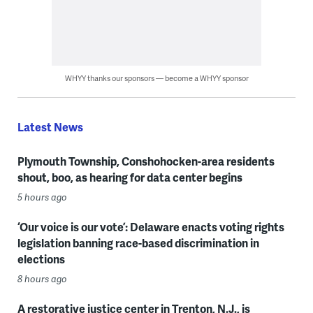
WHYY thanks our sponsors — become a WHYY sponsor
Latest News
Plymouth Township, Conshohocken-area residents
shout, boo, as hearing for data center begins
5 hours ago
‘Our voice is our vote’: Delaware enacts voting rights
legislation banning race-based discrimination in
elections
8 hours ago
A restorative justice center in Trenton, N.J., is