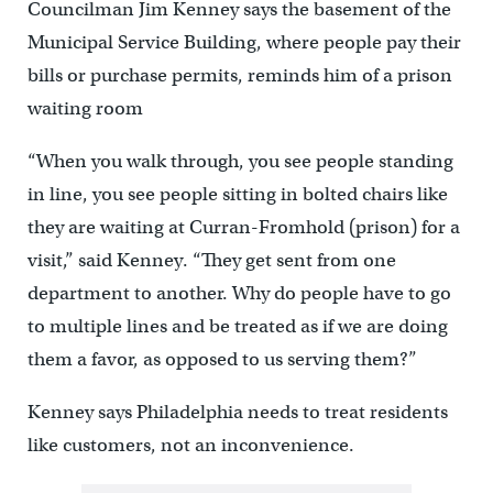
Councilman Jim Kenney says the basement of the
Municipal Service Building, where people pay their
bills or purchase permits, reminds him of a prison
waiting room
“When you walk through, you see people standing
in line, you see people sitting in bolted chairs like
they are waiting at Curran-Fromhold (prison) for a
visit,” said Kenney. “They get sent from one
department to another. Why do people have to go
to multiple lines and be treated as if we are doing
them a favor, as opposed to us serving them?”
Kenney says Philadelphia needs to treat residents
like customers, not an inconvenience.