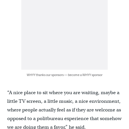
WHYY thanks our sponsors — become a WHYY sponsor
“A nice place to sit where you are waiting, maybe a
little TV screen, a little music, a nice environment,
where people actually feel as if they are welcome as
opposed to a politbureau experience that somehow
we are doing them a favor,” he said.