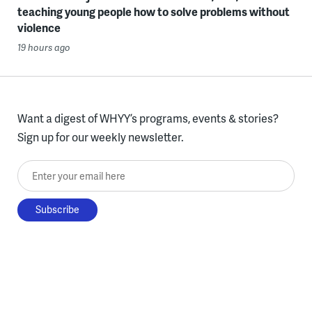
teaching young people how to solve problems without
violence
19 hours ago
Want a digest of WHYY’s programs, events & stories?
Sign up for our weekly newsletter.
Enter your email here