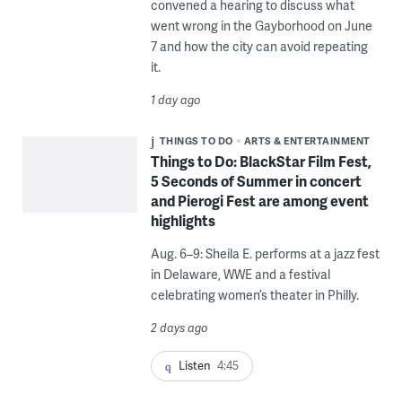
convened a hearing to discuss what
went wrong in the Gayborhood on June
7 and how the city can avoid repeating
it.
1 day ago
THINGS TO DO
ARTS & ENTERTAINMENT
Things to Do: BlackStar Film Fest,
5 Seconds of Summer in concert
and Pierogi Fest are among event
highlights
Aug. 6–9: Sheila E. performs at a jazz fest
in Delaware, WWE and a festival
celebrating women’s theater in Philly.
2 days ago
Listen
4:45