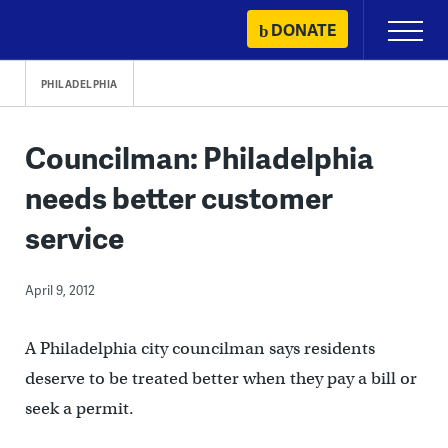
Skip
DONATE
Primary
to
Menu
content
PHILADELPHIA
Councilman: Philadelphia
needs better customer
service
April 9, 2012
A Philadelphia city councilman says residents
deserve to be treated better when they pay a bill or
seek a permit.