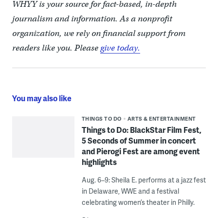
WHYY is your source for fact-based, in-depth
journalism and information. As a nonprofit
organization, we rely on financial support from
readers like you. Please
give today.
You may also like
THINGS TO DO
ARTS & ENTERTAINMENT
Things to Do: BlackStar Film Fest,
5 Seconds of Summer in concert
and Pierogi Fest are among event
highlights
Aug. 6–9: Sheila E. performs at a jazz fest
in Delaware, WWE and a festival
celebrating women’s theater in Philly.