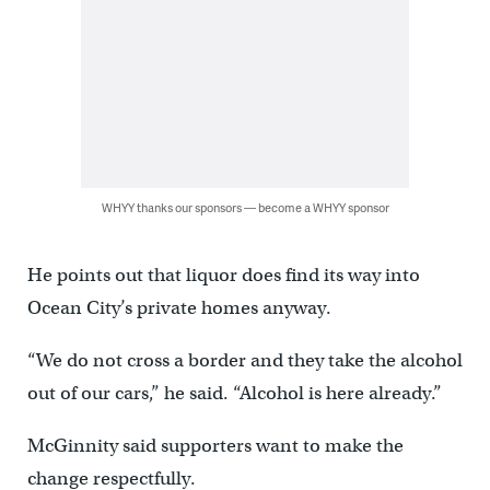
WHYY thanks our sponsors — become a WHYY sponsor
He points out that liquor does find its way into
Ocean City’s private homes anyway.
“We do not cross a border and they take the alcohol
out of our cars,” he said. “Alcohol is here already.”
McGinnity said supporters want to make the
change respectfully.