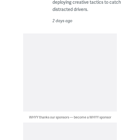
deploying creative tactics to catch
distracted drivers.
2 days ago
WHYY thanks our sponsors — become a WHYY sponsor