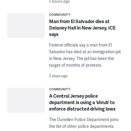
5 hours ago
COMMUNITY
Man from El Salvador dies at
Delaney Hall in New Jersey, ICE
says
Federal officials say a man from El
Salvador has died at an immigration jail
in New Jersey. The jail has been the
target of months of protests.
2 days ago
COMMUNITY
A Central Jersey police
department is using a ‘shrub’ to
enforce distracted driving laws
The Dunellen Police Department joins
the list of other police departments