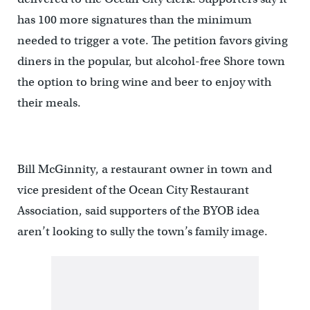
has 100 more signatures than the minimum
needed to trigger a vote. The petition favors giving
diners in the popular, but alcohol-free Shore town
the option to bring wine and beer to enjoy with
their meals.
Bill McGinnity, a restaurant owner in town and
vice president of the Ocean City Restaurant
Association, said supporters of the BYOB idea
aren’t looking to sully the town’s family image.