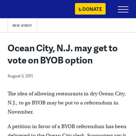
Skip
DONATE
Primary
to
Menu
content
NEW JERSEY
Ocean City, N.J. may get to
vote on BYOB option
August 5, 2011
The idea of allowing restaurants in dry Ocean City,
N.J., to go BYOB may be put to a referendum in
November.
A petition in favor of a BYOB referendum has been
delivered to the Ocean City clerk. Supporters say it