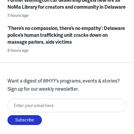
NoMa Library for creators and community in Delaware
5 hours ago
‘There’s no compassion, there’s no empathy’: Delaware
police’s human trafficking unit cracks down on
massage parlors, aids victims
6 hours ago
Want a digest of WHYY’s programs, events & stories?
Sign up for our weekly newsletter.
Enter your email here