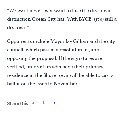
“We want never ever want to lose the dry-town
distinction Ocean City has. With BYOB, (it’s) still a
dry town.”
Opponents include Mayor Jay Gillian and the city
council, which passed a resolution in June
opposing the proposal. If the signatures are
verified, only voters who have their primary
residence in the Shore town will be able to cast a
ballot on the issue in November.
Share this