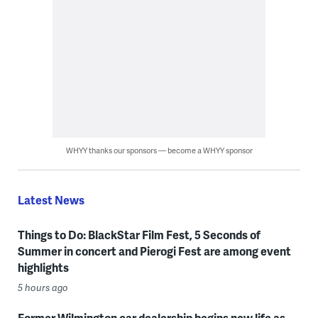
WHYY thanks our sponsors — become a WHYY sponsor
Latest News
Things to Do: BlackStar Film Fest, 5 Seconds of
Summer in concert and Pierogi Fest are among event
highlights
5 hours ago
Former Wilmington car dealership begins new life as