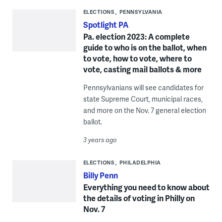
ELECTIONS
PENNSYLVANIA
Spotlight PA
Pa. election 2023: A complete
guide to who is on the ballot, when
to vote, how to vote, where to
vote, casting mail ballots & more
Pennsylvanians will see candidates for
state Supreme Court, municipal races,
and more on the Nov. 7 general election
ballot.
3 years ago
ELECTIONS
PHILADELPHIA
Billy Penn
Everything you need to know about
the details of voting in Philly on
Nov. 7