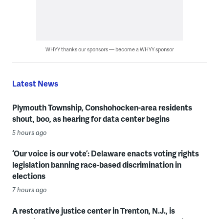
WHYY thanks our sponsors — become a WHYY sponsor
Latest News
Plymouth Township, Conshohocken-area residents
shout, boo, as hearing for data center begins
5 hours ago
‘Our voice is our vote’: Delaware enacts voting rights
legislation banning race-based discrimination in
elections
7 hours ago
A restorative justice center in Trenton, N.J., is