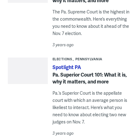
why it matters, and more
The Pa. Supreme Court is the highest in
the commonwealth. Here’s everything
you need to know about it ahead of the
Nov. 7 election.
3 years ago
ELECTIONS
PENNSYLVANIA
Spotlight PA
Pa. Superior Court 101: What it is,
why it matters, and more
Pa.’s Superior Court is the appellate
court with which an average person is
likeliest to interact. Here’s what you
need to know about electing two new
judges on Nov. 7.
3 years ago