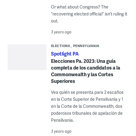
Or what about Congress? The
“recovering elected official” isn’t ruling it
out.
3 years ago
ELECTIONS
PENNSYLVANIA
Spotlight PA
Elecciones Pa. 2023: Una guía
completa de los candidatos a la
Commonwealth y las Cortes
Superiores
Vea quién se presenta para 2 escaños
en la Corte Superior de Pensilvania y 1
en la Corte de la Commonwealth, dos
poderosos tribunales de apelación de
Pensilvania.
3 years ago