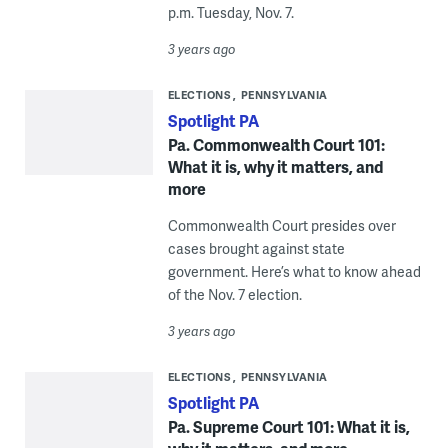
p.m. Tuesday, Nov. 7.
3 years ago
ELECTIONS
PENNSYLVANIA
Spotlight PA
Pa. Commonwealth Court 101:
What it is, why it matters, and
more
Commonwealth Court presides over
cases brought against state
government. Here’s what to know ahead
of the Nov. 7 election.
3 years ago
ELECTIONS
PENNSYLVANIA
Spotlight PA
Pa. Supreme Court 101: What it is,