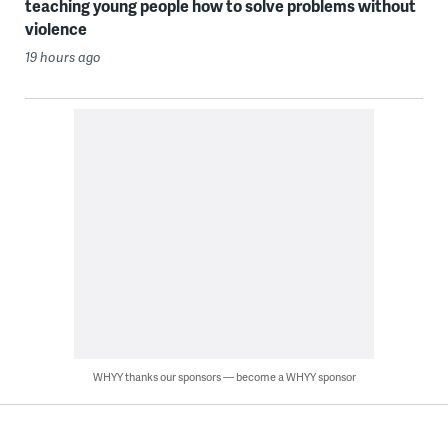
teaching young people how to solve problems without
violence
19 hours ago
WHYY thanks our sponsors — become a WHYY sponsor