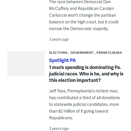
The race between Democrat Dan
McCaffery and Republican Carolyn
Carluccio won't change the partisan
balance on the high court, but it could
narrow the Democratic majority.
3 years ago
ELECTIONS
GOVERNMENT
PENNSYLVANIA
Spotlight PA
1 man’s spending is dominating Pa.
judicial races. Who is he, and why is
this election important?
Jeff Yass, Pennsylvania's richest man,
has contributed a third of all donations
to statewide judicial candidates, more
than $2 million of it going toward
Republicans.
3 years ago