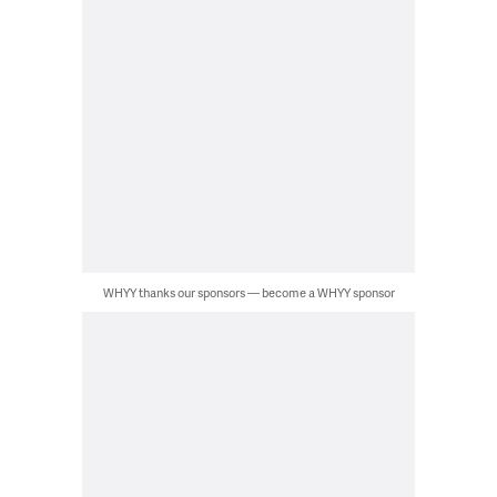
WHYY thanks our sponsors — become a WHYY sponsor