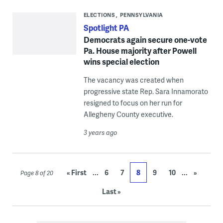
ELECTIONS
PENNSYLVANIA
Spotlight PA
Democrats again secure one-vote
Pa. House majority after Powell
wins special election
The vacancy was created when
progressive state Rep. Sara Innamorato
resigned to focus on her run for
Allegheny County executive.
3 years ago
...
...
« First
6
7
8
9
10
»
Page 8 of 20
Last »