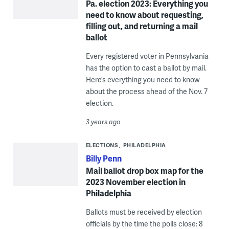
Pa. election 2023: Everything you
need to know about requesting,
filling out, and returning a mail
ballot
Every registered voter in Pennsylvania
has the option to cast a ballot by mail.
Here’s everything you need to know
about the process ahead of the Nov. 7
election.
3 years ago
ELECTIONS
PHILADELPHIA
Billy Penn
Mail ballot drop box map for the
2023 November election in
Philadelphia
Ballots must be received by election
officials by the time the polls close: 8