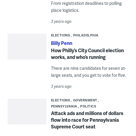
From registration deadlines to polling
place logistics.
3 years ago
ELECTIONS
PHILADELPHIA
Billy Penn
How Philly’s City Council election
works, and who’s running
There are nine candidates for seven at-
large seats, and you get to vote for five.
3 years ago
ELECTIONS
GOVERNMENT
PENNSYLVANIA
POLITICS
Attack ads and millions of dollars
flow into race for Pennsylvania
Supreme Court seat