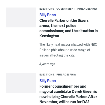
ELECTIONS
GOVERNMENT
PHILADELPHIA
Billy Penn
Cherelle Parker on the Sixers
arena, the next police
commissioner, and the situation in
Kensington
The likely next mayor chatted with NBC
Philadelphia about a wide range of
issues affecting the city.
3 years ago
ELECTIONS
PHILADELPHIA
Billy Penn
Former councilmember and
mayoral candidate Derek Green is
now helping Cherelle Parker. After
November, will he run for DA?