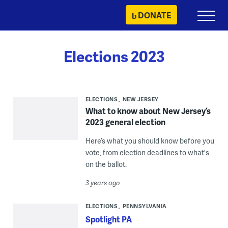
Skip
DONATE
Primary
to
Menu
content
Elections 2023
ELECTIONS
NEW JERSEY
What to know about New Jersey’s
2023 general election
Here’s what you should know before you
vote, from election deadlines to what's
on the ballot.
3 years ago
ELECTIONS
PENNSYLVANIA
Spotlight PA