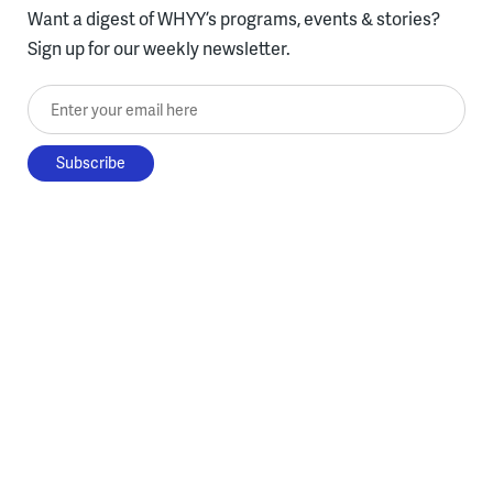
Want a digest of WHYY’s programs, events & stories?
Sign up for our weekly newsletter.
Enter your email here