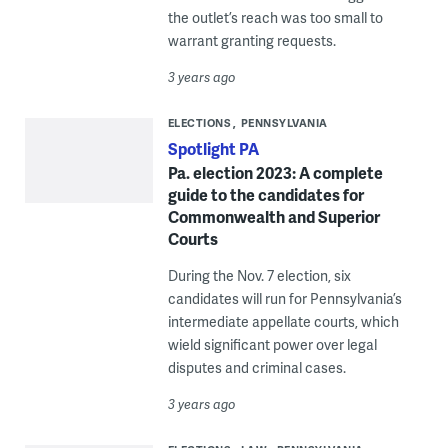
the outlet’s reach was too small to
warrant granting requests.
3 years ago
ELECTIONS
PENNSYLVANIA
Spotlight PA
Pa. election 2023: A complete
guide to the candidates for
Commonwealth and Superior
Courts
During the Nov. 7 election, six
candidates will run for Pennsylvania’s
intermediate appellate courts, which
wield significant power over legal
disputes and criminal cases.
3 years ago