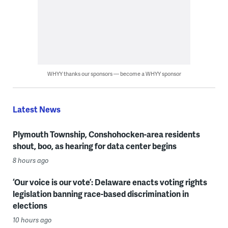
WHYY thanks our sponsors — become a WHYY sponsor
Latest News
Plymouth Township, Conshohocken-area residents
shout, boo, as hearing for data center begins
8 hours ago
‘Our voice is our vote’: Delaware enacts voting rights
legislation banning race-based discrimination in
elections
10 hours ago