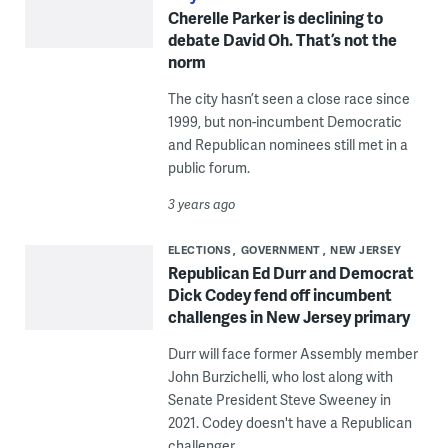
Cherelle Parker is declining to
debate David Oh. That’s not the
norm
The city hasn’t seen a close race since
1999, but non-incumbent Democratic
and Republican nominees still met in a
public forum.
3 years ago
ELECTIONS
GOVERNMENT
NEW JERSEY
Republican Ed Durr and Democrat
Dick Codey fend off incumbent
challenges in New Jersey primary
Durr will face former Assembly member
John Burzichelli, who lost along with
Senate President Steve Sweeney in
2021. Codey doesn't have a Republican
challenger.