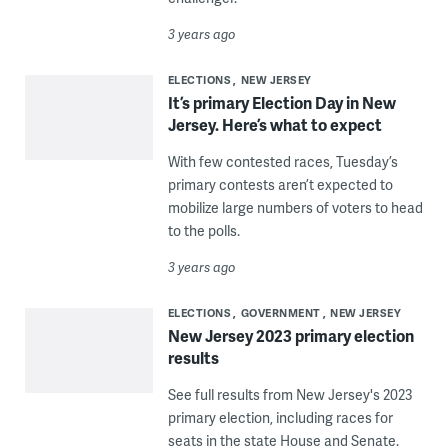
3 years ago
ELECTIONS
NEW JERSEY
It’s primary Election Day in New
Jersey. Here’s what to expect
With few contested races, Tuesday’s
primary contests aren’t expected to
mobilize large numbers of voters to head
to the polls.
3 years ago
ELECTIONS
GOVERNMENT
NEW JERSEY
New Jersey 2023 primary election
results
See full results from New Jersey's 2023
primary election, including races for
seats in the state House and Senate.