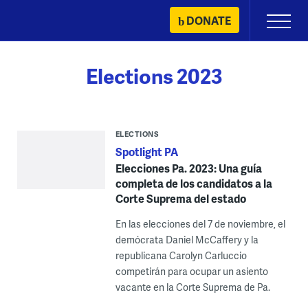
Skip
DONATE
Primary
to
Menu
content
Elections 2023
ELECTIONS
Spotlight PA
Elecciones Pa. 2023: Una guía
completa de los candidatos a la
Corte Suprema del estado
En las elecciones del 7 de noviembre, el
demócrata Daniel McCaffery y la
republicana Carolyn Carluccio
competirán para ocupar un asiento
vacante en la Corte Suprema de Pa.