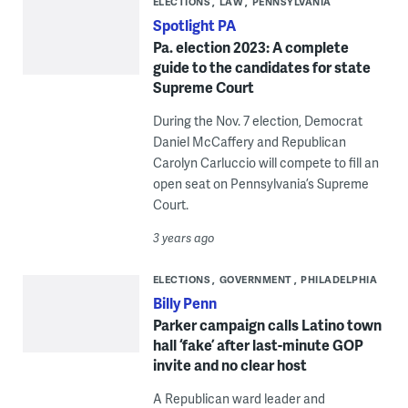
ELECTIONS
LAW
PENNSYLVANIA
Spotlight PA
Pa. election 2023: A complete
guide to the candidates for state
Supreme Court
During the Nov. 7 election, Democrat
Daniel McCaffery and Republican
Carolyn Carluccio will compete to fill an
open seat on Pennsylvania’s Supreme
Court.
3 years ago
ELECTIONS
GOVERNMENT
PHILADELPHIA
Billy Penn
Parker campaign calls Latino town
hall ‘fake’ after last-minute GOP
invite and no clear host
A Republican ward leader and