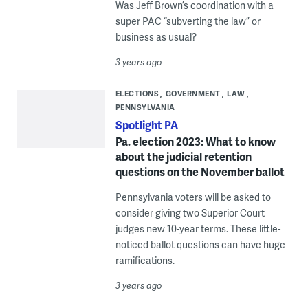
Was Jeff Brown’s coordination with a
super PAC “subverting the law” or
business as usual?
3 years ago
ELECTIONS
GOVERNMENT
LAW
PENNSYLVANIA
Spotlight PA
Pa. election 2023: What to know
about the judicial retention
questions on the November ballot
Pennsylvania voters will be asked to
consider giving two Superior Court
judges new 10-year terms. These little-
noticed ballot questions can have huge
ramifications.
3 years ago