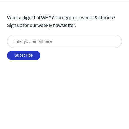
Want a digest of WHYY’s programs, events & stories?
Sign up for our weekly newsletter.
Enter your email here