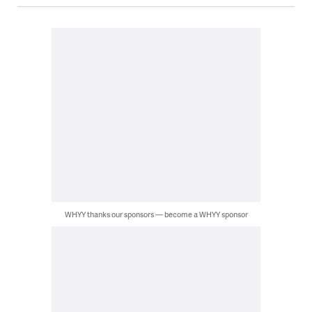
WHYY thanks our sponsors — become a WHYY sponsor