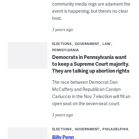
community media orgs are adamant the
event is happening, but there’s no clear
host.
3 years ago
ELECTIONS
GOVERNMENT
LAW
PENNSYLVANIA
Democrats in Pennsylvania want
to keep a Supreme Court majority.
They are talking up abortion rights
The race between Democrat Dan
McCaffery and Republican Carolyn
Carluccio in the Nov. 7 election will fill an
open seat on the seven-seat court.
3 years ago
ELECTIONS
GOVERNMENT
PHILADELPHIA
Billy Penn