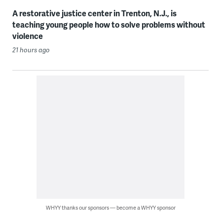
A restorative justice center in Trenton, N.J., is
teaching young people how to solve problems without
violence
21 hours ago
WHYY thanks our sponsors — become a WHYY sponsor