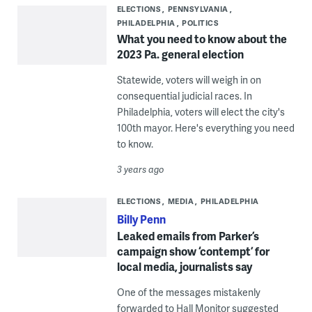
ELECTIONS
PENNSYLVANIA
PHILADELPHIA
POLITICS
What you need to know about the
2023 Pa. general election
Statewide, voters will weigh in on
consequential judicial races. In
Philadelphia, voters will elect the city's
100th mayor. Here's everything you need
to know.
3 years ago
ELECTIONS
MEDIA
PHILADELPHIA
Billy Penn
Leaked emails from Parker’s
campaign show ‘contempt’ for
local media, journalists say
One of the messages mistakenly
forwarded to Hall Monitor suggested