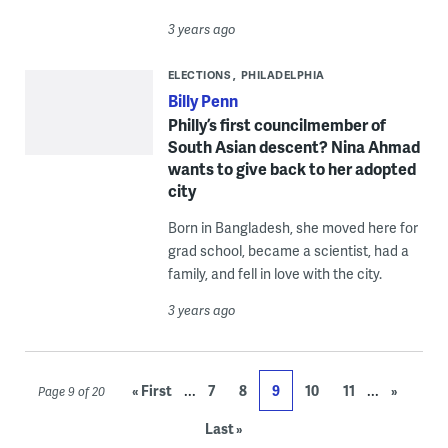
3 years ago
ELECTIONS
PHILADELPHIA
Billy Penn
Philly’s first councilmember of
South Asian descent? Nina Ahmad
wants to give back to her adopted
city
Born in Bangladesh, she moved here for
grad school, became a scientist, had a
family, and fell in love with the city.
3 years ago
...
...
« First
7
8
9
10
11
»
Page 9 of 20
Last »