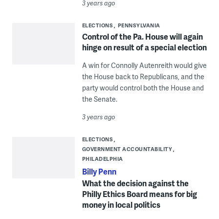
3 years ago
ELECTIONS
PENNSYLVANIA
Control of the Pa. House will again
hinge on result of a special election
A win for Connolly Autenreith would give
the House back to Republicans, and the
party would control both the House and
the Senate.
3 years ago
ELECTIONS
GOVERNMENT ACCOUNTABILITY
PHILADELPHIA
Billy Penn
What the decision against the
Philly Ethics Board means for big
money in local politics