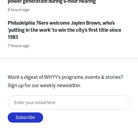
power generation during 6-hour hearing
6 hours ago
Philadelphia 76ers welcome Jaylen Brown, who’s
‘putting in the work’ to win the city’s first title since
1983
7 hours ago
Want a digest of WHYY’s programs, events & stories?
Sign up for our weekly newsletter.
Enter your email here