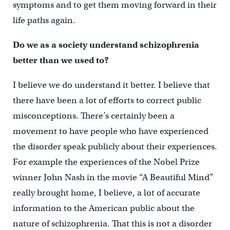
symptoms and to get them moving forward in their
life paths again.
Do we as a society understand schizophrenia
better than we used to?
I believe we do understand it better. I believe that
there have been a lot of efforts to correct public
misconceptions. There’s certainly been a
movement to have people who have experienced
the disorder speak publicly about their experiences.
For example the experiences of the Nobel Prize
winner John Nash in the movie “A Beautiful Mind”
really brought home, I believe, a lot of accurate
information to the American public about the
nature of schizophrenia. That this is not a disorder