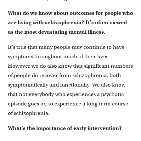
What do we know about outcomes for people who
are living with schizophrenia? It’s often viewed
as the most devastating mental illness.
It’s true that many people may continue to have
symptoms throughout much of their lives.
However we do also know that significant numbers
of people do recover from schizophrenia, both
symptomatically and functionally. We also know
that not everybody who experiences a psychotic
episode goes on to experience a long term course
of schizophrenia.
What’s the importance of early intervention?