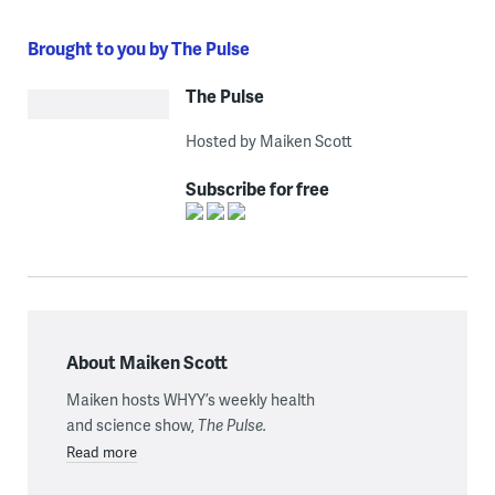
Brought to you by The Pulse
The Pulse
Hosted by Maiken Scott
Subscribe for free
About Maiken Scott
Maiken hosts WHYY’s weekly health
and science show,
The Pulse.
Read more