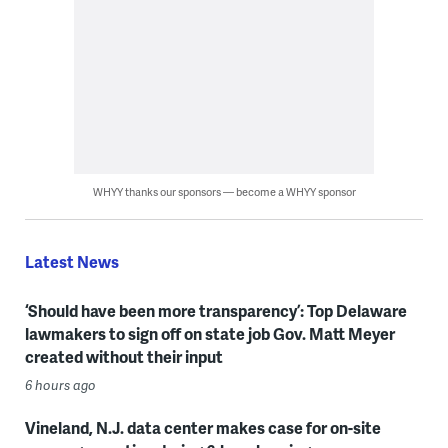
WHYY thanks our sponsors — become a WHYY sponsor
Latest News
‘Should have been more transparency’: Top Delaware
lawmakers to sign off on state job Gov. Matt Meyer
created without their input
6 hours ago
Vineland, N.J. data center makes case for on-site