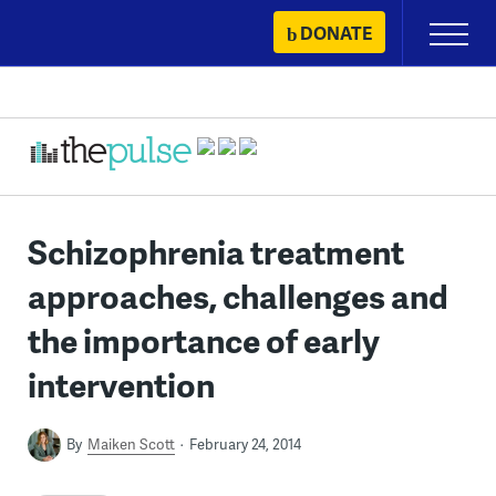
Skip
DONATE
Primary
to
Menu
content
Schizophrenia treatment
approaches, challenges and
the importance of early
intervention
By
Maiken Scott
February 24, 2014