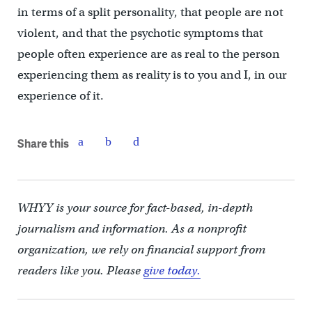
in terms of a split personality, that people are not
violent, and that the psychotic symptoms that
people often experience are as real to the person
experiencing them as reality is to you and I, in our
experience of it.
Share this
WHYY is your source for fact-based, in-depth
journalism and information. As a nonprofit
organization, we rely on financial support from
readers like you. Please
give today.