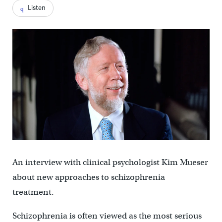
Listen
An interview with clinical psychologist Kim Mueser
about new approaches to schizophrenia
treatment.
Schizophrenia is often viewed as the most serious