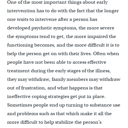
One of the most important things about early
intervention has to do with the fact that the longer
one waits to intervene after a person has
developed psychotic symptoms, the more severe
the symptoms tend to get, the more impaired the
functioning becomes, and the more difficult it is to
help the person get on with their lives. Often when
people have not been able to access effective
treatment during the early stages of the illness,
they may withdraw, family members may withdraw
out of frustration, and what happens is that
ineffective coping strategies get put in place.
Sometimes people end up turning to substance use
and problems such as that which make it all the
more difficult to help stabilize the person’s