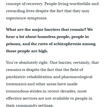
concept of recovery. People living worthwhile and
rewarding lives despite the fact that they may
experience symptoms.
What are the major barriers that remain? We
hear a lot about homeless people, people in
prisons, and the rates of schizophrenia among
those people are high.
You’re absolutely right. One barrier, certainly, that
remains is despite the fact that the field of
psychiatric rehabilitation and pharmacological
treatments and other areas have made
tremendous strides in recent decades, most
effective services are not available to people in
their community settings.