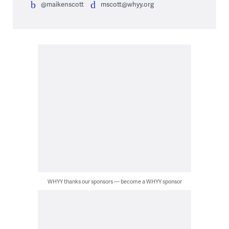
@maikenscott
mscott@whyy.org
WHYY thanks our sponsors — become a WHYY sponsor