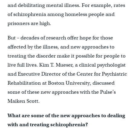
and debilitating mental illness. For example, rates
of schizophrenia among homeless people and
prisoners are high.
But – decades of research offer hope for those
affected by the illness, and new approaches to
treating the disorder make it possible for people to
live full lives. Kim T. Mueser, a clinical psychologist
and Executive Director of the Center for Psychiatric
Rehabilitation at Boston University, discussed
some of these new approaches with the Pulse’s
Maiken Scott.
What are some of the new approaches to dealing
with and treating schizophrenia?