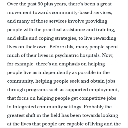
Over the past 30 plus years, there’s been a great
movement towards community-based services,
and many of those services involve providing
people with the practical assistance and training,
and skills and coping strategies, to live rewarding
lives on their own. Before this, many people spent
much of their lives in psychiatric hospitals. Now,
for example, there’s an emphasis on helping
people live as independently as possible in the
community, helping people seek and obtain jobs
through programs such as supported employment,
that focus on helping people get competitive jobs
in integrated community settings. Probably the
greatest shift in the field has been towards looking
at the lives that people are capable of living and the