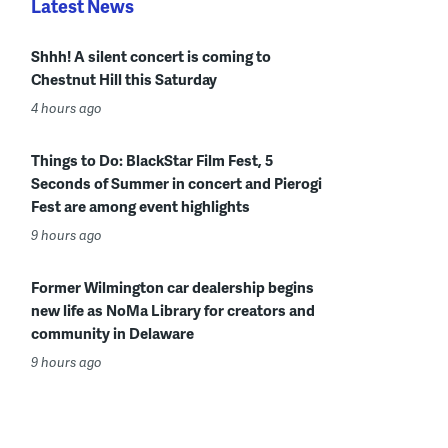
Latest News
Shhh! A silent concert is coming to
Chestnut Hill this Saturday
4 hours ago
Things to Do: BlackStar Film Fest, 5
Seconds of Summer in concert and Pierogi
Fest are among event highlights
9 hours ago
Former Wilmington car dealership begins
new life as NoMa Library for creators and
community in Delaware
9 hours ago