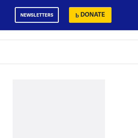
DONATE
NEWSLETTERS