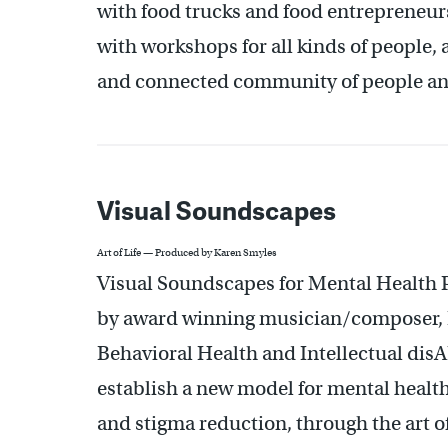
with food trucks and food entrepreneurs,
with workshops for all kinds of people,
and connected community of people an
Visual Soundscapes
Art of Life — Produced by Karen Smyles
Visual Soundscapes for Mental Health P
by award winning musician/composer, L
Behavioral Health and Intellectual disAb
establish a new model for mental health
and stigma reduction, through the art of