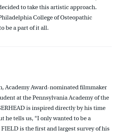
decided to take this artistic approach.
Philadelphia College of Osteopathic
be a part of it all.
own, Academy Award-nominated filmmaker
student at the Pennsylvania Academy of the
SERHEAD is inspired directly by his time
t he tells us, “I only wanted to be a
LD is the first and largest survey of his