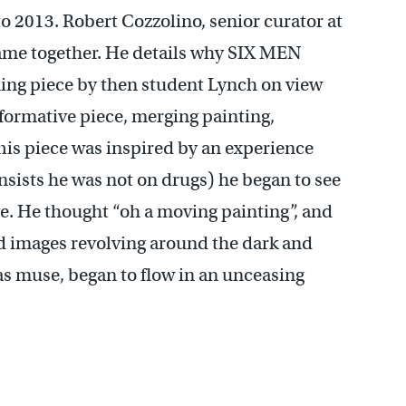
o 2013. Robert Cozzolino, senior curator at
came together. He details why SIX MEN
ng piece by then student Lynch on view
nsformative piece, merging painting,
is piece was inspired by an experience
nsists he was not on drugs) he began to see
e. He thought “oh a moving painting”, and
nd images revolving around the dark and
as muse, began to flow in an unceasing