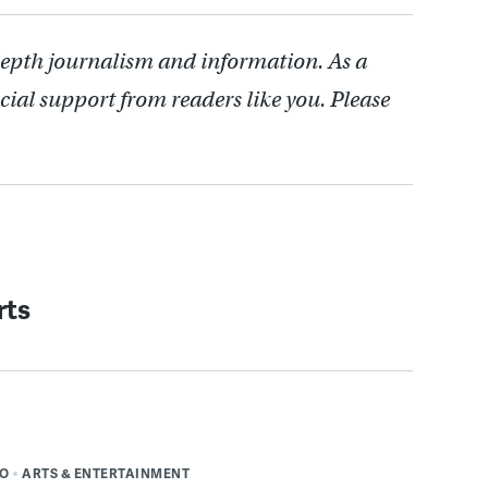
depth journalism and information. As a
cial support from readers like you. Please
rts
DO
ARTS & ENTERTAINMENT