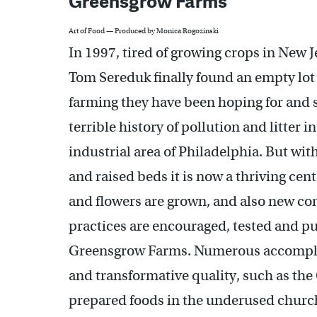
Greensgrow Farms
Art of Food — Produced by Monica Rogozinski
In 1997, tired of growing crops in New 
Tom Sereduk finally found an empty lot 
farming they have been hoping for and s
terrible history of pollution and litter in
industrial area of Philadelphia. But wi
and raised beds it is now a thriving cen
and flowers are grown, and also new con
practices are encouraged, tested and put
Greensgrow Farms. Numerous accomplis
and transformative quality, such as th
prepared foods in the underused church