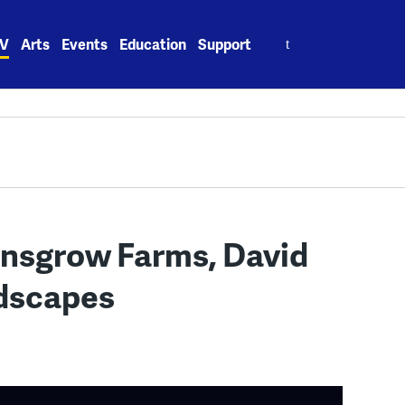
Search
V
Arts
Events
Education
Support
for:
nsgrow Farms, David
ndscapes