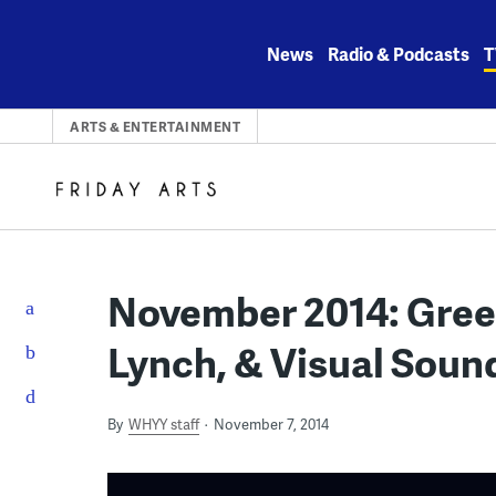
Skip
to
News
Radio & Podcasts
T
content
ARTS & ENTERTAINMENT
November 2014: Gree
Lynch, & Visual Sou
By
WHYY staff
November 7, 2014