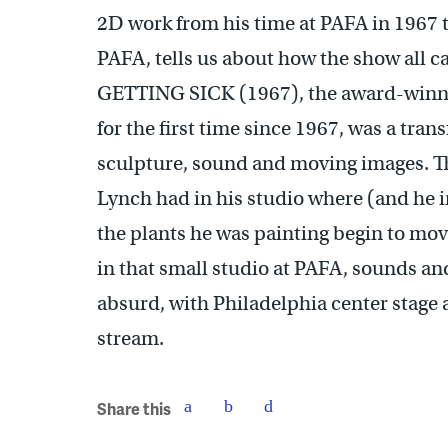
2D work from his time at PAFA in 1967 t
PAFA, tells us about how the show all 
GETTING SICK (1967), the award-winni
for the first time since 1967, was a tra
sculpture, sound and moving images. Th
Lynch had in his studio where (and he i
the plants he was painting begin to mov
in that small studio at PAFA, sounds a
absurd, with Philadelphia center stage 
stream.
Share this