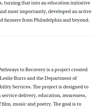
 turning that into an education initiative
 and most importantly, developed an active
d farmers from Philadelphia and beyond.
athways to Recovery is a project created
eslie Burrs and the Department of
ility Services. The project is designed to
 service delivery, education, awareness,
 film, music and poetry. The goal is to