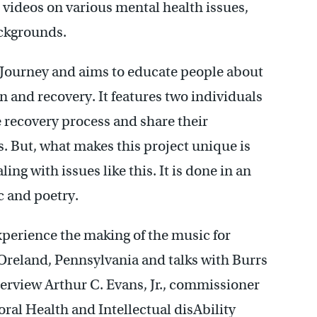
videos on various mental health issues,
ackgrounds.
n Journey and aims to educate people about
n and recovery. It features two individuals
 recovery process and share their
. But, what makes this project unique is
aling with issues like this. It is done in an
c and poetry.
xperience the making of the music for
reland, Pennsylvania and talks with Burrs
terview Arthur C. Evans, Jr., commissioner
ral Health and Intellectual disAbility