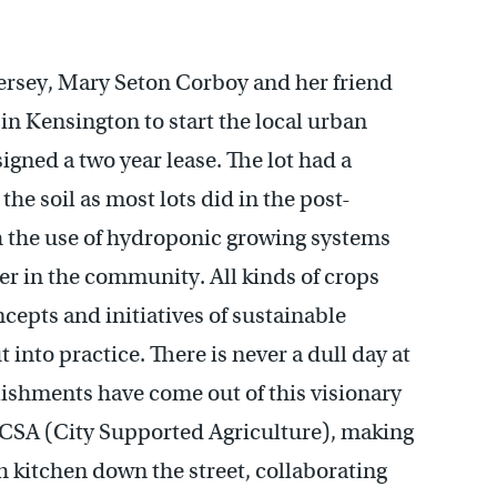
Jersey, Mary Seton Corboy and her friend
in Kensington to start the local urban
igned a two year lease. The lot had a
 the soil as most lots did in the post-
th the use of hydroponic growing systems
ter in the community. All kinds of crops
cepts and initiatives of sustainable
 into practice. There is never a dull day at
hments have come out of this visionary
e CSA (City Supported Agriculture), making
 kitchen down the street, collaborating