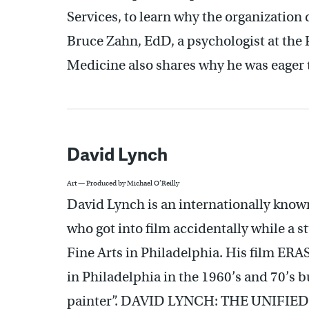
Services, to learn why the organization 
Bruce Zahn, EdD, a psychologist at the 
Medicine also shares why he was eager to 
David Lynch
Art — Produced by Michael O’Reilly
David Lynch is an internationally kn
who got into film accidentally while a 
Fine Arts in Philadelphia. His film ERA
in Philadelphia in the 1960’s and 70’s bu
painter”. DAVID LYNCH: THE UNIFIED FIE