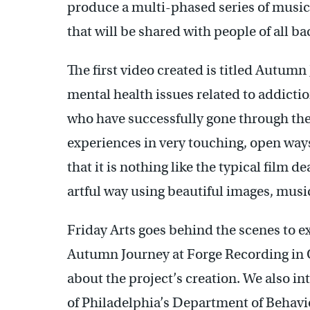
produce a multi-phased series of music 
that will be shared with people of all b
The first video created is titled Autum
mental health issues related to addictio
who have successfully gone through the
experiences in very touching, open ways
that it is nothing like the typical film de
artful way using beautiful images, musi
Friday Arts goes behind the scenes to e
Autumn Journey at Forge Recording in O
about the project’s creation. We also in
of Philadelphia’s Department of Behavio