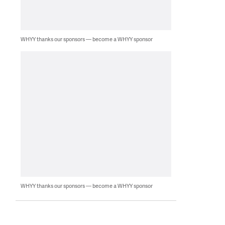
WHYY thanks our sponsors — become a WHYY sponsor
WHYY thanks our sponsors — become a WHYY sponsor