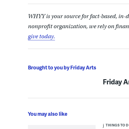
WHYY is your source for fact-based, in-
nonprofit organization, we rely on finan
give today.
Brought to you by Friday Arts
Friday A
You may also like
THINGS TO 