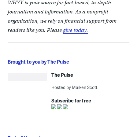
WHYY is your source for fact-based, in-depth
journalism and information. As a nonprofit
organization, we rely on financial support from
readers like you. Please
give today.
Brought to you by The Pulse
The Pulse
Hosted by Maiken Scott
Subscribe for free