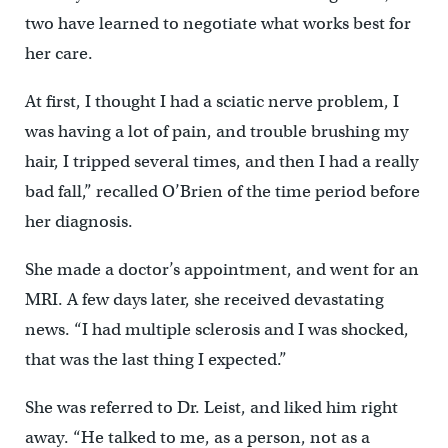
two have learned to negotiate what works best for
her care.
At first, I thought I had a sciatic nerve problem, I
was having a lot of pain, and trouble brushing my
hair, I tripped several times, and then I had a really
bad fall,” recalled O’Brien of the time period before
her diagnosis.
She made a doctor’s appointment, and went for an
MRI. A few days later, she received devastating
news. “I had multiple sclerosis and I was shocked,
that was the last thing I expected.”
She was referred to Dr. Leist, and liked him right
away. “He talked to me, as a person, not as a