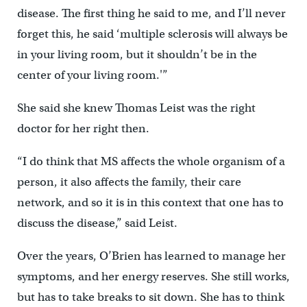
disease. The first thing he said to me, and I’ll never
forget this, he said ‘multiple sclerosis will always be
in your living room, but it shouldn’t be in the
center of your living room.'”
She said she knew Thomas Leist was the right
doctor for her right then.
“I do think that MS affects the whole organism of a
person, it also affects the family, their care
network, and so it is in this context that one has to
discuss the disease,” said Leist.
Over the years, O’Brien has learned to manage her
symptoms, and her energy reserves. She still works,
but has to take breaks to sit down. She has to think