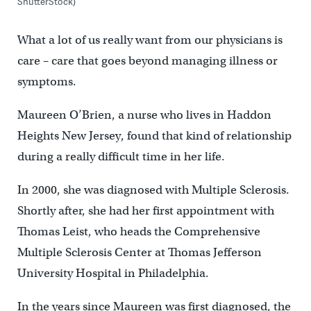
ShutterStock)
What a lot of us really want from our physicians is
care – care that goes beyond managing illness or
symptoms.
Maureen O’Brien, a nurse who lives in Haddon
Heights New Jersey, found that kind of relationship
during a really difficult time in her life.
In 2000, she was diagnosed with Multiple Sclerosis.
Shortly after, she had her first appointment with
Thomas Leist, who heads the Comprehensive
Multiple Sclerosis Center at Thomas Jefferson
University Hospital in Philadelphia.
In the years since Maureen was first diagnosed, the