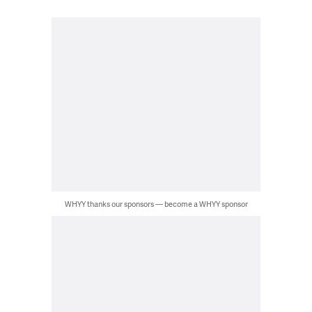
WHYY thanks our sponsors — become a WHYY sponsor