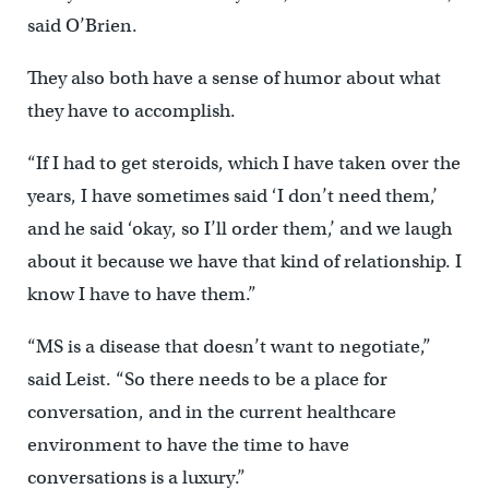
said O’Brien.
They also both have a sense of humor about what
they have to accomplish.
“If I had to get steroids, which I have taken over the
years, I have sometimes said ‘I don’t need them,’
and he said ‘okay, so I’ll order them,’ and we laugh
about it because we have that kind of relationship. I
know I have to have them.”
“MS is a disease that doesn’t want to negotiate,”
said Leist. “So there needs to be a place for
conversation, and in the current healthcare
environment to have the time to have
conversations is a luxury.”