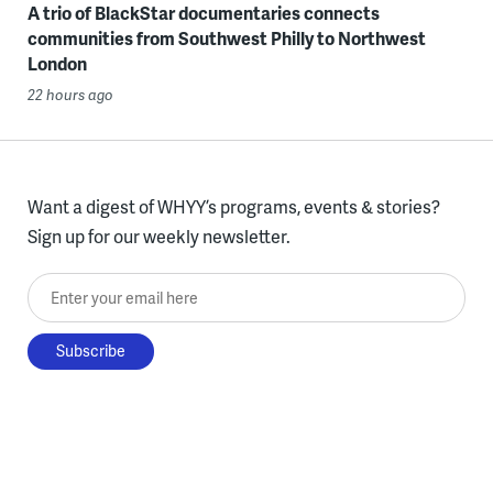
A trio of BlackStar documentaries connects
communities from Southwest Philly to Northwest
London
22 hours ago
Want a digest of WHYY’s programs, events & stories?
Sign up for our weekly newsletter.
Enter your email here