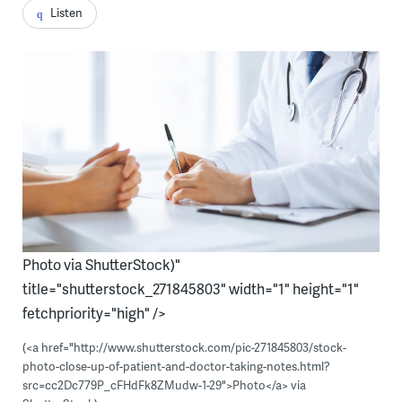
Listen
Photo via ShutterStock)"
title="shutterstock_271845803" width="1" height="1"
fetchpriority="high" />
(<a href="http://www.shutterstock.com/pic-271845803/stock-
photo-close-up-of-patient-and-doctor-taking-notes.html?
src=cc2Dc779P_cFHdFk8ZMudw-1-29">Photo</a> via