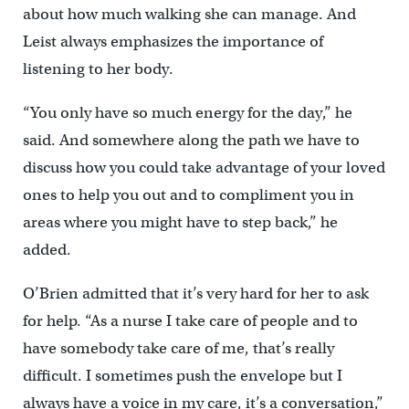
about how much walking she can manage. And
Leist always emphasizes the importance of
listening to her body.
“You only have so much energy for the day,” he
said. And somewhere along the path we have to
discuss how you could take advantage of your loved
ones to help you out and to compliment you in
areas where you might have to step back,” he
added.
O’Brien admitted that it’s very hard for her to ask
for help. “As a nurse I take care of people and to
have somebody take care of me, that’s really
difficult. I sometimes push the envelope but I
always have a voice in my care, it’s a conversation,”