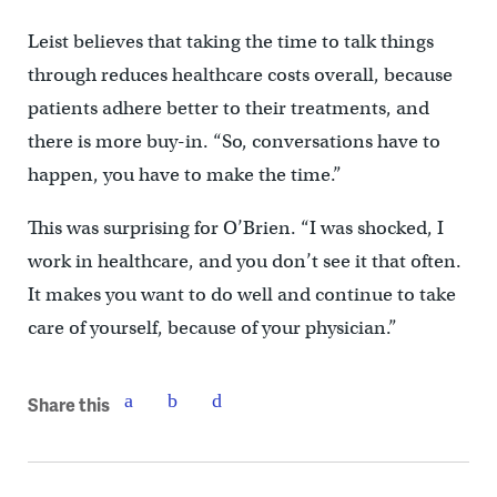
Leist believes that taking the time to talk things
through reduces healthcare costs overall, because
patients adhere better to their treatments, and
there is more buy-in. “So, conversations have to
happen, you have to make the time.”
This was surprising for O’Brien. “I was shocked, I
work in healthcare, and you don’t see it that often.
It makes you want to do well and continue to take
care of yourself, because of your physician.”
Share this