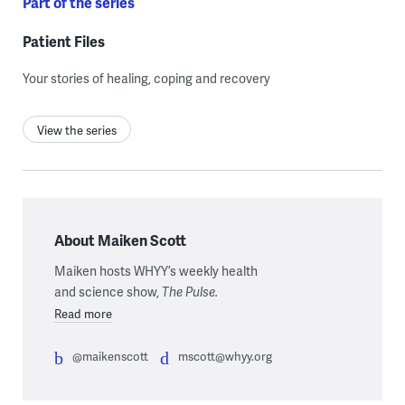
Part of the series
Patient Files
Your stories of healing, coping and recovery
View the series
About Maiken Scott
Maiken hosts WHYY’s weekly health
and science show,
The Pulse.
Read more
@maikenscott
mscott@whyy.org