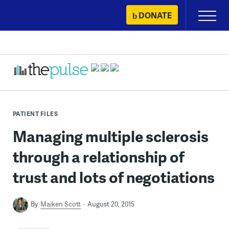
Skip
DONATE
Primary
to
Menu
content
PATIENT FILES
Managing multiple sclerosis
through a relationship of
trust and lots of negotiations
By
Maiken Scott
August 20, 2015