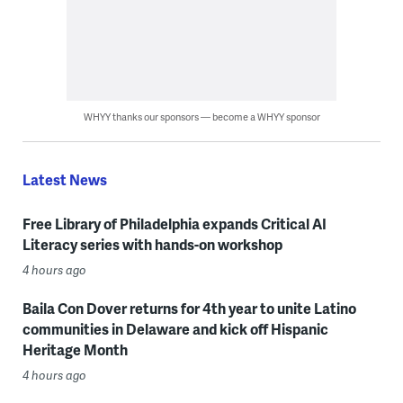
WHYY thanks our sponsors — become a WHYY sponsor
Latest News
Free Library of Philadelphia expands Critical AI
Literacy series with hands-on workshop
4 hours ago
Baila Con Dover returns for 4th year to unite Latino
communities in Delaware and kick off Hispanic
Heritage Month
4 hours ago