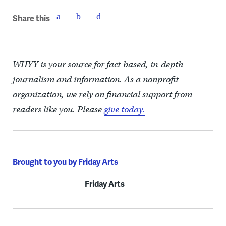
Share this
WHYY is your source for fact-based, in-depth
journalism and information. As a nonprofit
organization, we rely on financial support from
readers like you. Please
give today.
Brought to you by Friday Arts
Friday Arts