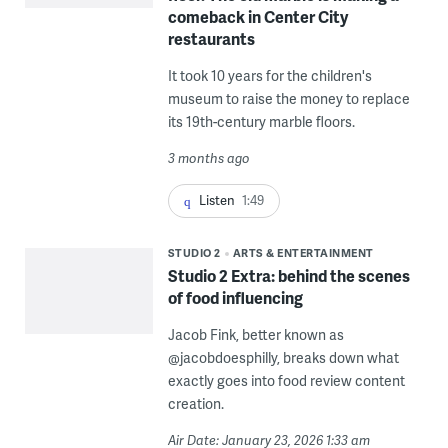
comeback in Center City
restaurants
It took 10 years for the children's
museum to raise the money to replace
its 19th-century marble floors.
3 months ago
Listen
1:49
STUDIO 2
ARTS & ENTERTAINMENT
Studio 2 Extra: behind the scenes
of food influencing
Jacob Fink, better known as
@jacobdoesphilly, breaks down what
exactly goes into food review content
creation.
Air Date: January 23, 2026 1:33 am