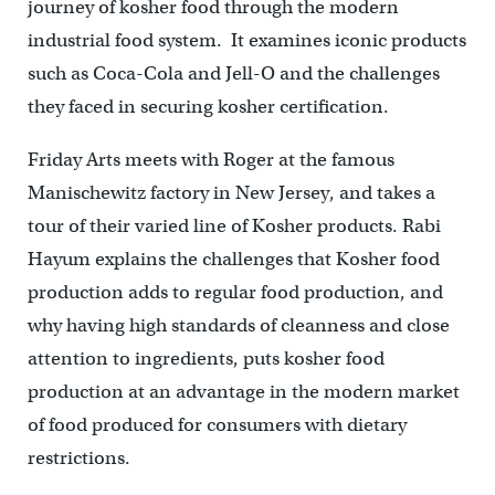
journey of kosher food through the modern
industrial food system. It examines iconic products
such as Coca-Cola and Jell-O and the challenges
they faced in securing kosher certification.
Friday Arts meets with Roger at the famous
Manischewitz factory in New Jersey, and takes a
tour of their varied line of Kosher products. Rabi
Hayum explains the challenges that Kosher food
production adds to regular food production, and
why having high standards of cleanness and close
attention to ingredients, puts kosher food
production at an advantage in the modern market
of food produced for consumers with dietary
restrictions.