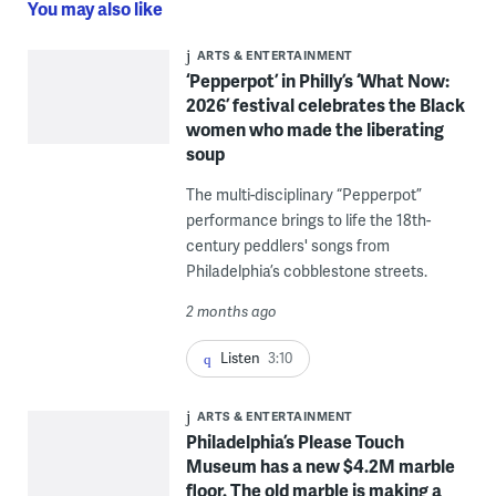
You may also like
ARTS & ENTERTAINMENT
‘Pepperpot’ in Philly’s ‘What Now:
2026’ festival celebrates the Black
women who made the liberating
soup
The multi-disciplinary “Pepperpot”
performance brings to life the 18th-
century peddlers' songs from
Philadelphia’s cobblestone streets.
2 months ago
Listen
3:10
ARTS & ENTERTAINMENT
Philadelphia’s Please Touch
Museum has a new $4.2M marble
floor. The old marble is making a