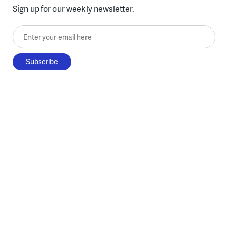
Sign up for our weekly newsletter.
Enter your email here