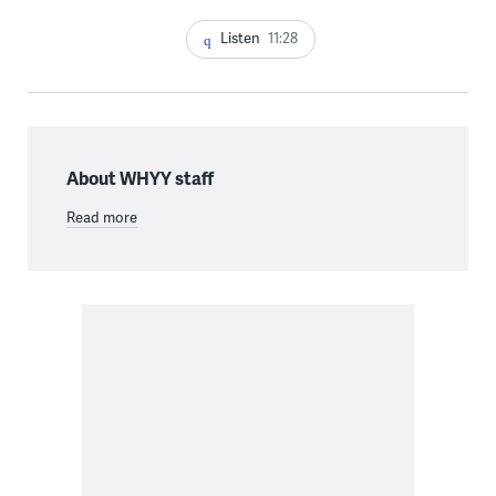
Listen
11:28
About WHYY staff
Read more