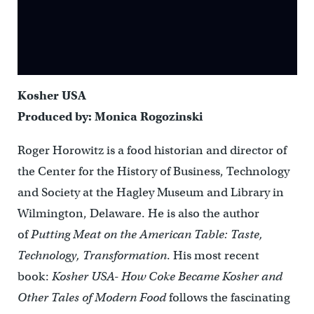
Kosher USA
Produced by: Monica Rogozinski
Roger Horowitz is a food historian and director of
the Center for the History of Business, Technology
and Society at the Hagley Museum and Library in
Wilmington, Delaware. He is also the author
of
Putting Meat on the American Table: Taste,
Technology, Transformation
. His most recent
book:
Kosher USA- How Coke Became Kosher and
Other Tales of Modern Food
follows the fascinating