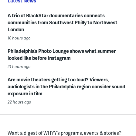
Latest News
A trio of BlackStar documentaries connects
communities from Southwest Philly to Northwest
London
16 hours ago
Philadelphia’s Photo Lounge shows what summer
looked like before Instagram
21 hours ago
Are movie theaters getting too loud? Viewers,
audiologists in the Philadelphia region consider sound
exposure in film
22 hours ago
Want a digest of WHYY’s programs, events & stories?