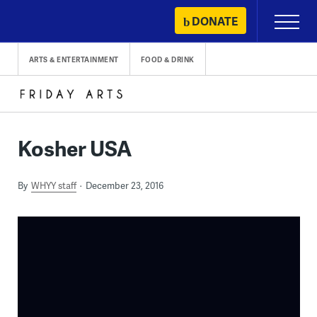
Skip
DONATE
Primary
to
Menu
content
ARTS & ENTERTAINMENT
FOOD & DRINK
Kosher USA
By
WHYY staff
December 23, 2016