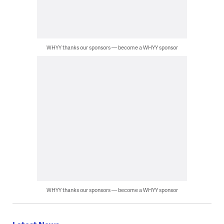
WHYY thanks our sponsors — become a WHYY sponsor
WHYY thanks our sponsors — become a WHYY sponsor