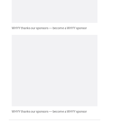
WHYY thanks our sponsors — become a WHYY sponsor
WHYY thanks our sponsors — become a WHYY sponsor