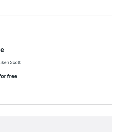
se
iken Scott
for free