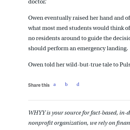
doctor.’
Owen eventually raised her hand and of
what most med students would think of 
no residents around to guide the decisi
should perform an emergency landing.
Owen told her wild-but-true tale to Pul
Share this
WHYY is your source for fact-based, in-
nonprofit organization, we rely on finan