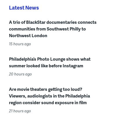
Latest News
A trio of BlackStar documentaries connects
communities from Southwest Philly to
Northwest London
15 hours ago
Philadelphia’s Photo Lounge shows what
summer looked like before Instagram
20 hours ago
Are movie theaters getting too loud?
Viewers, audiologists in the Philadelphia
region consider sound exposure in film
21 hours ago