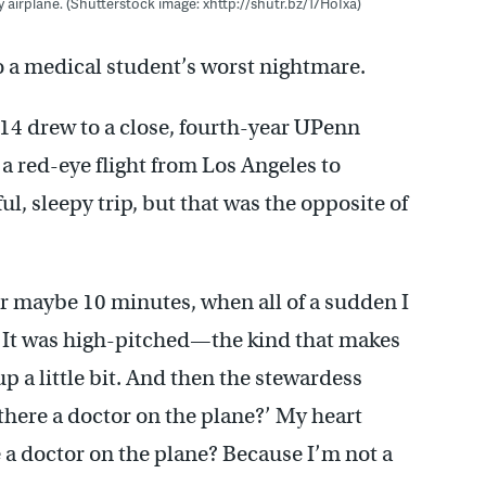
 airplane. (Shutterstock image: xhttp://shutr.bz/17HoIxa)
to a medical student’s worst nightmare.
14 drew to a close, fourth-year UPenn
red-eye flight from Los Angeles to
l, sleepy trip, but that was the opposite of
for maybe 10 minutes, when all of a sudden I
. It was high-pitched—the kind that makes
up a little bit. And then the stewardess
 there a doctor on the plane?’ My heart
e a doctor on the plane? Because I’m not a