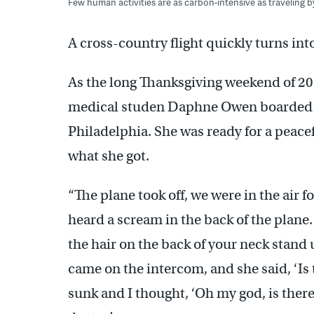
Few human activities are as carbon-intensive as traveling by
A cross-country flight quickly turns in
As the long Thanksgiving weekend of 20
medical studen Daphne Owen boarded a 
Philadelphia. She was ready for a peacefu
what she got.
“The plane took off, we were in the air 
heard a scream in the back of the plane
the hair on the back of your neck stand 
came on the intercom, and she said, ‘Is
sunk and I thought, ‘Oh my god, is ther