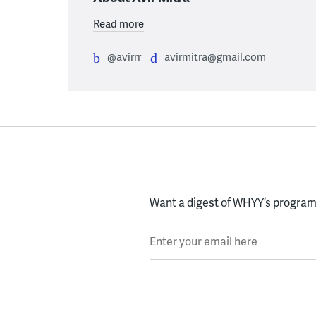
Read more
@avirrr
avirmitra@gmail.com
Want a digest of WHYY’s programs
Enter your email here