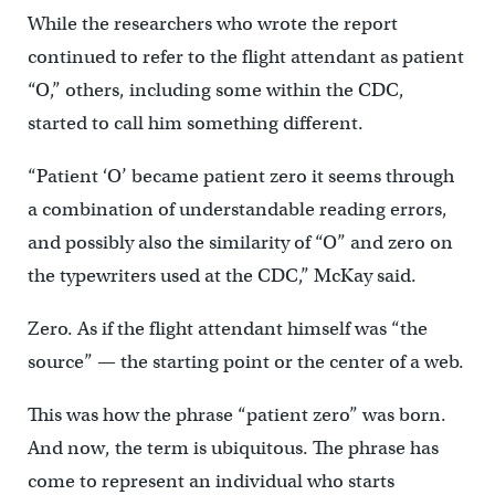
While the researchers who wrote the report
continued to refer to the flight attendant as patient
“O,” others, including some within the CDC,
started to call him something different.
“Patient ‘O’ became patient zero it seems through
a combination of understandable reading errors,
and possibly also the similarity of “O” and zero on
the typewriters used at the CDC,” McKay said.
Zero. As if the flight attendant himself was “the
source” — the starting point or the center of a web.
This was how the phrase “patient zero” was born.
And now, the term is ubiquitous. The phrase has
come to represent an individual who starts