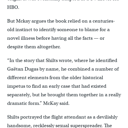
HBO.
But Mckay argues the book relied on a centuries-
old instinct to identify someone to blame for a
novel illness before having all the facts — or
despite them altogether.
“In the story that Shilts wrote, where he identified
Gaëtan Dugas by name, he combined a number of
different elements from the older historical
impetus to find an early case that had existed
separately, but he brought them together in a really
dramatic form.”
McKay said.
Shilts portrayed the flight attendant as a devilishly
handsome, recklessly sexual superspreader. The