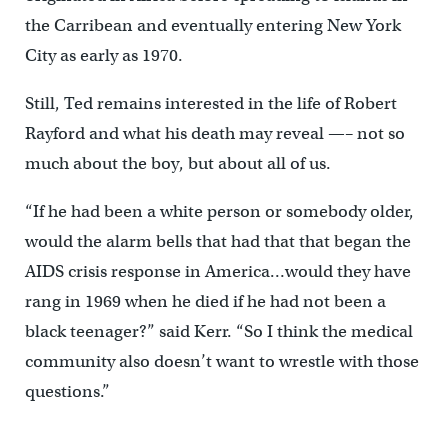
the Carribean and eventually entering New York
City as early as 1970.
Still, Ted remains interested in the life of Robert
Rayford and what his death may reveal —– not so
much about the boy, but about all of us.
“If he had been a white person or somebody older,
would the alarm bells that had that that began the
AIDS crisis response in America…would they have
rang in 1969 when he died if he had not been a
black teenager?” said Kerr. “So I think the medical
community also doesn’t want to wrestle with those
questions.”