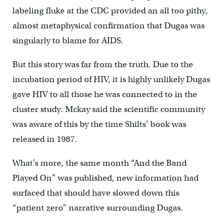
labeling fluke at the CDC provided an all too pithy,
almost metaphysical confirmation that Dugas was
singularly to blame for AIDS.
But this story was far from the truth. Due to the
incubation period of HIV, it is highly unlikely Dugas
gave HIV to all those he was connected to in the
cluster study. Mckay said the scientific community
was aware of this by the time Shilts’ book was
released in 1987.
What’s more, the same month “And the Band
Played On” was published, new information had
surfaced that should have slowed down this
“patient zero” narrative surrounding Dugas.