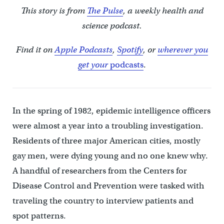
This story is from
The Pulse
, a weekly health and
science podcast.
Find it on
Apple Podcasts
,
Spotify
, or
wherever you
get your
podcasts
.
In the spring of 1982, epidemic intelligence officers
were almost a year into a troubling investigation.
Residents of three major American cities, mostly
gay men, were dying young and no one knew why.
A handful of researchers from the Centers for
Disease Control and Prevention were tasked with
traveling the country to interview patients and
spot patterns.