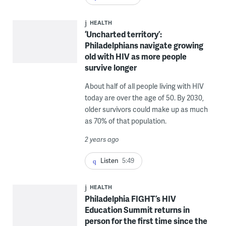
HEALTH
‘Uncharted territory’:
Philadelphians navigate growing
old with HIV as more people
survive longer
About half of all people living with HIV
today are over the age of 50. By 2030,
older survivors could make up as much
as 70% of that population.
2 years ago
Listen
5:49
HEALTH
Philadelphia FIGHT’s HIV
Education Summit returns in
person for the first time since the