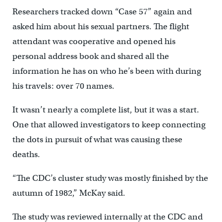
Researchers tracked down “Case 57” again and
asked him about his sexual partners. The flight
attendant was cooperative and opened his
personal address book and shared all the
information he has on who he’s been with during
his travels: over 70 names.
It wasn’t nearly a complete list, but it was a start.
One that allowed investigators to keep connecting
the dots in pursuit of what was causing these
deaths.
“The CDC’s cluster study was mostly finished by the
autumn of 1982,” McKay said.
The study was reviewed internally at the CDC and