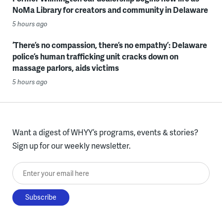
NoMa Library for creators and community in Delaware
5 hours ago
‘There’s no compassion, there’s no empathy’: Delaware
police’s human trafficking unit cracks down on
massage parlors, aids victims
5 hours ago
Want a digest of WHYY’s programs, events & stories?
Sign up for our weekly newsletter.
Enter your email here