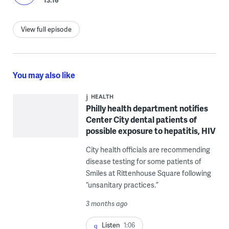
View full episode
You may also like
HEALTH
Philly health department notifies
Center City dental patients of
possible exposure to hepatitis, HIV
City health officials are recommending
disease testing for some patients of
Smiles at Rittenhouse Square following
“unsanitary practices.”
3 months ago
Listen
1:06