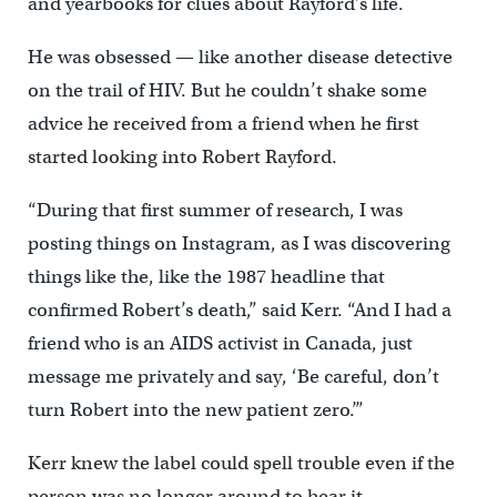
and yearbooks for clues about Rayford’s life.
He was obsessed — like another disease detective
on the trail of HIV. But he couldn’t shake some
advice he received from a friend when he first
started looking into Robert Rayford.
“During that first summer of research, I was
posting things on Instagram, as I was discovering
things like the, like the 1987 headline that
confirmed Robert’s death,” said Kerr. “And I had a
friend who is an AIDS activist in Canada, just
message me privately and say, ‘Be careful, don’t
turn Robert into the new patient zero.’”
Kerr knew the label could spell trouble even if the
person was no longer around to hear it.