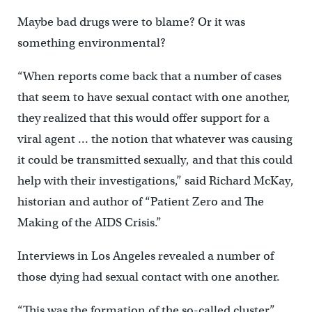
Maybe bad drugs were to blame? Or it was
something environmental?
“When reports come back that a number of cases
that seem to have sexual contact with one another,
they realized that this would offer support for a
viral agent … the notion that whatever was causing
it could be transmitted sexually, and that this could
help with their investigations,” said Richard McKay,
historian and author of “Patient Zero and The
Making of the AIDS Crisis.”
Interviews in Los Angeles revealed a number of
those dying had sexual contact with one another.
“This was the formation of the so-called cluster,”