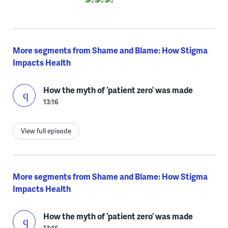
More segments from Shame and Blame: How Stigma
Impacts Health
How the myth of ‘patient zero’ was made
13:16
View full episode
More segments from Shame and Blame: How Stigma
Impacts Health
How the myth of ‘patient zero’ was made
13:16