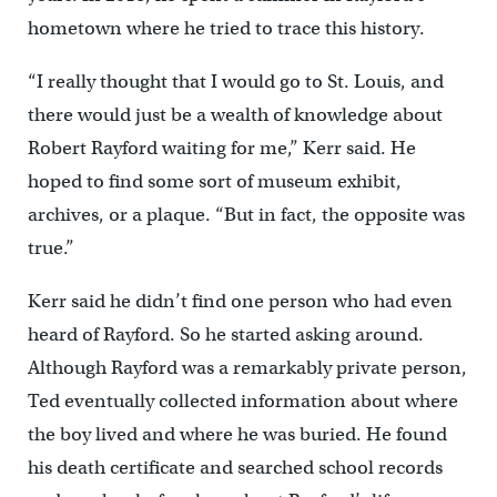
hometown where he tried to trace this history.
“I really thought that I would go to St. Louis, and
there would just be a wealth of knowledge about
Robert Rayford waiting for me,” Kerr said. He
hoped to find some sort of museum exhibit,
archives, or a plaque. “But in fact, the opposite was
true.”
Kerr said he didn’t find one person who had even
heard of Rayford. So he started asking around.
Although Rayford was a remarkably private person,
Ted eventually collected information about where
the boy lived and where he was buried. He found
his death certificate and searched school records