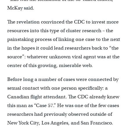
McKay said.
The revelation convinced the CDC to invest more
resources into this type of cluster research – the
painstaking process of linking one case to the next
in the hopes it could lead researchers back to “the
source”: whatever unknown viral agent was at the
center of this growing, miserable web.
Before long a number of cases were connected by
sexual contact with one person specifically: a
Canadian flight attendant. The CDC already knew
this man as “Case 57.” He was one of the few cases
researchers had previously observed outside of
New York City, Los Angeles, and San Francisco.