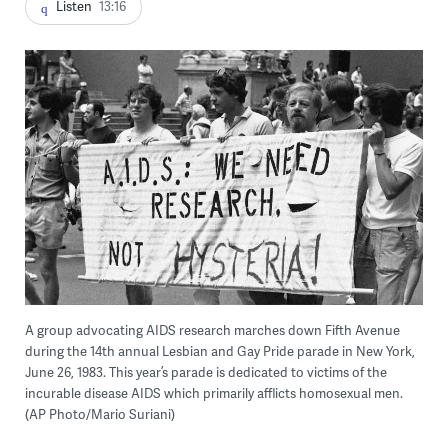
Listen
13:16
A group advocating AIDS research marches down Fifth Avenue
during the 14th annual Lesbian and Gay Pride parade in New York,
June 26, 1983. This year’s parade is dedicated to victims of the
incurable disease AIDS which primarily afflicts homosexual men.
(AP Photo/Mario Suriani)