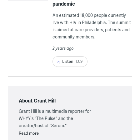
pandemic
An estimated 18,000 people currently
live with HIV in Philadelphia. The summit
is aimed at care providers, patients and
community members.
2 years ago
Listen
1:09
About Grant Hill
Grant Hill is a multimedia reporter for
WHYY's "The Pulse" and the
creator/host of "Serum."
Read more