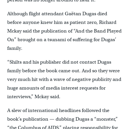
Although flight attendant Gaëtan Dugas died
before anyone knew him as patient zero, Richard
Mckay said the publication of “And the Band Played
On” brought on a tsunami of suffering for Dugas’
family.
“Shilts and his publisher did not contact Dugas
family before the book came out. And so they were
very much hit with a wave of negative publicity and
huge amounts of media interest requests for
interviews,” Mckay said.
A slew of international headlines followed the
book’s publication — dubbing Dugas a “monster,”
“the Columbus of AIDS,” placing responsibility for