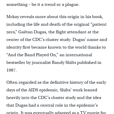
something – be it a trend or a plague.
Mckay reveals more about this origin in his book,
including the life and death of the original “patient
zero,” Gaëtan Dugas, the flight attendant at the
center of the CDC’s cluster study. Dugas’ name and
identity first became known to the world thanks to
“And the Band Played On,” an international
bestseller by journalist Randy Shilts published in
1987.
Often regarded as the definitive history of the early
days of the AIDS epidemic, Shilts’ work leaned
heavily into the CDC’s cluster study and the idea
that Dugas had a central role in the epidemic’s
origin. It was eventually adapted as a TV movie for