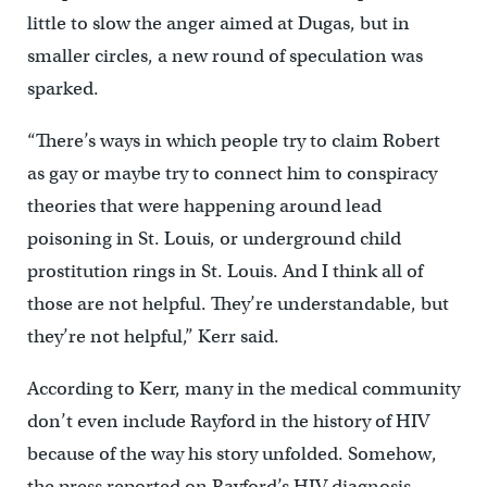
little to slow the anger aimed at Dugas, but in
smaller circles, a new round of speculation was
sparked.
“There’s ways in which people try to claim Robert
as gay or maybe try to connect him to conspiracy
theories that were happening around lead
poisoning in St. Louis, or underground child
prostitution rings in St. Louis. And I think all of
those are not helpful. They’re understandable, but
they’re not helpful,” Kerr said.
According to Kerr, many in the medical community
don’t even include Rayford in the history of HIV
because of the way his story unfolded. Somehow,
the press reported on Rayford’s HIV diagnosis