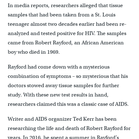
In media reports, researchers alleged that tissue
samples that had been taken from a St. Louis
teenager almost two decades earlier had been re-
analyzed and tested positive for HIV. The samples
came from Robert Rayford, an African American
boy who died in 1969.
Rayford had come down with a mysterious
combination of symptoms – so mysterious that his
doctors stowed away tissue samples for further
study. With these new test results in hand,
researchers claimed this was a classic case of AIDS.
Writer and AIDS organizer Ted Kerr has been
researching the life and death of Robert Rayford for
years. In 2016, he spent a summer in Rayford’s