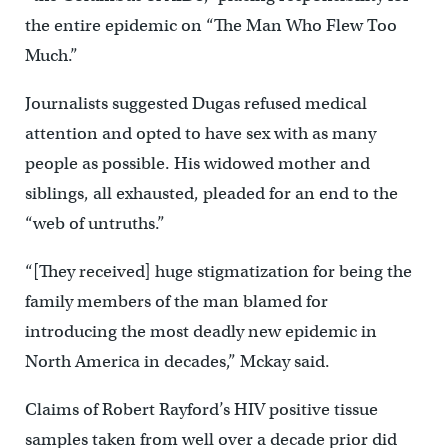
the entire epidemic on “The Man Who Flew Too
Much.”
Journalists suggested Dugas refused medical
attention and opted to have sex with as many
people as possible. His widowed mother and
siblings, all exhausted, pleaded for an end to the
“web of untruths.”
“[They received] huge stigmatization for being the
family members of the man blamed for
introducing the most deadly new epidemic in
North America in decades,” Mckay said.
Claims of Robert Rayford’s HIV positive tissue
samples taken from well over a decade prior did