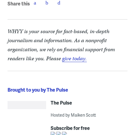
Share this
WHYY is your source for fact-based, in-depth
journalism and information. As a nonprofit
organization, we rely on financial support from
readers like you. Please
give today.
Brought to you by The Pulse
The Pulse
Hosted by Maiken Scott
Subscribe for free