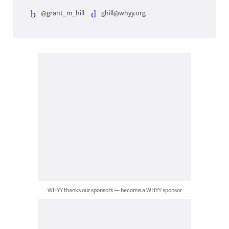
@grant_m_hill
ghill@whyy.org
WHYY thanks our sponsors — become a WHYY sponsor