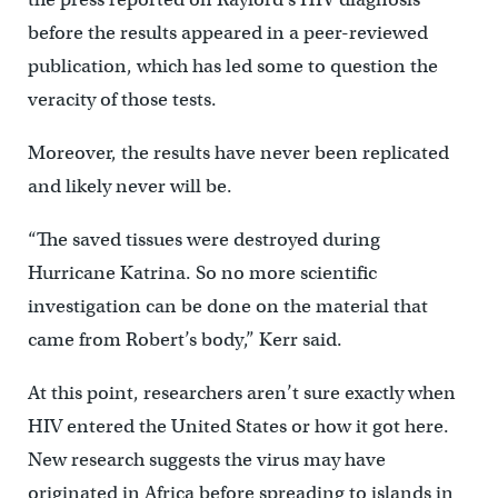
before the results appeared in a peer-reviewed
publication, which has led some to question the
veracity of those tests.
Moreover, the results have never been replicated
and likely never will be.
“The saved tissues were destroyed during
Hurricane Katrina. So no more scientific
investigation can be done on the material that
came from Robert’s body,” Kerr said.
At this point, researchers aren’t sure exactly when
HIV entered the United States or how it got here.
New research suggests the virus may have
originated in Africa before spreading to islands in