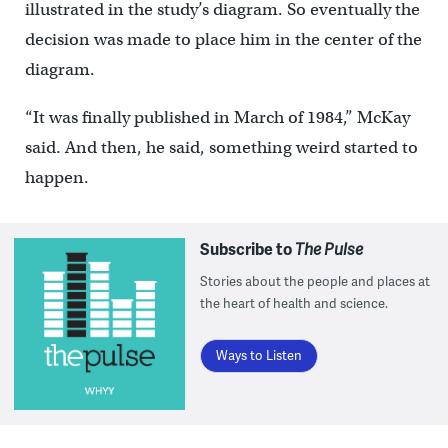
illustrated in the study’s diagram. So eventually the
decision was made to place him in the center of the
diagram.
“It was finally published in March of 1984,” McKay
said. And then, he said, something weird started to
happen.
Subscribe to
The Pulse
Stories about the people and places at
the heart of health and science.
Ways to Listen