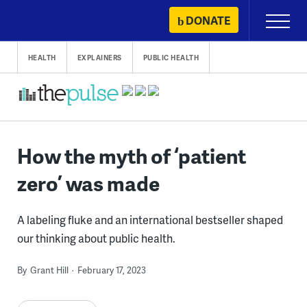
Skip
DONATE
Primary
to
Menu
content
HEALTH
EXPLAINERS
PUBLIC HEALTH
How the myth of ‘patient
zero’ was made
A labeling fluke and an international bestseller shaped
our thinking about public health.
By
Grant Hill
February 17, 2023