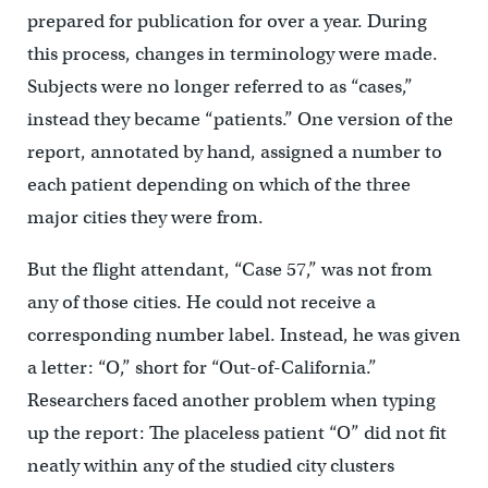
prepared for publication for over a year. During
this process, changes in terminology were made.
Subjects were no longer referred to as “cases,”
instead they became “patients.” One version of the
report, annotated by hand, assigned a number to
each patient depending on which of the three
major cities they were from.
But the flight attendant, “Case 57,” was not from
any of those cities. He could not receive a
corresponding number label. Instead, he was given
a letter: “O,” short for “Out-of-California.”
Researchers faced another problem when typing
up the report: The placeless patient “O” did not fit
neatly within any of the studied city clusters