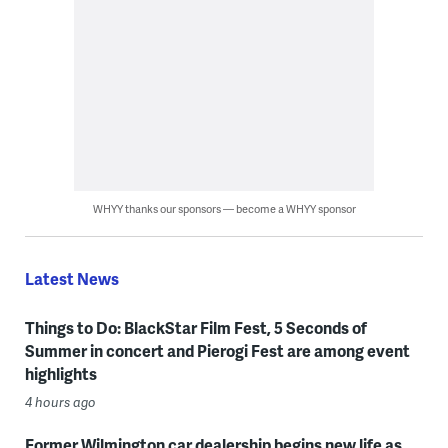
WHYY thanks our sponsors — become a WHYY sponsor
Latest News
Things to Do: BlackStar Film Fest, 5 Seconds of
Summer in concert and Pierogi Fest are among event
highlights
4 hours ago
Former Wilmington car dealership begins new life as