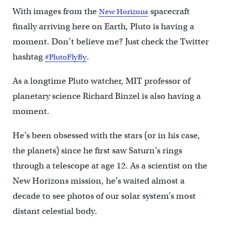
With images from the
spacecraft
New Horizons
finally arriving here on Earth, Pluto is having a
moment. Don’t believe me? Just check the Twitter
hashtag
.
#PlutoFlyBy
As a longtime Pluto watcher, MIT professor of
planetary science Richard Binzel is also having a
moment.
He’s been obsessed with the stars (or in his case,
the planets) since he first saw Saturn’s rings
through a telescope at age 12. As a scientist on the
New Horizons mission, he’s waited almost a
decade to see photos of our solar system’s most
distant celestial body.