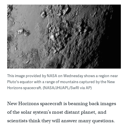
This image provided by NASA on Wednesday shows a region near
Pluto's equator with a range of mountains captured by the New
Horizons spacecraft. (NASA/JHUAPL/SwRI via AP)
New Horizons spacecraft is beaming back images
of the solar system’s most distant planet, and
scientists think they will answer many questions.