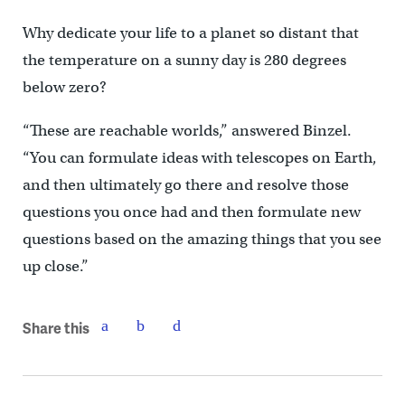
Why dedicate your life to a planet so distant that
the temperature on a sunny day is 280 degrees
below zero?
“These are reachable worlds,” answered Binzel.
“You can formulate ideas with telescopes on Earth,
and then ultimately go there and resolve those
questions you once had and then formulate new
questions based on the amazing things that you see
up close.”
Share this