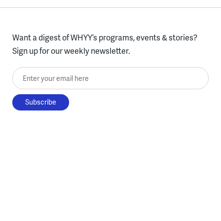
Want a digest of WHYY’s programs, events & stories?
Sign up for our weekly newsletter.
Enter your email here