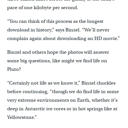
pace of one kilobyte per second.
“You can think of this process as the longest
download in history,” says Binzel. “We’ll never
complain again about downloading an HD movie.”
Binzel and others hope the photos will answer
some big questions, like might we find life on
Pluto?
“Certainly not life as we know it,” Binzel chuckles
before continuing, “though we do find life in some
very extreme environments on Earth, whether it’s
deep in Antarctic ice cores or in hot springs like at
Yellowstone.”