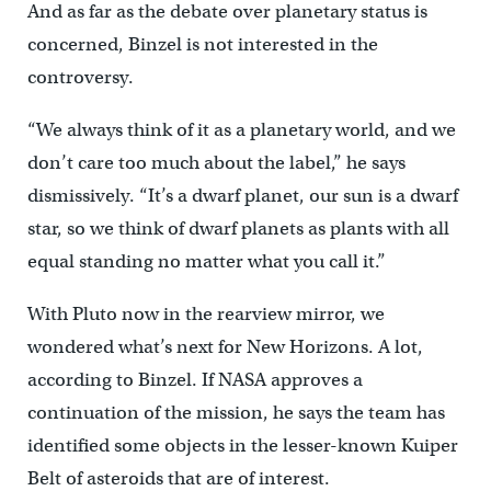
And as far as the debate over planetary status is
concerned, Binzel is not interested in the
controversy.
“We always think of it as a planetary world, and we
don’t care too much about the label,” he says
dismissively. “It’s a dwarf planet, our sun is a dwarf
star, so we think of dwarf planets as plants with all
equal standing no matter what you call it.”
With Pluto now in the rearview mirror, we
wondered what’s next for New Horizons. A lot,
according to Binzel. If NASA approves a
continuation of the mission, he says the team has
identified some objects in the lesser-known Kuiper
Belt of asteroids that are of interest.