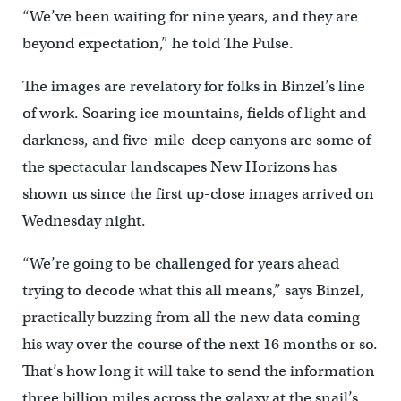
“We’ve been waiting for nine years, and they are
beyond expectation,” he told The Pulse.
The images are revelatory for folks in Binzel’s line
of work. Soaring ice mountains, fields of light and
darkness, and five-mile-deep canyons are some of
the spectacular landscapes New Horizons has
shown us since the first up-close images arrived on
Wednesday night.
“We’re going to be challenged for years ahead
trying to decode what this all means,” says Binzel,
practically buzzing from all the new data coming
his way over the course of the next 16 months or so.
That’s how long it will take to send the information
three billion miles across the galaxy at the snail’s