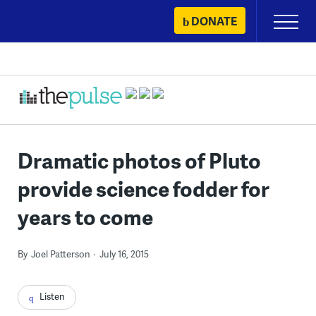
Skip
DONATE
Primary
to
Menu
content
Dramatic photos of Pluto
provide science fodder for
years to come
By
Joel Patterson
July 16, 2015
Listen