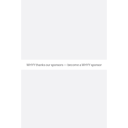
WHYY thanks our sponsors — become a WHYY sponsor