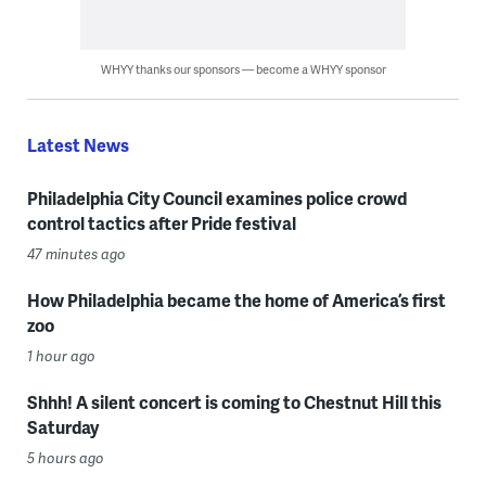
WHYY thanks our sponsors — become a WHYY sponsor
Latest News
Philadelphia City Council examines police crowd
control tactics after Pride festival
47 minutes ago
How Philadelphia became the home of America’s first
zoo
1 hour ago
Shhh! A silent concert is coming to Chestnut Hill this
Saturday
5 hours ago