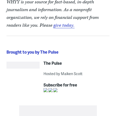
WHYY is your source for fact-based, in-depth
journalism and information. As a nonprofit
organization, we rely on financial support from
readers like you. Please
give today.
Brought to you by The Pulse
The Pulse
Hosted by Maiken Scott
Subscribe for free