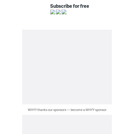
Subscribe for free
WHYY thanks our sponsors — become a WHYY sponsor