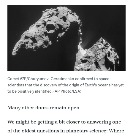
Comet 67P/Churyumov–Gerasimenko confirmed to space
scientists that the discovery of the origin of Earth's oceans has yet
to be positively identified. (AP Photo/ESA)
Many other doors remain open.
We might be getting a bit closer to answering one
of the oldest questions in planetary science: Where