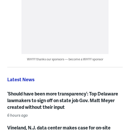
WHYY thanks our sponsors — become a WHYY sponsor
Latest News
‘Should have been more transparency’: Top Delaware
lawmakers to sign off on state job Gov. Matt Meyer
created without their input
6 hours ago
Vineland, N.J. data center makes case for on-site