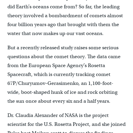
did Earth’s oceans come from? So far, the leading
theory involved a bombardment of comets almost
four billion years ago that brought with them the
water that now makes up our vast oceans.
But a recently released study raises some serious
questions about the comet theory. The data came
from the European Space Agency’s Rosetta
Spacecraft, which is currently tracking comet
67P/Churyumov–Gerasimenko, an 1,100-foot-
wide, boot-shaped hunk of ice and rock orbiting
the sun once about every six and a half years.
Dr. Claudia Alexander of NASA is the project
scientist for the U.S. Rosetta Project, and she joined