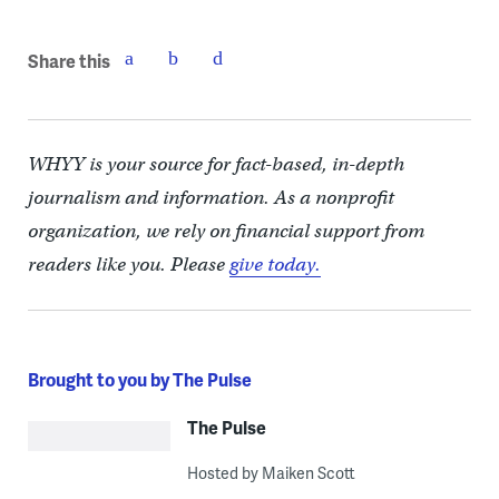
Share this
WHYY is your source for fact-based, in-depth
journalism and information. As a nonprofit
organization, we rely on financial support from
readers like you. Please
give today.
Brought to you by The Pulse
The Pulse
Hosted by Maiken Scott