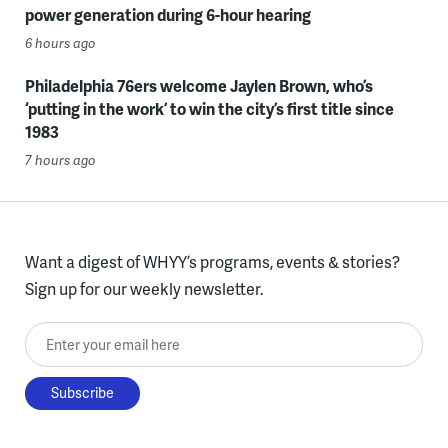
power generation during 6-hour hearing
6 hours ago
Philadelphia 76ers welcome Jaylen Brown, who’s
‘putting in the work’ to win the city’s first title since
1983
7 hours ago
Want a digest of WHYY’s programs, events & stories?
Sign up for our weekly newsletter.
Enter your email here