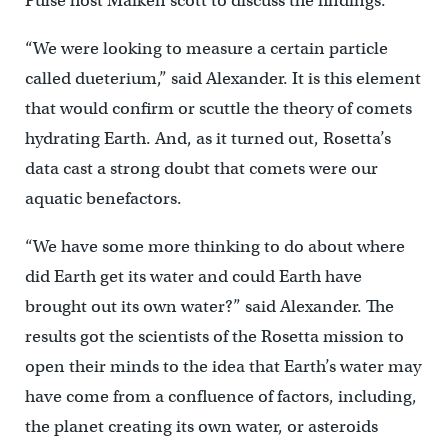
Pulse host Maiken scott to discuss the findings.
“We were looking to measure a certain particle
called dueterium,” said Alexander. It is this element
that would confirm or scuttle the theory of comets
hydrating Earth. And, as it turned out, Rosetta’s
data cast a strong doubt that comets were our
aquatic benefactors.
“We have some more thinking to do about where
did Earth get its water and could Earth have
brought out its own water?” said Alexander. The
results got the scientists of the Rosetta mission to
open their minds to the idea that Earth’s water may
have come from a confluence of factors, including,
the planet creating its own water, or asteroids