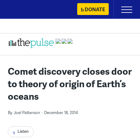
Skip
DONATE
Primary
to
Menu
content
Comet discovery closes door
to theory of origin of Earth’s
oceans
By
Joel Patterson
December 18, 2014
Listen