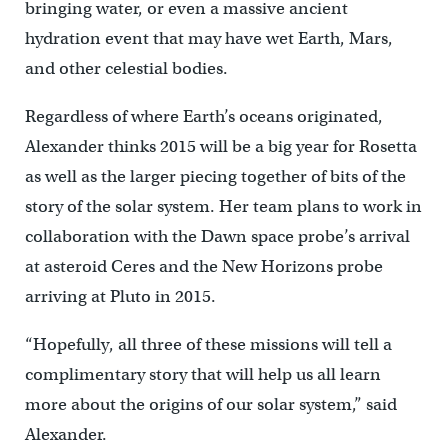
bringing water, or even a massive ancient
hydration event that may have wet Earth, Mars,
and other celestial bodies.
Regardless of where Earth’s oceans originated,
Alexander thinks 2015 will be a big year for Rosetta
as well as the larger piecing together of bits of the
story of the solar system. Her team plans to work in
collaboration with the Dawn space probe’s arrival
at asteroid Ceres and the New Horizons probe
arriving at Pluto in 2015.
“Hopefully, all three of these missions will tell a
complimentary story that will help us all learn
more about the origins of our solar system,” said
Alexander.