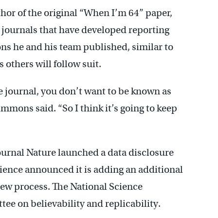
or of the original “When I’m 64” paper,
 journals that have developed reporting
s he and his team published, similar to
s others will follow suit.
e journal, you don’t want to be known as
immons said. “So I think it’s going to keep
journal Nature launched a data disclosure
cience announced it is adding an additional
eview process. The National Science
e on believability and replicability.