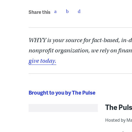
Share this
WHYY is your source for fact-based, in-
nonprofit organization, we rely on finan
give today.
Brought to you by The Pulse
The Pul
Hosted by Ma