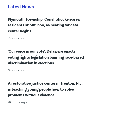
Latest News
Plymouth Township, Conshohocken-area
residents shout, boo, as hearing for data
center begins
4 hours ago
‘Our voice is our vote’: Delaware enacts
voting rights legislation banning race-based
discrimination in elections
6 hours ago
A restorative justice center in Trenton, N.J.,
is teaching young people how to solve
problems without violence
18 hours ago