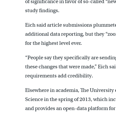
of significance in favor of so-called “new
study findings.
Eich said article submissions plummeted
additional data reporting, but they “zoo
for the highest level ever.
“People say they specifically are sendin
these changes that were made,” Eich sai
requirements add credibility.
Elsewhere in academia, The University 
Science in the spring of 2013, which in
and provides an open-data platform for