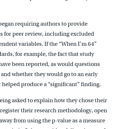
egan requiring authors to provide
s for peer review, including excluded
ndent variables. If the “When I’m 64”
ards, for example, the fact that study
have been reported, as would questions
, and whether they would go to an early
t helped produce a “significant” finding.
eing asked to explain how they chose their
-register their research methodology, open
 away from using the p-value as a measure