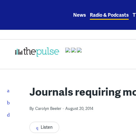
Skip
to
News
Radio & Podcasts
T
content
Journals requiring m
By
Carolyn Beeler
August 20, 2014
Listen