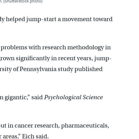
n. (Shutterstock photo)
udy helped jump-start a movement toward
d problems with research methodology in
own significantly in recent years, jump-
ersity of Pennsylvania study published
n gigantic,” said
Psychological Science
but in cancer research, pharmaceuticals,
 areas,” Eich said.