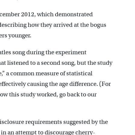
December 2012, which demonstrated
scribing how they arrived at the bogus
ers younger.
atles song during the experiment
t listened to a second song, but the study
e,” a common measure of statistical
ffectively causing the age difference. (For
how this study worked, go back to our
isclosure requirements suggested by the
 in an attempt to discourage cherry-