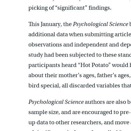
picking of “significant” findings.
This January, the
Psychological Science
b
additional data when submitting article
observations and independent and depe
study had been subjected to these stand
participants heard “Hot Potato” would 
about their mother’s ages, father’s ages
bird special, all discarded variables tha
Psychological Science
authors are also b
sample size, and are encouraged to pre
up data to other researchers, and move