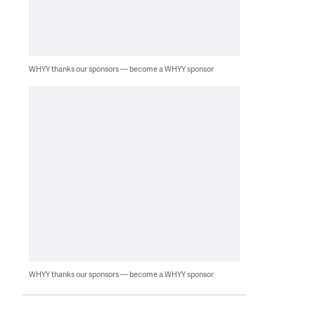
WHYY thanks our sponsors — become a WHYY sponsor
WHYY thanks our sponsors — become a WHYY sponsor