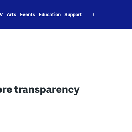
Search
V
Arts
Events
Education
Support
for:
ore transparency