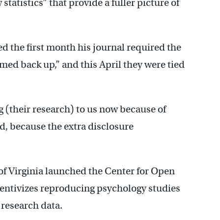
 statistics” that provide a fuller picture of
 the first month his journal required the
med back up,” and this April they were tied
g (their research) to us now because of
d, because the extra disclosure
of Virginia launched the Center for Open
centivizes reproducing psychology studies
 research data.