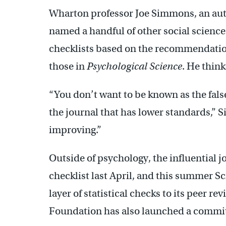
Wharton professor Joe Simmons, an auth
named a handful of other social science
checklists based on the recommendation
those in
Psychological Science
. He think
“You don’t want to be known as the fals
the journal that has lower standards,” S
improving.”
Outside of psychology, the influential 
checklist last April, and this summer S
layer of statistical checks to its peer r
Foundation has also launched a committe