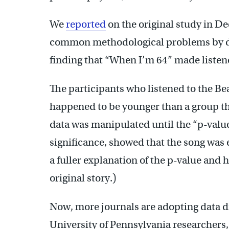
We
reported
on the original study in 
common methodological problems by de
finding that “When I’m 64” made listen
The participants who listened to the Be
happened to be younger than a group tha
data was manipulated until the “p-valu
significance, showed that the song was e
a fuller explanation of the p-value and 
original story.)
Now, more journals are adopting data d
University of Pennsylvania researchers,