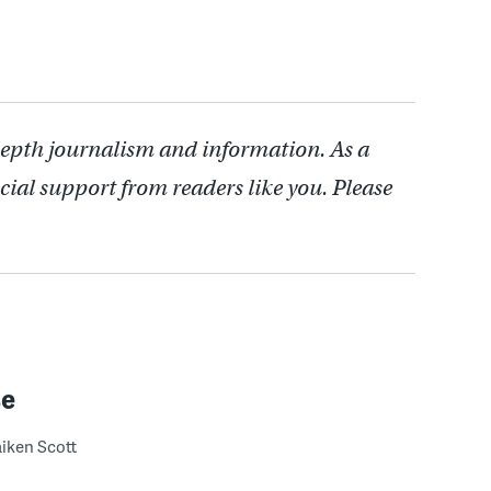
depth journalism and information. As a
cial support from readers like you. Please
se
iken Scott