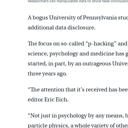
Researchers can manipulated data to show false conclusio
A bogus University of Pennsylvania st
additional data disclosure.
The focus on so-called “p-hacking” an
science, psychology and medicine has gr
started, in part, by an outrageous Univ
three years ago.
“The attention that it’s received has bee
editor Eric Eich.
“Not just in psychology by any means, 
particle physics, a whole variety of other