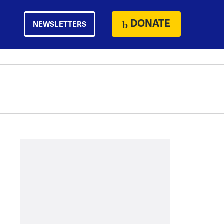
DONATE
NEWSLETTERS