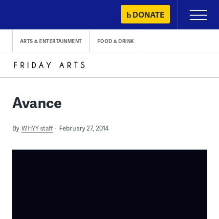
Skip
DONATE
Primary
to
Menu
content
ARTS & ENTERTAINMENT
FOOD & DRINK
Avance
By
WHYY staff
February 27, 2014