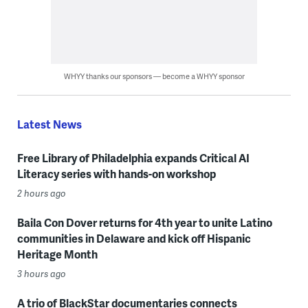
WHYY thanks our sponsors — become a WHYY sponsor
Latest News
Free Library of Philadelphia expands Critical AI
Literacy series with hands-on workshop
2 hours ago
Baila Con Dover returns for 4th year to unite Latino
communities in Delaware and kick off Hispanic
Heritage Month
3 hours ago
A trio of BlackStar documentaries connects