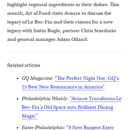
highlight regional ingredients in their dishes. This
month, Art of Food visits Avance to discuss the
legacy of Le Bec-Fin and their visions for a new
legacy with Justin Bogle, partner Chris Scarduzio
and general manager Adam Olland.
Related articles
GQ Magazine
:
“The Perfect Night Out: GQ’s
25 Best New Restaurants in America”
Philadelphia Weekly
:
“Avance Transforms Le
Bec-Fin’s Old Space into Brilliant Dining
Magic”
Eater Philadelphia
:
“9 New Burgers Eater