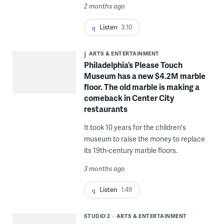
2 months ago
Listen
3:10
ARTS & ENTERTAINMENT
Philadelphia’s Please Touch
Museum has a new $4.2M marble
floor. The old marble is making a
comeback in Center City
restaurants
It took 10 years for the children's
museum to raise the money to replace
its 19th-century marble floors.
3 months ago
Listen
1:49
STUDIO 2
ARTS & ENTERTAINMENT