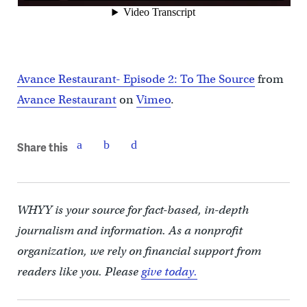
Avance Restaurant- Episode 2: To The Source
from
Avance Restaurant
on
Vimeo
.
Share this
WHYY is your source for fact-based, in-depth
journalism and information. As a nonprofit
organization, we rely on financial support from
readers like you. Please
give today.