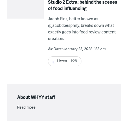
Studio 2 Extra: behind the scenes
of food influencing
Jacob Fink, better known as
@jacobdoesphilly, breaks down what
exactly goes into food review content
creation.
Air Date: January 23, 2026 1:33 am
Listen
11:28
About WHYY staff
Read more