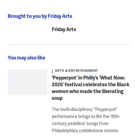
Brought to you by Friday Arts
Friday Arts
You may also like
ARTS & ENTERTAINMENT
‘Pepperpot’ in Philly’s ‘What Now:
2026’ festival celebrates the Black
women who made the liberating
soup
The multi-disciplinary “Pepperpot”
performance brings to life the 18th-
century peddlers' songs from
Philadelphia’s cobblestone streets.