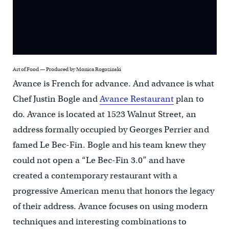
Art of Food — Produced by Monica Rogozinski
Avance is French for advance. And advance is what
Chef Justin Bogle and
Avance Restaurant
plan to
do. Avance is located at 1523 Walnut Street, an
address formally occupied by Georges Perrier and
famed Le Bec-Fin. Bogle and his team knew they
could not open a “Le Bec-Fin 3.0” and have
created a contemporary restaurant with a
progressive American menu that honors the legacy
of their address. Avance focuses on using modern
techniques and interesting combinations to