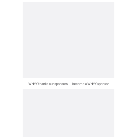
WHYY thanks our sponsors — become a WHYY sponsor