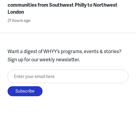
communities from Southwest Philly to Northwest
London
21 hours ago
Want a digest of WHYY’s programs, events & stories?
Sign up for our weekly newsletter.
Enter your email here