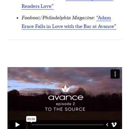
Readers Love”
Foobooz/Philadelphia Magazine
:
“Adam
Erace Falls in Love with the Bar at Avance”