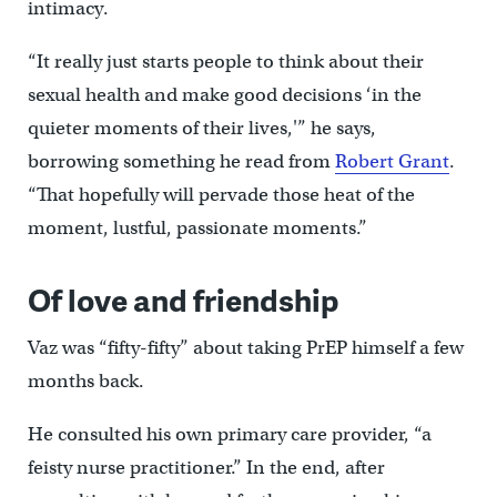
intimacy.
“It really just starts people to think about their
sexual health and make good decisions ‘in the
quieter moments of their lives,'” he says,
borrowing something he read from
Robert Grant
.
“That hopefully will pervade those heat of the
moment, lustful, passionate moments.”
Of love and friendship
Vaz was “fifty-fifty” about taking PrEP himself a few
months back.
He consulted his own primary care provider, “a
feisty nurse practitioner.” In the end, after