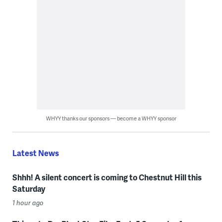
WHYY thanks our sponsors — become a WHYY sponsor
Latest News
Shhh! A silent concert is coming to Chestnut Hill this
Saturday
1 hour ago