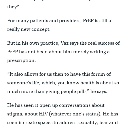
they?
For many patients and providers, PrEP is still a
really new concept.
But in his own practice, Vaz says the real success of
PrEP has not been about him merely writing a
prescription.
“It also allows for us then to have this forum of
someone’s life, which, you know health is about so
much more than giving people pills,” he says.
He has seen it open up conversations about
stigma, about HIV (whatever one’s status). He has
seen it create spaces to address sexuality, fear and