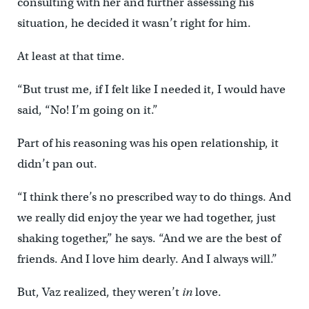
consulting with her and further assessing his
situation, he decided it wasn’t right for him.
At least at that time.
“But trust me, if I felt like I needed it, I would have
said, “No! I’m going on it.”
Part of his reasoning was his open relationship, it
didn’t pan out.
“I think there’s no prescribed way to do things. And
we really did enjoy the year we had together, just
shaking together,” he says. “And we are the best of
friends. And I love him dearly. And I always will.”
But, Vaz realized, they weren’t
in
love.