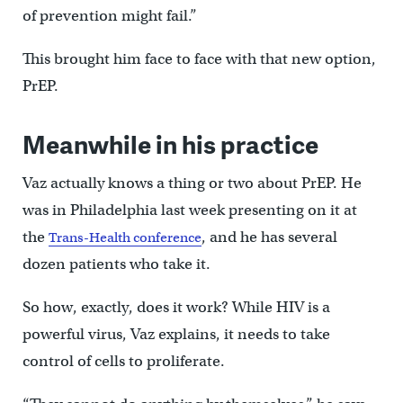
of prevention might fail.”
This brought him face to face with that new option,
PrEP.
Meanwhile in his practice
Vaz actually knows a thing or two about PrEP. He
was in Philadelphia last week presenting on it at
the
, and he has several
Trans-Health conference
dozen patients who take it.
So how, exactly, does it work? While HIV is a
powerful virus, Vaz explains, it needs to take
control of cells to proliferate.