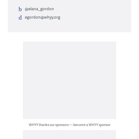
@elana_gordon
egordon@whyy.org
WHYY thanks our sponsors — become a WHYY sponsor