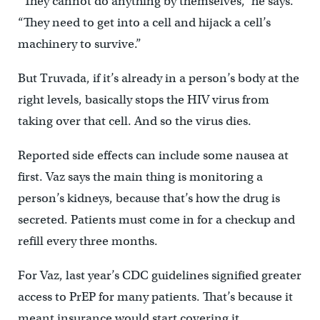
“They cannot do anything by themselves,” he says.
“They need to get into a cell and hijack a cell’s
machinery to survive.”
But Truvada, if it’s already in a person’s body at the
right levels, basically stops the HIV virus from
taking over that cell. And so the virus dies.
Reported side effects can include some nausea at
first. Vaz says the main thing is monitoring a
person’s kidneys, because that’s how the drug is
secreted. Patients must come in for a checkup and
refill every three months.
For Vaz, last year’s CDC guidelines signified greater
access to PrEP for many patients. That’s because it
meant insurance would start covering it.