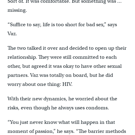
Sort of. It was comfortable. But something was …
missing.
“Suffice to say, life is too short for bad sex,” says
Vaz.
The two talked it over and decided to open up their
relationship. They were still committed to each
other, but agreed it was okay to have other sexual
partners. Vaz was totally on board, but he did
worry about one thing: HIV.
With their new dynamics, he worried about the
risks, even though he always uses condoms.
“You just never know what will happen in that
moment of passion,” he says. “The barrier methods