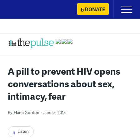
Skip
DONATE
Primary
to
Menu
content
A pill to prevent HIV opens
conversations about sex,
intimacy, fear
By
Elana Gordon
June 5, 2015
Listen