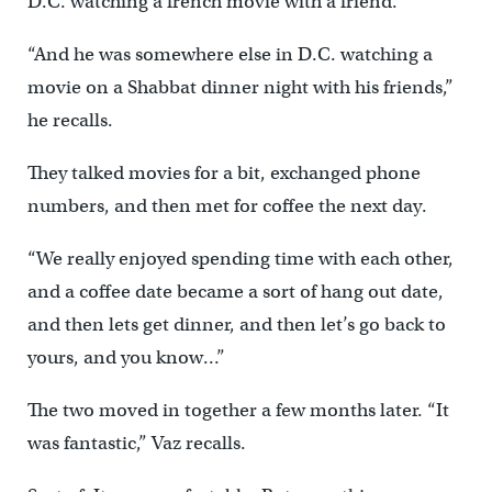
D.C. watching a french movie with a friend.
“And he was somewhere else in D.C. watching a
movie on a Shabbat dinner night with his friends,”
he recalls.
They talked movies for a bit, exchanged phone
numbers, and then met for coffee the next day.
“We really enjoyed spending time with each other,
and a coffee date became a sort of hang out date,
and then lets get dinner, and then let’s go back to
yours, and you know…”
The two moved in together a few months later. “It
was fantastic,” Vaz recalls.