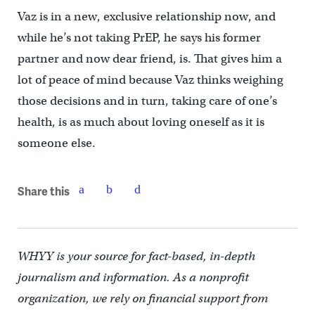
Vaz is in a new, exclusive relationship now, and
while he’s not taking PrEP, he says his former
partner and now dear friend, is. That gives him a
lot of peace of mind because Vaz thinks weighing
those decisions and in turn, taking care of one’s
health, is as much about loving oneself as it is
someone else.
Share this
WHYY is your source for fact-based, in-depth
journalism and information. As a nonprofit
organization, we rely on financial support from