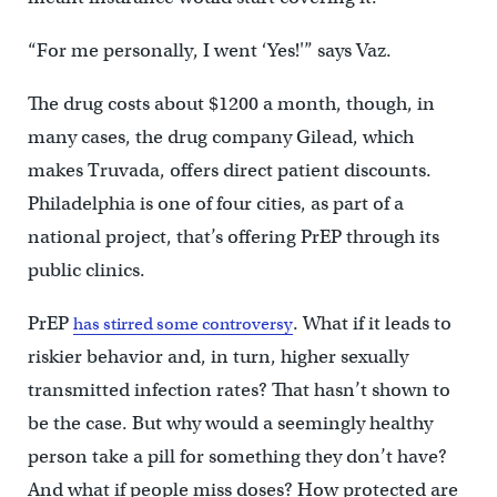
“For me personally, I went ‘Yes!'” says Vaz.
The drug costs about $1200 a month, though, in
many cases, the drug company Gilead, which
makes Truvada, offers direct patient discounts.
Philadelphia is one of four cities, as part of a
national project, that’s offering PrEP through its
public clinics.
PrEP
. What if it leads to
has stirred some controversy
riskier behavior and, in turn, higher sexually
transmitted infection rates? That hasn’t shown to
be the case. But why would a seemingly healthy
person take a pill for something they don’t have?
And what if people miss doses? How protected are