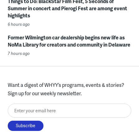
Things to Do: BlackStar Film Fest, 5 Seconds of
Summer in concert and Pierogi Fest are among event
highlights
6 hours ago
Former Wilmington car dealership begins new life as
NoMa Library for creators and community in Delaware
7 hours ago
Want a digest of WHYY’s programs, events & stories?
Sign up for our weekly newsletter.
Enter your email here