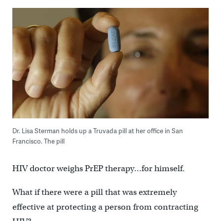
Dr. Lisa Sterman holds up a Truvada pill at her office in San
Francisco. The pill
HIV doctor weighs PrEP therapy…for himself.
What if there were a pill that was extremely
effective at protecting a person from contracting