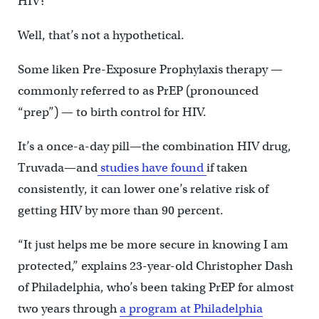
HIV?
Well, that’s not a hypothetical.
Some liken Pre-Exposure Prophylaxis therapy —
commonly referred to as PrEP (pronounced
“prep”) — to birth control for HIV.
It’s a once-a-day pill—the combination HIV drug,
Truvada—and
studies have found
if taken
consistently, it can lower one’s relative risk of
getting HIV by more than 90 percent.
“It just helps me be more secure in knowing I am
protected,” explains 23-year-old Christopher Dash
of Philadelphia, who’s been taking PrEP for almost
two years through
a program at Philadelphia