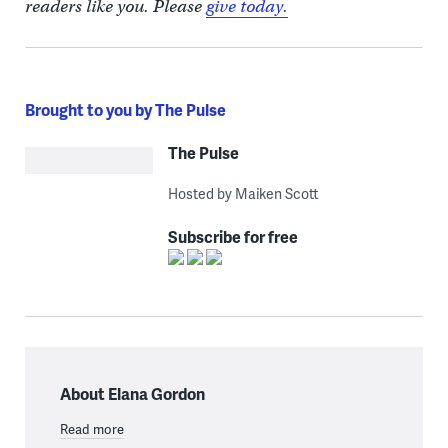
readers like you. Please
give today.
Brought to you by The Pulse
The Pulse
Hosted by Maiken Scott
Subscribe for free
About Elana Gordon
Read more