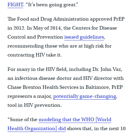
FIGHT
. “It’s been going great.”
The Food and Drug Administration approved PrEP
in 2012. In May of 2014, the Centers for Disease
Control and Prevention
issued guidelines
,
recommending those who are at high risk for
contracting HIV take it.
For many in the HIV field, including Dr. John Vaz,
an infectious disease doctor and HIV director with
Chase Brexton Health Services in Baltimore, PrEP
represents a major,
potentially game-changing
,
tool in HIV prevention.
“Some of the
modeling that the WHO [World
Health Organization] did
shows that, in the next 10