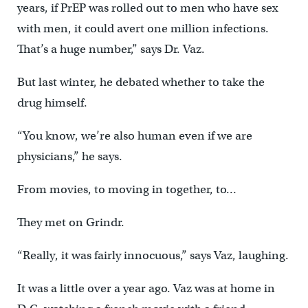
years, if PrEP was rolled out to men who have sex
with men, it could avert one million infections.
That’s a huge number,” says Dr. Vaz.
But last winter, he debated whether to take the
drug himself.
“You know, we’re also human even if we are
physicians,” he says.
From movies, to moving in together, to…
They met on Grindr.
“Really, it was fairly innocuous,” says Vaz, laughing.
It was a little over a year ago. Vaz was at home in