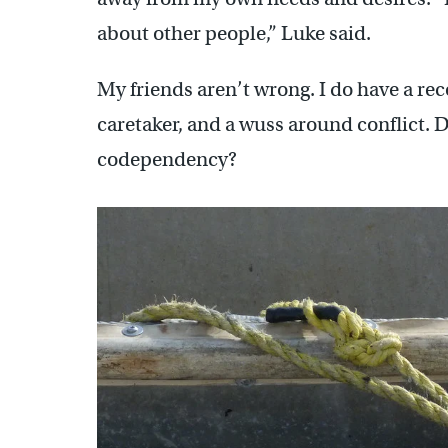
about other people,” Luke said.
My friends aren’t wrong. I do have a reco
caretaker, and a wuss around conflict. D
codependency?