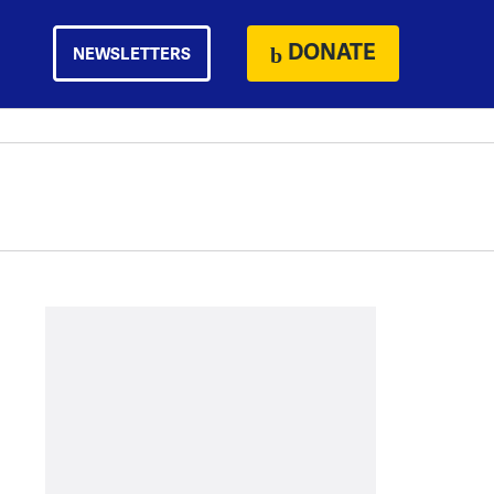
DONATE
NEWSLETTERS