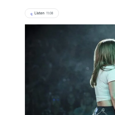
Listen
11:08