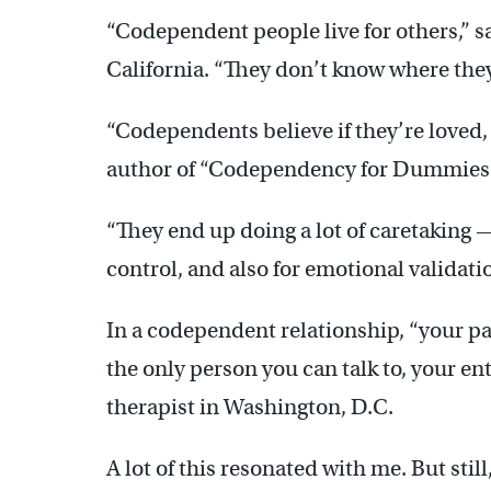
“Codependent people live for others,” s
California. “They don’t know where they
“Codependents believe if they’re loved, 
author of “Codependency for Dummies
“They end up doing a lot of caretaking 
control, and also for emotional validati
In a codependent relationship, “your par
the only person you can talk to, your en
therapist in Washington, D.C.
A lot of this resonated with me. But still