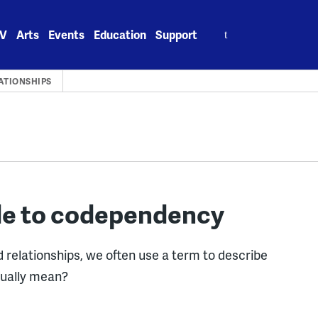
Search
V
Arts
Events
Education
Support
for:
LATIONSHIPS
de to codependency
 relationships, we often use a term to describe
tually mean?