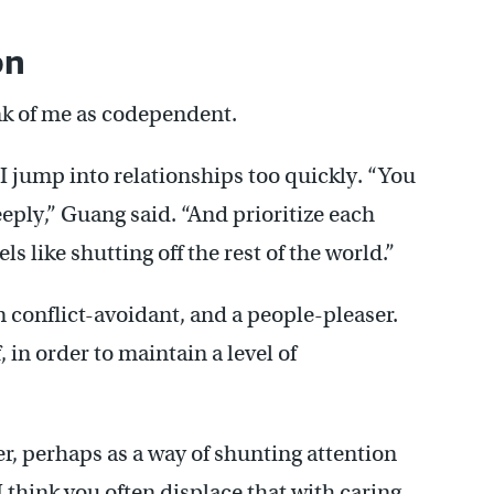
on
ink of me as codependent.
I jump into relationships too quickly. “You
eeply,” Guang said. “And prioritize each
s like shutting off the rest of the world.”
m conflict-avoidant, and a people-pleaser.
 in order to maintain a level of
er, perhaps as a way of shunting attention
think you often displace that with caring