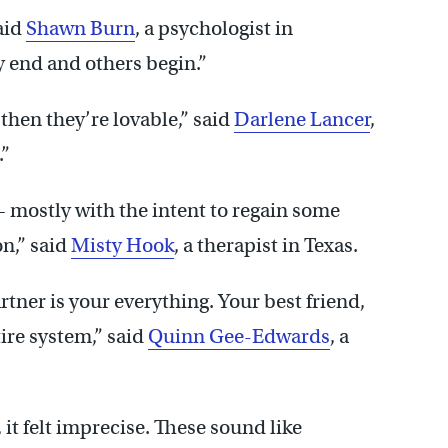
aid
Shawn Burn
, a psychologist in
 end and others begin.”
then they’re lovable,” said
Darlene Lancer
,
.”
— mostly with the intent to regain some
on,” said
Misty Hook
, a therapist in Texas.
tner is your everything. Your best friend,
tire system,” said
Quinn Gee-Edwards
, a
, it felt imprecise. These sound like