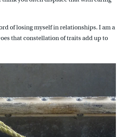
rd of losing myself in relationships. I am a
oes that constellation of traits add up to