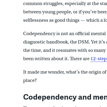
common struggles, especially at the sta
between young people, or if you’ve been
selflessness as good things — which a lo
Codependency is not an official mental h
diagnostic handbook, the DSM. Yet it’s a
the time, and it resonates with so many
been written about it. There are
12-step
It made me wonder, what’s the origin of 
place?
Codependency and ment