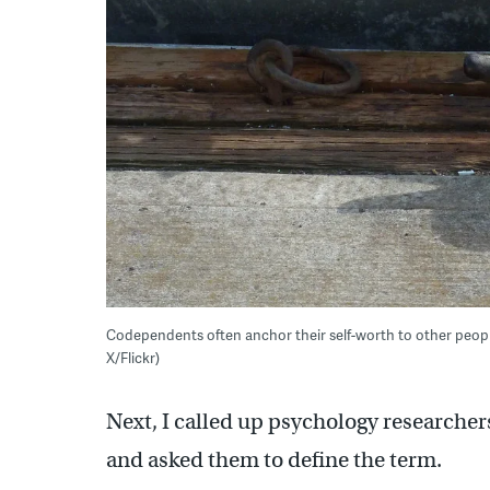
Codependents often anchor their self-worth to other peop
X/Flickr)
Next, I called up psychology researchers
and asked them to define the term.