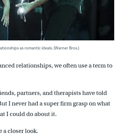
ationships as romantic ideals. (Warner Bros.)
nced relationships, we often use a term to
riends, partners, and therapists have told
ut I never had a super firm grasp on what
t I could do about it.
e a closer look.