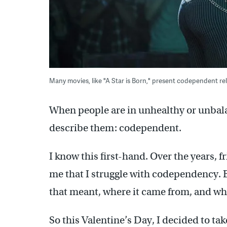
Many movies, like "A Star is Born," present codependent rel
When people are in unhealthy or unbala
describe them: codependent.
I know this first-hand. Over the years, f
me that I struggle with codependency. B
that meant, where it came from, and wha
So this Valentine’s Day, I decided to tak