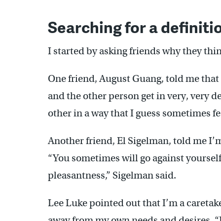
Searching for a definiti
I started by asking friends why they th
One friend, August Guang, told me that 
and the other person get in very, very d
other in a way that I guess sometimes feel
Another friend, El Sigelman, told me I’
“You sometimes will go against yourself,
pleasantness,” Sigelman said.
Lee Luke pointed out that I’m a caretak
away from my own needs and desires. “I 