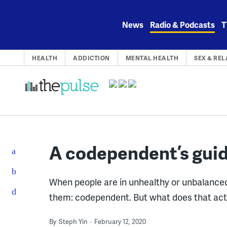
Skip
to
News
Radio & Podcasts
T
content
HEALTH
ADDICTION
MENTAL HEALTH
SEX & RE
A codependent’s gui
When people are in unhealthy or unbalanced
them: codependent. But what does that ac
By
Steph Yin
February 12, 2020