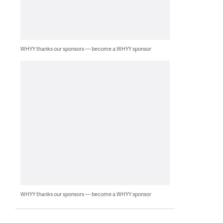
WHYY thanks our sponsors — become a WHYY sponsor
WHYY thanks our sponsors — become a WHYY sponsor