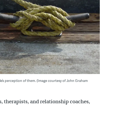
le’s perception of them. (Image courtesy of John Graham
, therapists, and relationship coaches,