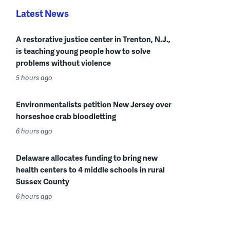
Latest News
A restorative justice center in Trenton, N.J.,
is teaching young people how to solve
problems without violence
5 hours ago
Environmentalists petition New Jersey over
horseshoe crab bloodletting
6 hours ago
Delaware allocates funding to bring new
health centers to 4 middle schools in rural
Sussex County
6 hours ago