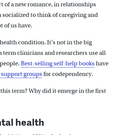
rt of a new romance, in relationships
 socialized to think of caregiving and
t of us have.
ealth condition. It’s not in the big
 term clinicians and researchers use all
 people.
Best-selling self-help books
have
 support groups
for codependency.
this term? Why did it emerge in the first
al health