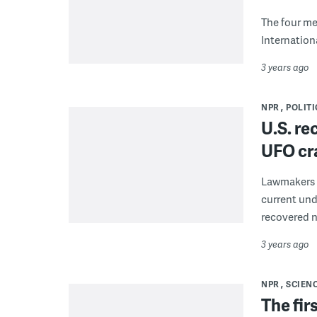
The four me
Internation
3 years ago
NPR
POLITI
U.S. re
UFO cra
Lawmakers h
current und
recovered 
3 years ago
NPR
SCIEN
The fir