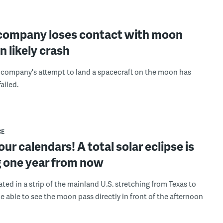
company loses contact with moon
in likely crash
company's attempt to land a spacecraft on the moon has
ailed.
CE
ur calendars! A total solar eclipse is
 one year from now
ated in a strip of the mainland U.S. stretching from Texas to
be able to see the moon pass directly in front of the afternoon