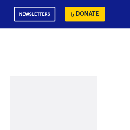
DONATE
NEWSLETTERS