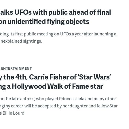
lks UFOs with public ahead of final
on unidentified flying objects
ding its first public meeting on UFOs a year after launching a
unexplained sightings.
& ENTERTAINMENT
 the 4th, Carrie Fisher of ‘Star Wars’
ing a Hollywood Walk of Fame star
or the late actress, who played Princess Leia and many other
engthy career, will be accepted by her daughter and fellow Star
 Billie Lourd.