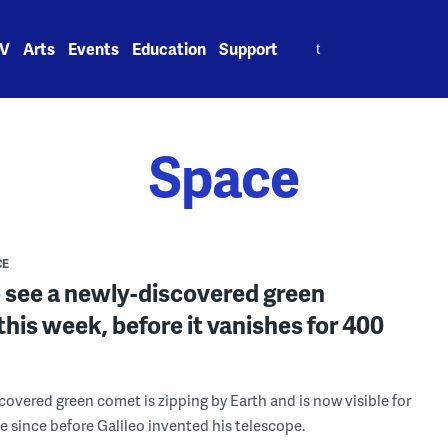
Search
V
Arts
Events
Education
Support
for:
Space
CE
 see a newly-discovered green
his week, before it vanishes for 400
covered green comet is zipping by Earth and is now visible for
me since before Galileo invented his telescope.