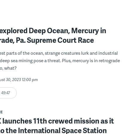
explored Deep Ocean, Mercury in
rade, Pa. Supreme Court Race
est parts of the ocean, strange creatures lurk and industrial
 deep sea mining pose a threat. Plus, mercury is in retrograde
So, what?
ust 30, 2023 12:00 pm
49:47
CE
launches 11th crewed mission as it
o the International Space Station