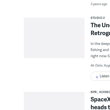
3 years ago
STUDIO 2
The Un
Retrog
In the deep
fishing and
right now. 
Air Date: Aug
Listen
NPR
SCIEN
SpaceX 
heads t