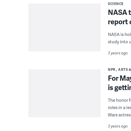
SCIENCE
NASA ta
report 
NASA is hol
study into 
3 years ago
NPR
ARTS 
For May
is gett
The honor f
roles in a l
Wars actress
3 years ago