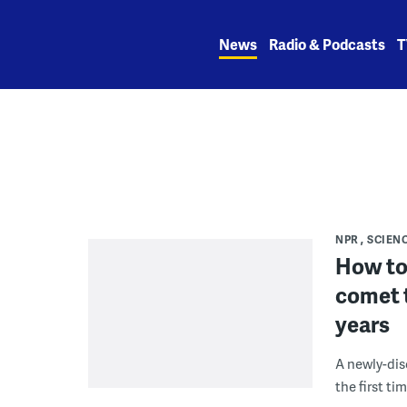
Skip
to
News
Radio & Podcasts
T
content
NPR
SCIEN
How to
comet t
years
A newly-dis
the first ti