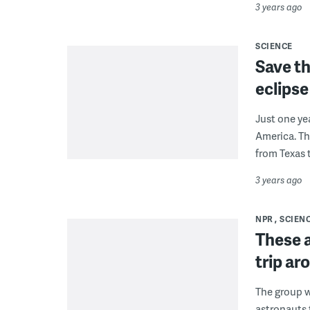
3 years ago
SCIENCE
Save th
eclipse
Just one ye
America. The
from Texas 
3 years ago
NPR
SCIEN
These a
trip ar
The group wi
astronauts 