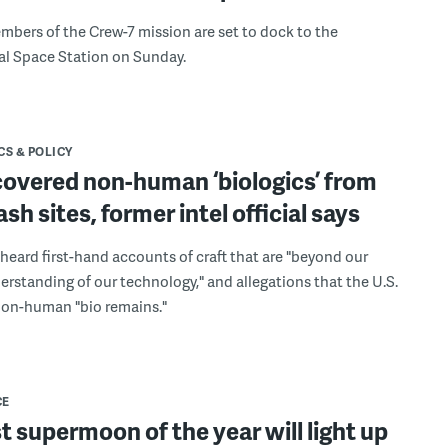
mbers of the Crew-7 mission are set to dock to the
al Space Station on Sunday.
CS & POLICY
covered non-human ‘biologics’ from
sh sites, former intel official says
eard first-hand accounts of craft that are "beyond our
erstanding of our technology," and allegations that the U.S.
non-human "bio remains."
CE
st supermoon of the year will light up