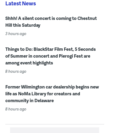
Latest News
Shhh! A silent concert is coming to Chestnut
Hill this Saturday
3 hours ago
Things to Do: BlackStar Film Fest, 5 Seconds
of Summer in concert and Pierogi Fest are
among event highlights
8 hours ago
Former Wilmington car dealership begins new
life as NoMa Library for creators and
community in Delaware
8 hours ago