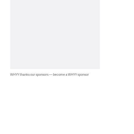
WHYY thanks our sponsors — become a WHYY sponsor