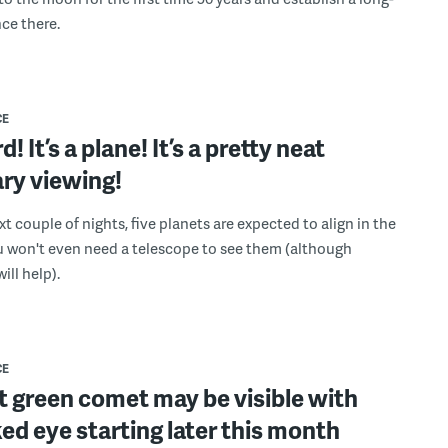
ce there.
CE
ird! It’s a plane! It’s a pretty neat
ry viewing!
t couple of nights, five planets are expected to align in the
u won't even need a telescope to see them (although
ill help).
CE
t green comet may be visible with
ed eye starting later this month