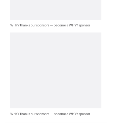
WHYY thanks our sponsors — become a WHYY sponsor
WHYY thanks our sponsors — become a WHYY sponsor