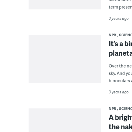
term presen
3 years ago
NPR
SCIEN
It’s a b
planeta
Over the nex
sky. And yo
binoculars w
3 years ago
NPR
SCIEN
A brigh
the nak