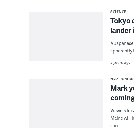
SCIENCE
Tokyo 
lander 
A Japanese 
apparently f
3 years ago
NPR
SCIEN
Mark yo
coming
Viewers loc
Maine will 
sun.