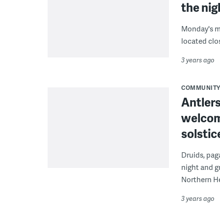
the ni
Monday's mo
located clos
3 years ago
COMMUNIT
Antler
welcom
solstic
Druids, paga
night and g
Northern H
3 years ago