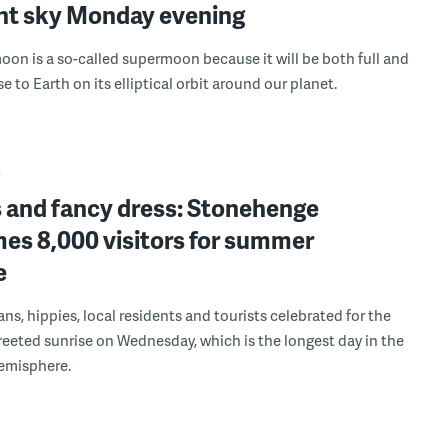
ght sky Monday evening
on is a so-called supermoon because it will be both full and
e to Earth on its elliptical orbit around our planet.
Y
s and fancy dress: Stonehenge
es 8,000 visitors for summer
e
ns, hippies, local residents and tourists celebrated for the
reeted sunrise on Wednesday, which is the longest day in the
emisphere.