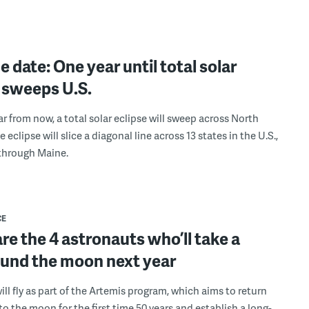
e date: One year until total solar
 sweeps U.S.
ar from now, a total solar eclipse will sweep across North
 eclipse will slice a diagonal line across 13 states in the U.S.,
through Maine.
CE
re the 4 astronauts who’ll take a
ound the moon next year
ll fly as part of the Artemis program, which aims to return
to the moon for the first time 50 years and establish a long-