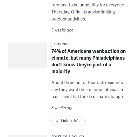
forecast to be unhealthy for everyone
Thursday. Officials advise limiting
outdoor activities.
3 weeks ago
SCIENCE
74% of Americans want action on
climate, but many Philadelphians
don’t know they’re part of a
majority
About three out of four U.S. residents
say they want their elected officials to
pass laws that tackle climate change.
3 weeks ago
Listen
5:12
POLITICS & POLICY