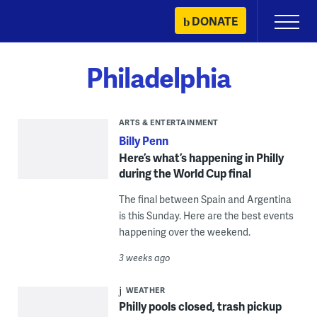
Skip
DONATE
Primary
to
Menu
content
Philadelphia
ARTS & ENTERTAINMENT
Billy Penn
Here’s what’s happening in Philly
during the World Cup final
The final between Spain and Argentina
is this Sunday. Here are the best events
happening over the weekend.
3 weeks ago
WEATHER
Philly pools closed, trash pickup