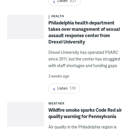
Listen
5:21
HEALTH
Philadelphia health department
takes over management of sexual
assault response center from
Drexel University
Drexel University has operated PSARC
since 2011, but the center has struggled
with staff shortages and funding gaps.
3 weeks ago
Listen
1:10
WEATHER
Wildfire smoke sparks Code Red air
quality warning for Pennsylvania
Air quality in the Philadelphia region is