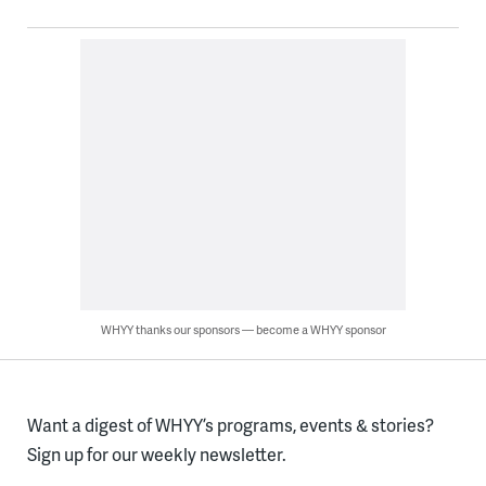
WHYY thanks our sponsors — become a WHYY sponsor
Want a digest of WHYY’s programs, events & stories?
Sign up for our weekly newsletter.