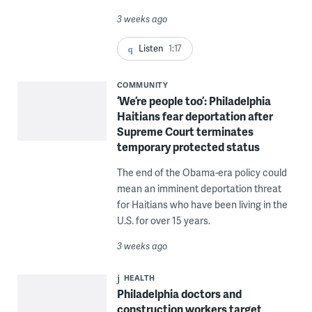
3 weeks ago
Listen
1:17
COMMUNITY
‘We’re people too’: Philadelphia
Haitians fear deportation after
Supreme Court terminates
temporary protected status
The end of the Obama-era policy could
mean an imminent deportation threat
for Haitians who have been living in the
U.S. for over 15 years.
3 weeks ago
HEALTH
Philadelphia doctors and
construction workers target