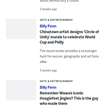
about democracy's future.
3 weeks ago
ARTS & ENTERTAINMENT
Billy Penn
Chinatown artist designs ‘Circle of
Unity’ murals to celebrate World
Cup and Philly
The mural series provides a scavenger
hunt for soccer, geography and art fans
alike.
3 weeks ago
ARTS & ENTERTAINMENT
Billy Penn
Remember Wawa’s iconic
Hoagiefest jingles? This is the guy
who made them