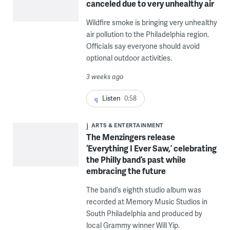
canceled due to very unhealthy air
Wildfire smoke is bringing very unhealthy
air pollution to the Philadelphia region.
Officials say everyone should avoid
optional outdoor activities.
3 weeks ago
Listen
0:58
ARTS & ENTERTAINMENT
The Menzingers release
‘Everything I Ever Saw,’ celebrating
the Philly band’s past while
embracing the future
The band’s eighth studio album was
recorded at Memory Music Studios in
South Philadelphia and produced by
local Grammy winner Will Yip.