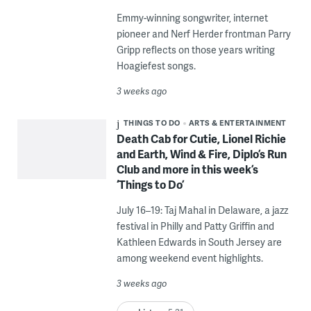
Emmy-winning songwriter, internet
pioneer and Nerf Herder frontman Parry
Gripp reflects on those years writing
Hoagiefest songs.
3 weeks ago
THINGS TO DO
ARTS & ENTERTAINMENT
Death Cab for Cutie, Lionel Richie
and Earth, Wind & Fire, Diplo’s Run
Club and more in this week’s
‘Things to Do’
July 16–19: Taj Mahal in Delaware, a jazz
festival in Philly and Patty Griffin and
Kathleen Edwards in South Jersey are
among weekend event highlights.
3 weeks ago