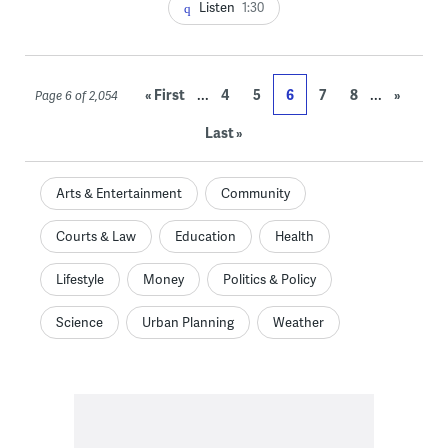
Listen
1:30
...
...
« First
4
5
6
7
8
»
Page 6 of 2,054
Last »
Arts & Entertainment
Community
Courts & Law
Education
Health
Lifestyle
Money
Politics & Policy
Science
Urban Planning
Weather