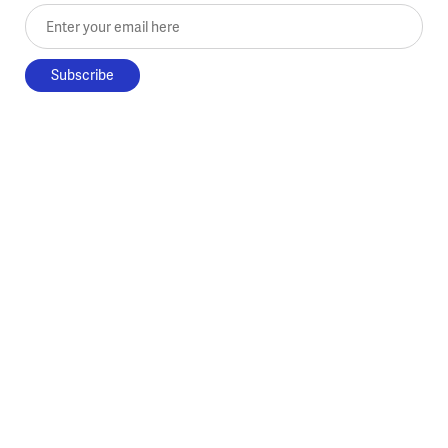
Enter your email here