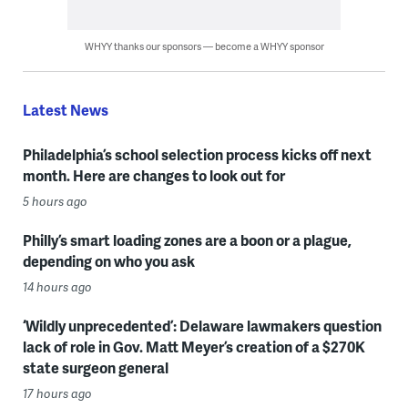
WHYY thanks our sponsors — become a WHYY sponsor
Latest News
Philadelphia’s school selection process kicks off next
month. Here are changes to look out for
5 hours ago
Philly’s smart loading zones are a boon or a plague,
depending on who you ask
14 hours ago
‘Wildly unprecedented’: Delaware lawmakers question
lack of role in Gov. Matt Meyer’s creation of a $270K
state surgeon general
17 hours ago