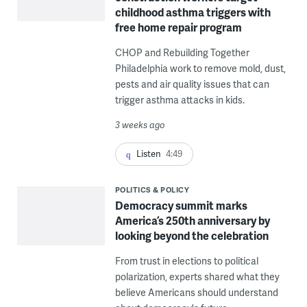
childhood asthma triggers with
free home repair program
CHOP and Rebuilding Together
Philadelphia work to remove mold, dust,
pests and air quality issues that can
trigger asthma attacks in kids.
3 weeks ago
Listen
4:49
POLITICS & POLICY
Democracy summit marks
America’s 250th anniversary by
looking beyond the celebration
From trust in elections to political
polarization, experts shared what they
believe Americans should understand