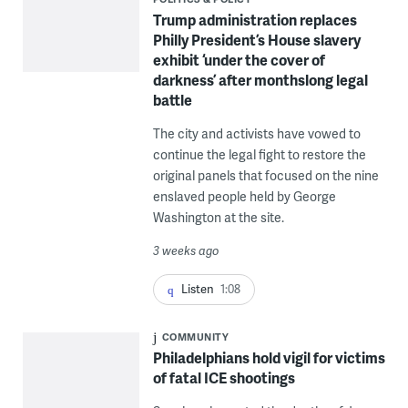
Trump administration replaces
Philly President’s House slavery
exhibit ‘under the cover of
darkness’ after monthslong legal
battle
The city and activists have vowed to
continue the legal fight to restore the
original panels that focused on the nine
enslaved people held by George
Washington at the site.
3 weeks ago
Listen
1:08
COMMUNITY
Philadelphians hold vigil for victims
of fatal ICE shootings