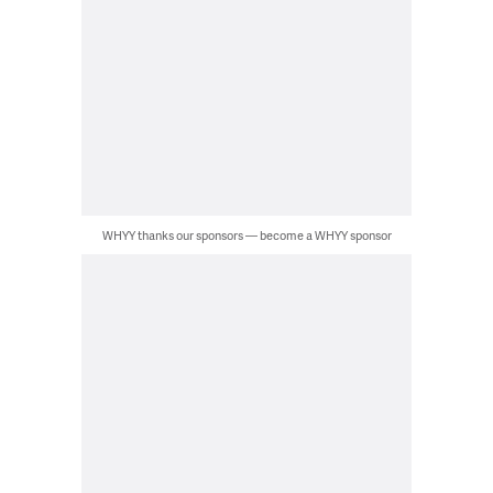
WHYY thanks our sponsors — become a WHYY sponsor