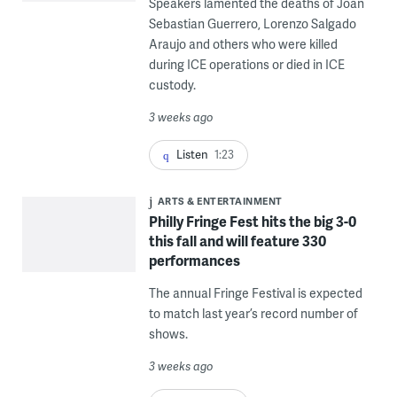
Speakers lamented the deaths of Joan
Sebastian Guerrero, Lorenzo Salgado
Araujo and others who were killed
during ICE operations or died in ICE
custody.
3 weeks ago
Listen
1:23
ARTS & ENTERTAINMENT
Philly Fringe Fest hits the big 3-0
this fall and will feature 330
performances
The annual Fringe Festival is expected
to match last year’s record number of
shows.
3 weeks ago