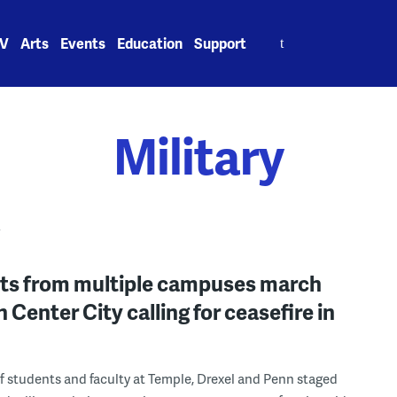
Search
V
Arts
Events
Education
Support
for:
Military
Y
ts from multiple campuses march
 Center City calling for ceasefire in
 students and faculty at Temple, Drexel and Penn staged