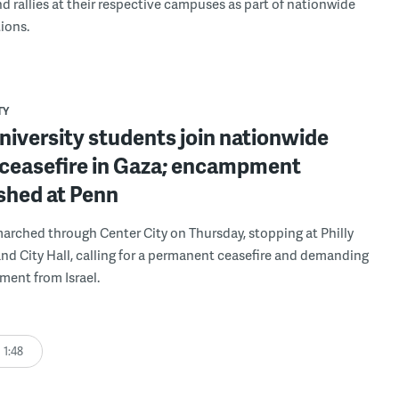
d rallies at their respective campuses as part of nationwide
ions.
TY
university students join nationwide
r ceasefire in Gaza; encampment
shed at Penn
rched through Center City on Thursday, stopping at Philly
d City Hall, calling for a permanent ceasefire and demanding
tment from Israel.
1:48