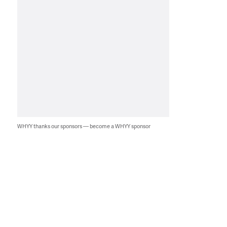
WHYY thanks our sponsors — become a WHYY sponsor