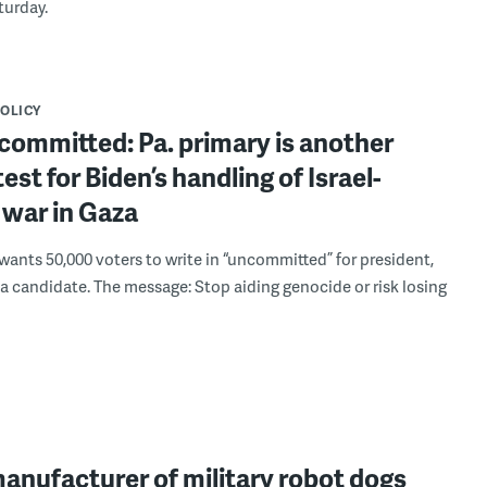
turday.
POLICY
committed: Pa. primary is another
test for Biden’s handling of Israel-
war in Gaza
 wants 50,000 voters to write in “uncommitted” for president,
 a candidate. The message: Stop aiding genocide or risk losing
manufacturer of military robot dogs