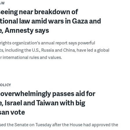
LAW
seeing near breakdown of
tional law amid wars in Gaza and
e, Amnesty says
ights organization's annual report says powerful
, including the U.S., Russia and China, have led a global
r international rules and values.
POLICY
 overwhelmingly passes aid for
, Israel and Taiwan with big
san vote
ssed the Senate on Tuesday after the House had approved the