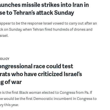
launches missile strikes into Iran in
e to Tehran’s attack Sunday
 appear to be the response Israel vowed to carry out after an
ack on Sunday, when Tehran fired hundreds of drones and
srael.
POLICY
ongressional race could test
ts who have criticized Israel’s
g of war
is the first Black woman elected to Congress from Pa. If
he would be the first Democratic incumbent in Congress to
ry this year.