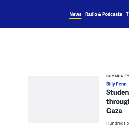
Skip
to
News
Radio & Podcasts
T
content
COMMUNIT
Billy Penn
Studen
through
Gaza
Hundreds of