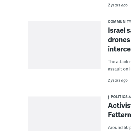
2 years ago
COMMUNIT
Israel 
drones
interc
The attack m
assault on I
2 years ago
POLITICS &
Activis
Fetterm
Around 50 p