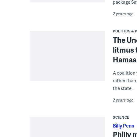
package Sa
2 years ago
POLITICS & 
The Un
litmus 
Hamas 
A coalition
rather than
the state.
2 years ago
SCIENCE
Billy Penn
Philly 