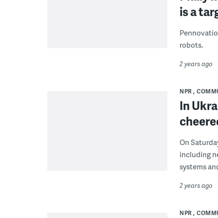
is a ta
Pennovation
robots.
2 years ago
NPR
COMM
In Ukra
cheered
On Saturday
including n
systems an
2 years ago
NPR
COMM