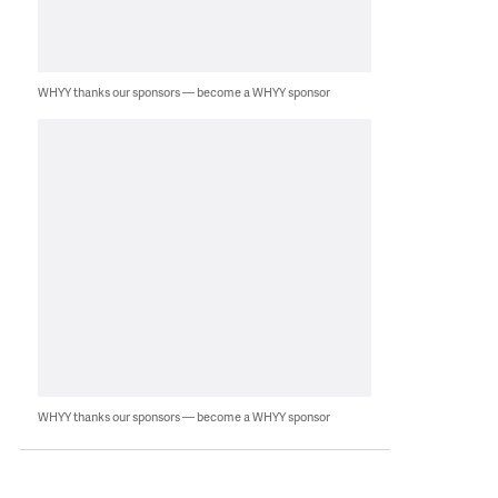
WHYY thanks our sponsors — become a WHYY sponsor
WHYY thanks our sponsors — become a WHYY sponsor