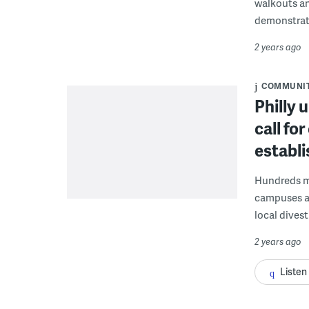
walkouts an
demonstrat
2 years ago
COMMUNI
Philly 
call fo
establi
Hundreds ma
campuses an
local dives
2 years ago
Listen