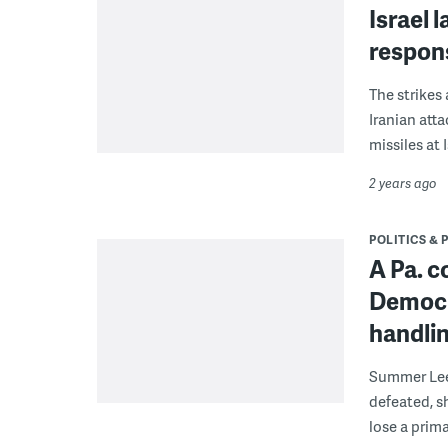
Israel 
respons
The strikes
Iranian att
missiles at I
2 years ago
POLITICS & 
A Pa. c
Democra
handlin
Summer Lee 
defeated, s
lose a prima