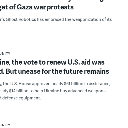
rget of Gaza war protests
’s Ghost Robotics has embraced the weaponization of its
UNITY
ine, the vote to renew U.S. aid was
. But unease for the future remains
, the U.S. House approved nearly $61 billion in assistance,
early $14 billion to help Ukraine buy advanced weapons
d defense equipment.
UNITY