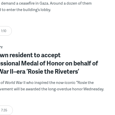
 demand a ceasefire in Gaza. Around a dozen of them
 to enter the building’s lobby.
1:10
TY
wn resident to accept
sional Medal of Honor on behalf of
ar II–era ‘Rosie the Riveters’
f World War II who inspired the now-iconic “Rosie the
ovement will be awarded the long-overdue honor Wednesday.
7:35