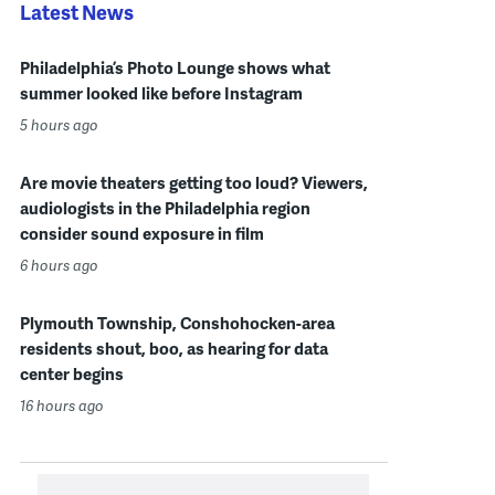
Latest News
Philadelphia’s Photo Lounge shows what
summer looked like before Instagram
5 hours ago
Are movie theaters getting too loud? Viewers,
audiologists in the Philadelphia region
consider sound exposure in film
6 hours ago
Plymouth Township, Conshohocken-area
residents shout, boo, as hearing for data
center begins
16 hours ago