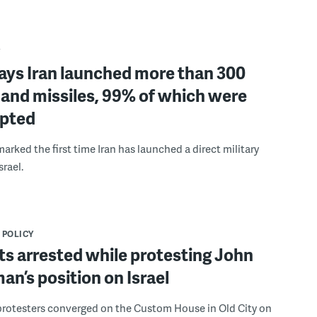
Y
says Iran launched more than 300
 and missiles, 99% of which were
epted
arked the first time Iran has launched a direct military
srael.
 POLICY
ts arrested while protesting John
an’s position on Israel
rotesters converged on the Custom House in Old City on