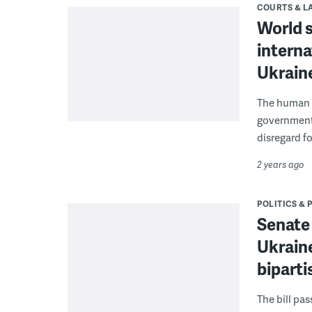
COURTS & 
World 
interna
Ukrain
The human r
governments
disregard fo
2 years ago
POLITICS & 
Senate
Ukraine
biparti
The bill pa