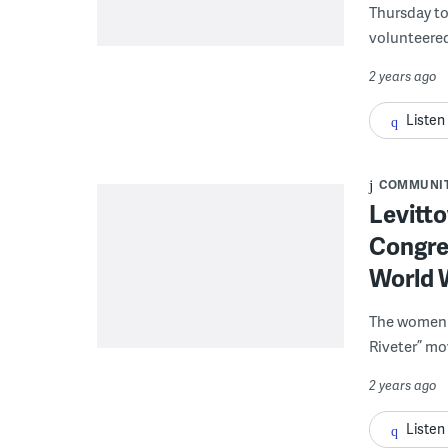
Thursday to
volunteered
2 years ago
Listen
COMMUNI
Levitto
Congres
World W
The women o
Riveter” m
2 years ago
Listen