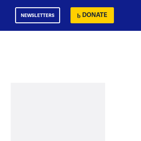
DONATE
NEWSLETTERS