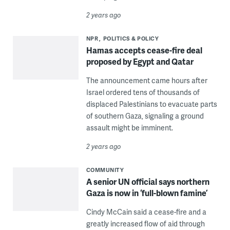
2 years ago
NPR
POLITICS & POLICY
Hamas accepts cease-fire deal
proposed by Egypt and Qatar
The announcement came hours after
Israel ordered tens of thousands of
displaced Palestinians to evacuate parts
of southern Gaza, signaling a ground
assault might be imminent.
2 years ago
COMMUNITY
A senior UN official says northern
Gaza is now in ‘full-blown famine’
Cindy McCain said a cease-fire and a
greatly increased flow of aid through