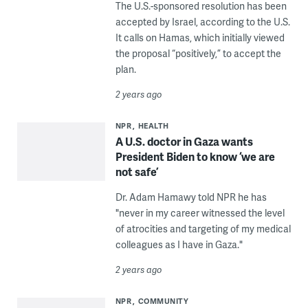
The U.S.-sponsored resolution has been
accepted by Israel, according to the U.S.
It calls on Hamas, which initially viewed
the proposal “positively,” to accept the
plan.
2 years ago
NPR
HEALTH
A U.S. doctor in Gaza wants
President Biden to know ‘we are
not safe’
Dr. Adam Hamawy told NPR he has
"never in my career witnessed the level
of atrocities and targeting of my medical
colleagues as I have in Gaza."
2 years ago
NPR
COMMUNITY