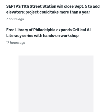
SEPTA’s 11th Street Station will close Sept. 5 to add
elevators; project could take more than a year
7 hours ago
Free Library of Philadelphia expands Critical AI
Literacy series with hands-on workshop
17 hours ago