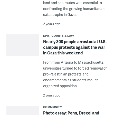
land and sea routes was essential to
confronting the growing humanitarian
catastrophe in Gaza.
2 years ago
NPR
COURTS & LAW
Nearly 300 people arrested at U.S.
campus protests against the war
in Gaza this weekend
From from Arizona to Massachusetts,
universities turned to forced removal of
pro-Palestinian protests and
encampments as students mount
organized opposition.
2 years ago
COMMUNITY
Photo essay: Penn, Drexel and