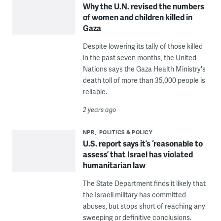
Why the U.N. revised the numbers
of women and children killed in
Gaza
Despite lowering its tally of those killed
in the past seven months, the United
Nations says the Gaza Health Ministry's
death toll of more than 35,000 people is
reliable.
2 years ago
NPR
POLITICS & POLICY
U.S. report says it’s ‘reasonable to
assess’ that Israel has violated
humanitarian law
The State Department finds it likely that
the Israeli military has committed
abuses, but stops short of reaching any
sweeping or definitive conclusions.