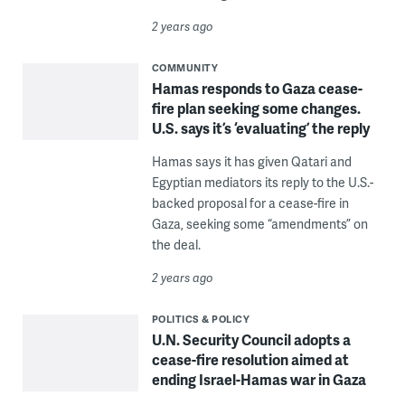
2 years ago
COMMUNITY
Hamas responds to Gaza cease-
fire plan seeking some changes.
U.S. says it’s ‘evaluating’ the reply
Hamas says it has given Qatari and
Egyptian mediators its reply to the U.S.-
backed proposal for a cease-fire in
Gaza, seeking some “amendments” on
the deal.
2 years ago
POLITICS & POLICY
U.N. Security Council adopts a
cease-fire resolution aimed at
ending Israel-Hamas war in Gaza