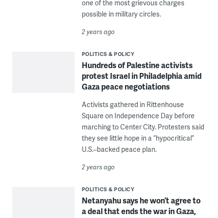
one of the most grievous charges
possible in military circles.
2 years ago
POLITICS & POLICY
Hundreds of Palestine activists
protest Israel in Philadelphia amid
Gaza peace negotiations
Activists gathered in Rittenhouse
Square on Independence Day before
marching to Center City. Protesters said
they see little hope in a “hypocritical”
U.S.–backed peace plan.
2 years ago
POLITICS & POLICY
Netanyahu says he won’t agree to
a deal that ends the war in Gaza,