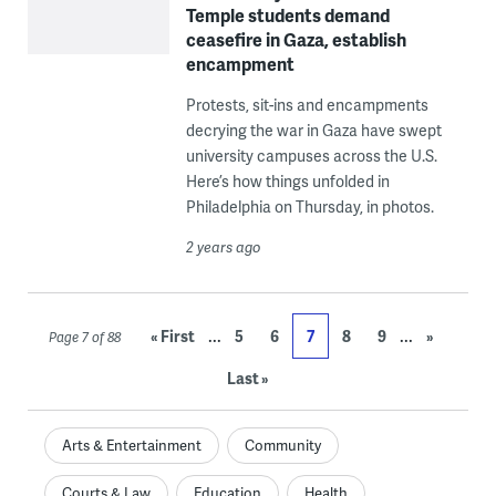
Temple students demand
ceasefire in Gaza, establish
encampment
Protests, sit-ins and encampments
decrying the war in Gaza have swept
university campuses across the U.S.
Here’s how things unfolded in
Philadelphia on Thursday, in photos.
2 years ago
...
...
« First
5
6
7
8
9
»
Page 7 of 88
Last »
Arts & Entertainment
Community
Courts & Law
Education
Health