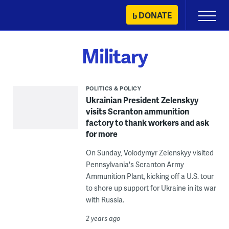
Skip
DONATE
Primary
to
Menu
content
Military
POLITICS & POLICY
Ukrainian President Zelenskyy
visits Scranton ammunition
factory to thank workers and ask
for more
On Sunday, Volodymyr Zelenskyy visited
Pennsylvania's Scranton Army
Ammunition Plant, kicking off a U.S. tour
to shore up support for Ukraine in its war
with Russia.
2 years ago