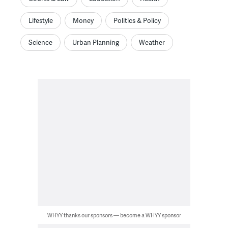
Lifestyle
Money
Politics & Policy
Science
Urban Planning
Weather
WHYY thanks our sponsors — become a WHYY sponsor