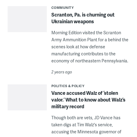
COMMUNITY
Scranton, Pa. is churning out
Ukrainian weapons
Morning Edition visited the Scranton
Army Ammunition Plant for a behind the
scenes look at how defense
manufacturing contributes to the
economy of northeastern Pennsylvania.
2 years ago
POLITICS & POLICY
Vance accused Walz of ‘stolen
valor.’ What to know about Walz’s
military record
Though both are vets, JD Vance has
taken digs at Tim Walz's service,
accusing the Minnesota governor of