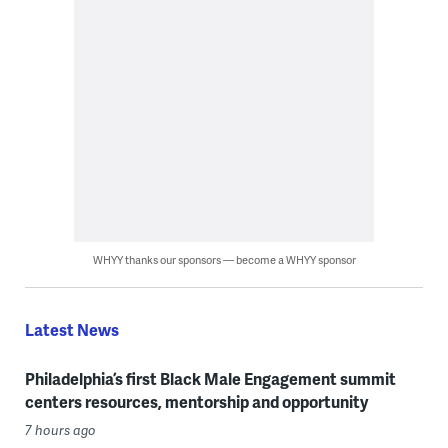
WHYY thanks our sponsors — become a WHYY sponsor
Latest News
Philadelphia’s first Black Male Engagement summit
centers resources, mentorship and opportunity
7 hours ago