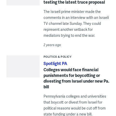
testing the latest truce proposal
The Israeli prime minister made the
comments in an interview with an Israeli
TV channel late Sunday. They could
represent another setback for
mediators trying to end the war.
2 years ago
POLITICS & POLICY
Spotlight PA
Colleges would face financial
punishments for boycotting or
divesting from Israel under new Pa.
bill
Pennsylvania colleges and universities
that boycott or divest from Israel for
political reasons would be cut off from
state funding under a new bill.