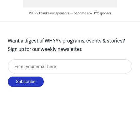
WHYY thanks our sponsors — become a WHYY sponsor
Want a digest of WHYY’s programs, events & stories?
Sign up for our weekly newsletter.
Enter your email here