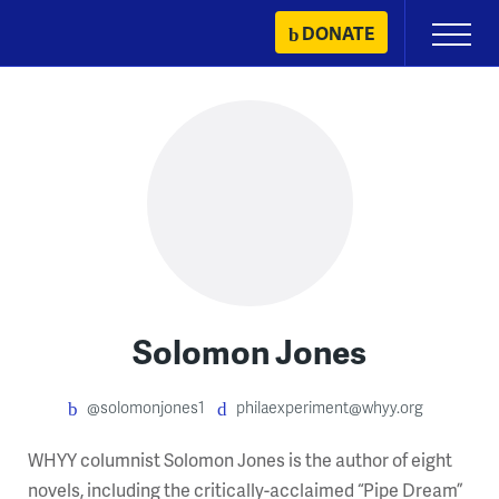
Skip
DONATE
Primary
to
Menu
content
Solomon Jones
@solomonjones1
philaexperiment@whyy.org
WHYY columnist Solomon Jones is the author of eight
novels, including the critically-acclaimed “Pipe Dream”