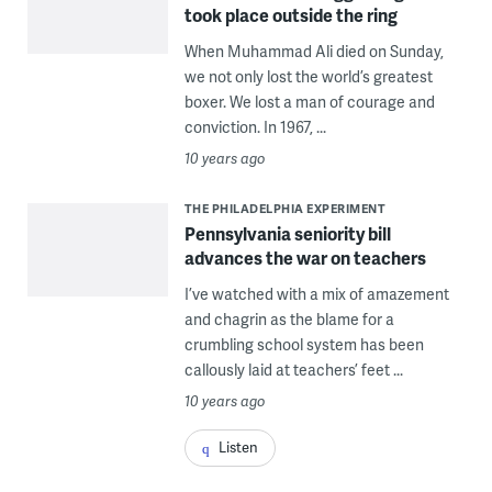
took place outside the ring
When Muhammad Ali died on Sunday,
we not only lost the world’s greatest
boxer. We lost a man of courage and
conviction. In 1967, ...
10 years ago
THE PHILADELPHIA EXPERIMENT
Pennsylvania seniority bill
advances the war on teachers
I’ve watched with a mix of amazement
and chagrin as the blame for a
crumbling school system has been
callously laid at teachers’ feet ...
10 years ago
Listen