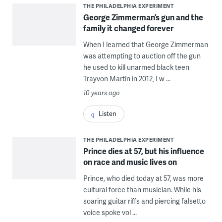
THE PHILADELPHIA EXPERIMENT
George Zimmerman’s gun and the
family it changed forever
When I learned that George Zimmerman
was attempting to auction off the gun
he used to kill unarmed black teen
Trayvon Martin in 2012, I w ...
10 years ago
Listen
THE PHILADELPHIA EXPERIMENT
Prince dies at 57, but his influence
on race and music lives on
Prince, who died today at 57, was more
cultural force than musician. While his
soaring guitar riffs and piercing falsetto
voice spoke vol ...