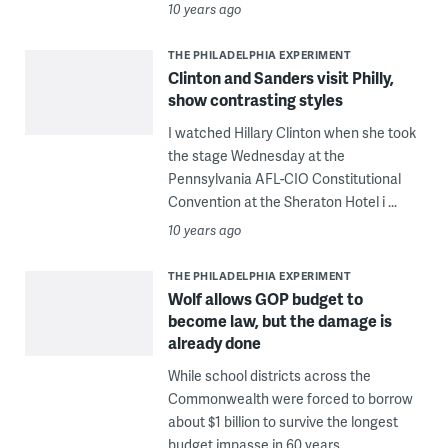
10 years ago
THE PHILADELPHIA EXPERIMENT
Clinton and Sanders visit Philly,
show contrasting styles
I watched Hillary Clinton when she took
the stage Wednesday at the
Pennsylvania AFL-CIO Constitutional
Convention at the Sheraton Hotel i ...
10 years ago
THE PHILADELPHIA EXPERIMENT
Wolf allows GOP budget to
become law, but the damage is
already done
While school districts across the
Commonwealth were forced to borrow
about $1 billion to survive the longest
budget impasse in 60 years, ...