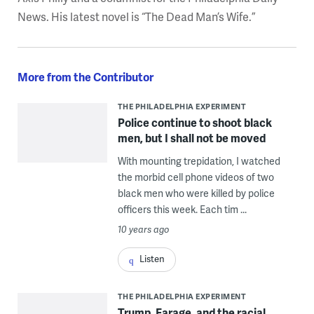
News. His latest novel is “The Dead Man’s Wife.”
More from the Contributor
THE PHILADELPHIA EXPERIMENT
Police continue to shoot black
men, but I shall not be moved
With mounting trepidation, I watched
the morbid cell phone videos of two
black men who were killed by police
officers this week. Each tim ...
10 years ago
Listen
THE PHILADELPHIA EXPERIMENT
Trump, Farage, and the racial