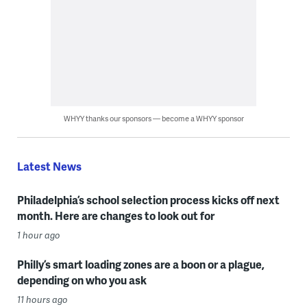
WHYY thanks our sponsors — become a WHYY sponsor
Latest News
Philadelphia’s school selection process kicks off next
month. Here are changes to look out for
1 hour ago
Philly’s smart loading zones are a boon or a plague,
depending on who you ask
11 hours ago