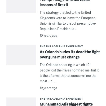
lessons of Brexit
The strategy that led to the United
Kingdom’s vote to leave the European
Union is similar to that of presumptive
Republican Presidentia ...
10 years ago
THE PHILADELPHIA EXPERIMENT
As Orlando buries its dead the fight
over guns must change
The Orlando shooting in which 49
people lost their lives horrified me, but it
is the aftermath that concerns me the
most. In ...
10 years ago
THE PHILADELPHIA EXPERIMENT
Muhammad Ali’s biggest fights