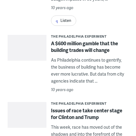
10 years ago
Listen
THE PHILADELPHIA EXPERIMENT
A $600 million gamble that the
building trades will change
As Philadelphia continues to gentrify,
the business of building has become
ever more lucrative. But data from city
agencies indicate that ...
10 years ago
THE PHILADELPHIA EXPERIMENT
Issues of race take center stage
for Clinton and Trump
This week, race has moved out of the
shadows and into the forefront of the