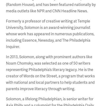
(Random House), and has been featured nationally by
media outlets like NPR and CNN Headline News.
Formerly a professor of creative writing at Temple
University, Solomon is an award-winning journalist
whose work has appeared in numerous publications,
including Essence, Newsday, and The Philadelphia
Inquirer.
In 2013, Solomon, along with prominent authors like
Noam Chomsky, was selected as one of 50 writers
representing Philadelphia’s literary legacy. He is the
creator of Words on the Street, a program that works
with national and local partners to help students and
parents improve literacy through writing.
Solomon, a lifelong Philadelphian, is senior writer for
Axis Philly and a columnist for the Philadelphia Daily