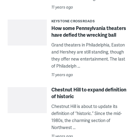
11 years ago
KEYSTONE CROSSROADS
How some Pennsylvania theaters
have defied the wrecking ball
Grand theaters in Philadelphia, Easton
and Hershey are still standing, though
they offer new entertainment. The last
of Philadelph ...
11 years ago
Chestnut Hill to expand definition
of historic
Chestnut Hill is about to update its
definition of “historic.” Since the mid-
1980s, the charming section of
Northwest ...
11 years ago