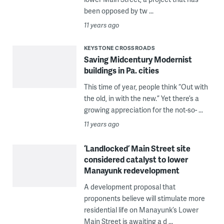
been opposed by tw ...
11 years ago
KEYSTONE CROSSROADS
Saving Midcentury Modernist
buildings in Pa. cities
This time of year, people think “Out with
the old, in with the new.” Yet there’s a
growing appreciation for the not-so- ...
11 years ago
‘Landlocked’ Main Street site
considered catalyst to lower
Manayunk redevelopment
A development proposal that
proponents believe will stimulate more
residential life on Manayunk’s Lower
Main Street is awaiting a d ...