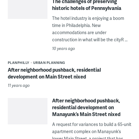
The challenges of preserving
historic hotels of Pennsylvania
The hotel industry is enjoying a boom
time in Philadelphia. New
accommodations are under
construction in what will be the cityR ...
10 years ago
PLANPHILLY
URBAN PLANNING
After neighborhood pushback, residential
development on Main Street nixed
11 years ago
After neighborhood pushback,
residential development on
Manayunk’s Main Street nixed
A request for variances to build a 65-unit
apartment complex on Manayunk’s
lower Main Street, a project that has