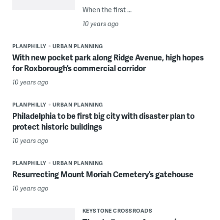
When the first ...
10 years ago
PLANPHILLY
URBAN PLANNING
With new pocket park along Ridge Avenue, high hopes
for Roxborough’s commercial corridor
10 years ago
PLANPHILLY
URBAN PLANNING
Philadelphia to be first big city with disaster plan to
protect historic buildings
10 years ago
PLANPHILLY
URBAN PLANNING
Resurrecting Mount Moriah Cemetery’s gatehouse
10 years ago
KEYSTONE CROSSROADS