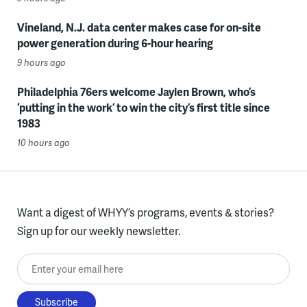
Vineland, N.J. data center makes case for on-site
power generation during 6-hour hearing
9 hours ago
Philadelphia 76ers welcome Jaylen Brown, who’s
‘putting in the work’ to win the city’s first title since
1983
10 hours ago
Want a digest of WHYY’s programs, events & stories?
Sign up for our weekly newsletter.
Enter your email here