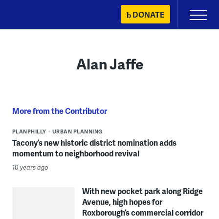
Skip
DONATE
Primary
to
Menu
content
Alan Jaffe
More from the Contributor
PLANPHILLY
URBAN PLANNING
Tacony’s new historic district nomination adds
momentum to neighborhood revival
10 years ago
With new pocket park along Ridge
Avenue, high hopes for
Roxborough’s commercial corridor