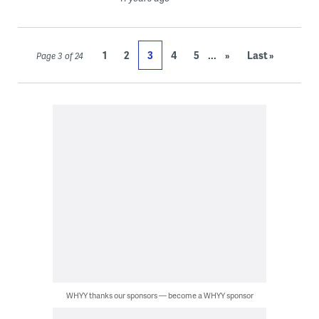
...
1
2
3
4
5
»
Last »
Page 3 of 24
WHYY thanks our sponsors — become a WHYY sponsor