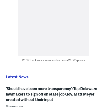
WHYY thanks our sponsors — become a WHYY sponsor
Latest News
‘Should have been more transparency’: Top Delaware
lawmakers to sign off on state job Gov. Matt Meyer
created without their input
9 hours ago