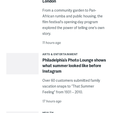
London
From a community garden to Pan-
African rumba and public housing, the
film festival's opening-day program
explored the power of telling one's own
story.
11 hours ago
ARTS & ENTERTAINMENT
Philadelphia’s Photo Lounge shows
what summer looked like before
Instagram
Over 60 customers submitted family
vacation snaps to “That Summer
Feeling” from 1931 – 2010.
17 hours ago
HEALTH