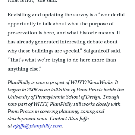
what is not,” she said.
Revisiting and updating the survey is a “wonderful
opportunity to talk about what the purpose of
preservation is here, and what historic means. It
has already generated interesting debate about
why these buildings are special,” Salganicoff said.
“That’s what we’re trying to do here more than
anything else.”
PlanPhilly is now a project of WHYY/NewsWorks. It
began in 2006 as an initiative of Penn Praxis inside the
University of Pennsylvania School of Design. Though
now part of WHYY, PlanPhilly still works closely with
Penn Praxis in covering planning, zoning and
development news.
Contact Alan Jaffe
at
ajaffe@planphilly.com
.