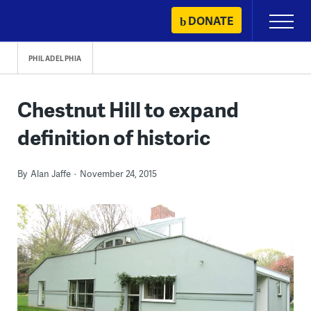
Skip
DONATE
Primary
to
Menu
content
PHILADELPHIA
Chestnut Hill to expand
definition of historic
By
Alan Jaffe
November 24, 2015