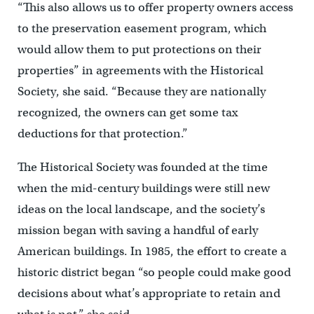
“This also allows us to offer property owners access
to the preservation easement program, which
would allow them to put protections on their
properties” in agreements with the Historical
Society, she said. “Because they are nationally
recognized, the owners can get some tax
deductions for that protection.”
The Historical Society was founded at the time
when the mid-century buildings were still new
ideas on the local landscape, and the society’s
mission began with saving a handful of early
American buildings. In 1985, the effort to create a
historic district began “so people could make good
decisions about what’s appropriate to retain and