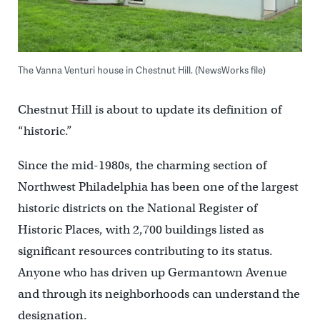
The Vanna Venturi house in Chestnut Hill. (NewsWorks file)
Chestnut Hill is about to update its definition of
“historic.”
Since the mid-1980s, the charming section of
Northwest Philadelphia has been one of the largest
historic districts on the National Register of
Historic Places, with 2,700 buildings listed as
significant resources contributing to its status.
Anyone who has driven up Germantown Avenue
and through its neighborhoods can understand the
designation.