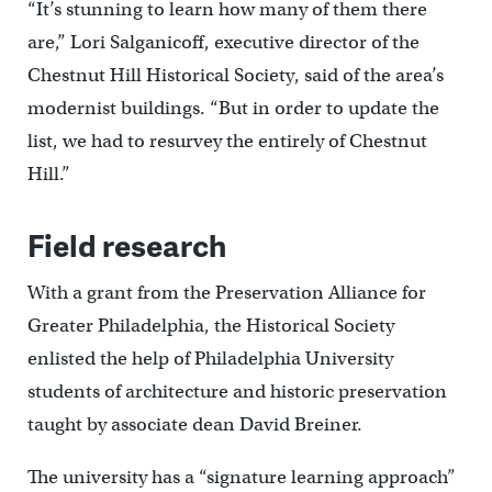
“It’s stunning to learn how many of them there
are,” Lori Salganicoff, executive director of the
Chestnut Hill Historical Society, said of the area’s
modernist buildings. “But in order to update the
list, we had to resurvey the entirely of Chestnut
Hill.”
Field research
With a grant from the Preservation Alliance for
Greater Philadelphia, the Historical Society
enlisted the help of Philadelphia University
students of architecture and historic preservation
taught by associate dean David Breiner.
The university has a “signature learning approach”