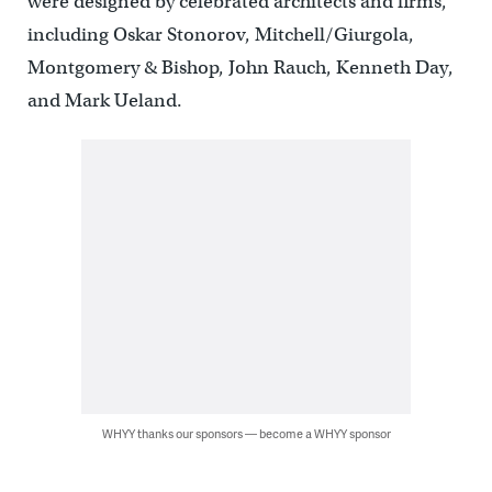
were designed by celebrated architects and firms,
including Oskar Stonorov, Mitchell/Giurgola,
Montgomery & Bishop, John Rauch, Kenneth Day,
and Mark Ueland.
WHYY thanks our sponsors — become a WHYY sponsor