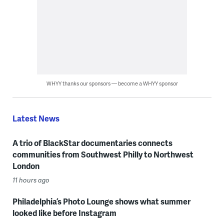
WHYY thanks our sponsors — become a WHYY sponsor
Latest News
A trio of BlackStar documentaries connects
communities from Southwest Philly to Northwest
London
11 hours ago
Philadelphia’s Photo Lounge shows what summer
looked like before Instagram