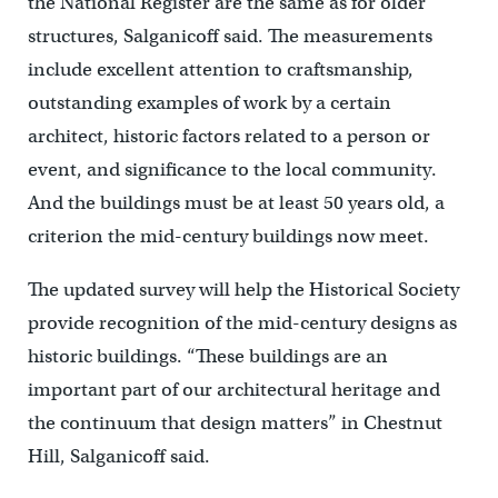
the National Register are the same as for older
structures, Salganicoff said. The measurements
include excellent attention to craftsmanship,
outstanding examples of work by a certain
architect, historic factors related to a person or
event, and significance to the local community.
And the buildings must be at least 50 years old, a
criterion the mid-century buildings now meet.
The updated survey will help the Historical Society
provide recognition of the mid-century designs as
historic buildings. “These buildings are an
important part of our architectural heritage and
the continuum that design matters” in Chestnut
Hill, Salganicoff said.