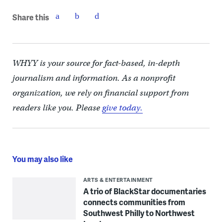
Share this
WHYY is your source for fact-based, in-depth
journalism and information. As a nonprofit
organization, we rely on financial support from
readers like you. Please
give today.
You may also like
ARTS & ENTERTAINMENT
A trio of BlackStar documentaries
connects communities from
Southwest Philly to Northwest