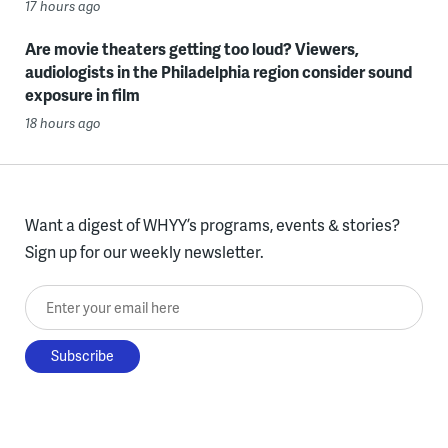
17 hours ago
Are movie theaters getting too loud? Viewers,
audiologists in the Philadelphia region consider sound
exposure in film
18 hours ago
Want a digest of WHYY’s programs, events & stories?
Sign up for our weekly newsletter.
Enter your email here