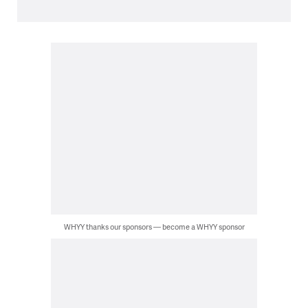
WHYY thanks our sponsors — become a WHYY sponsor