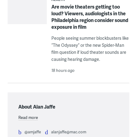
Are movie theaters getting too
loud? Viewers, audiologists in the
Philadelphia region consider sound
exposure in film
People seeing summer blockbusters like
“The Odyssey” or the new Spider-Man
film question if loud theater sounds are
causing hearing damage.
18 hours ago
About Alan Jaffe
Read more
@amjaffe
alanjaffe@mac.com