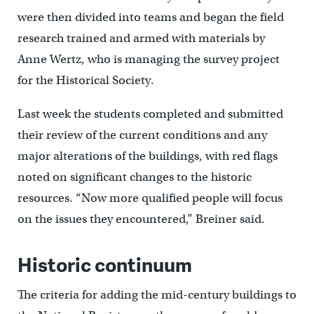
were then divided into teams and began the field
research trained and armed with materials by
Anne Wertz, who is managing the survey project
for the Historical Society.
Last week the students completed and submitted
their review of the current conditions and any
major alterations of the buildings, with red flags
noted on significant changes to the historic
resources. “Now more qualified people will focus
on the issues they encountered,” Breiner said.
Historic continuum
The criteria for adding the mid-century buildings to