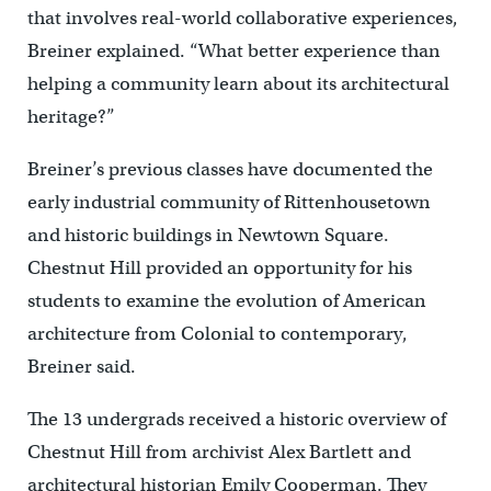
that involves real-world collaborative experiences,
Breiner explained. “What better experience than
helping a community learn about its architectural
heritage?”
Breiner’s previous classes have documented the
early industrial community of Rittenhousetown
and historic buildings in Newtown Square.
Chestnut Hill provided an opportunity for his
students to examine the evolution of American
architecture from Colonial to contemporary,
Breiner said.
The 13 undergrads received a historic overview of
Chestnut Hill from archivist Alex Bartlett and
architectural historian Emily Cooperman. They