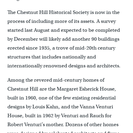
The Chestnut Hill Historical Society is now in the
process of including more of its assets. A survey
started last August and expected to be completed
by December will likely add another 90 buildings
erected since 1935, a trove of mid-20th century
structures that includes nationally and
internationally renowned designs and architects.
Among the revered mid-century homes of
Chestnut Hill are the Margaret Esherick House,
built in 1960, one of the few existing residential
designs by Louis Kahn, and the Vanna Venturi
House, built in 1962 by Venturi and Rauch for
Robert Venturi’s mother. Dozens of other homes