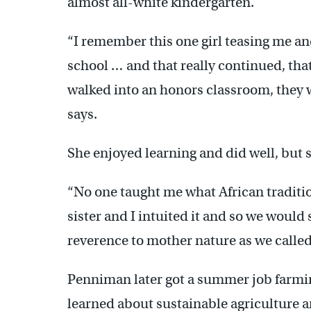
almost all-white kindergarten.
“I remember this one girl teasing me an
school … and that really continued, that 
walked into an honors classroom, they w
says.
She enjoyed learning and did well, but s
“No one taught me what African traditio
sister and I intuited it and so we would 
reverence to mother nature as we called 
Penniman later got a summer job farmi
learned about sustainable agriculture an