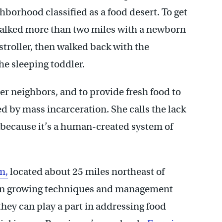
ghborhood classified as a food desert. To get
 walked more than two miles with a newborn
stroller, then walked back with the
he sleeping toddler.
her neighbors, and to provide fresh food to
d by mass incarceration. She calls the lack
” because it’s a human-created system of
m,
located about 25 miles northeast of
n growing techniques and management
they can play a part in addressing food