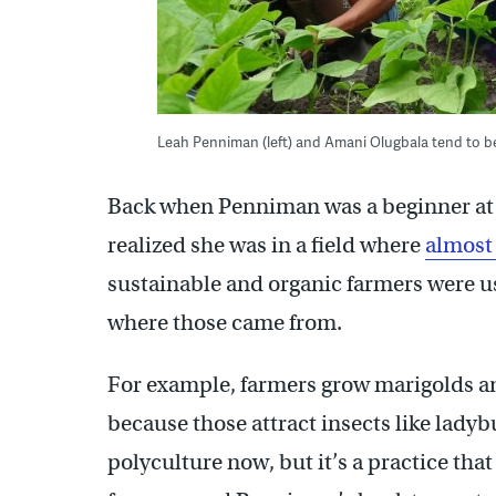
Leah Penniman (left) and Amani Olugbala tend to b
Back when Penniman was a beginner at v
realized she was in a field where
almost 
sustainable and organic farmers were u
where those came from.
For example, farmers grow marigolds and
because those attract insects like ladybu
polyculture now, but it’s a practice th