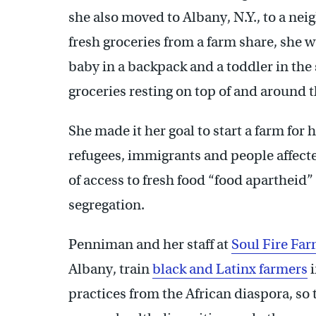
she also moved to Albany, N.Y., to a nei
fresh groceries from a farm share, she
baby in a backpack and a toddler in the 
groceries resting on top of and around t
She made it her goal to start a farm for 
refugees, immigrants and people affecte
of access to fresh food “food apartheid
segregation.
Penniman and her staff at
Soul Fire Far
Albany, train
black and Latinx farmers
i
practices from the African diaspora, so 