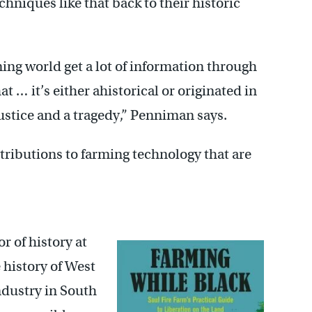
hniques like that back to their historic
rming world get a lot of information through
t … it’s either ahistorical or originated in
stice and a tragedy,” Penniman says.
ntributions to farming technology that are
or of history at
 history of West
industry in South