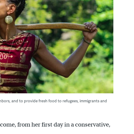
ghbors, and to provide fresh food to refugees, immigrants and
me, from her first day in a conservative,