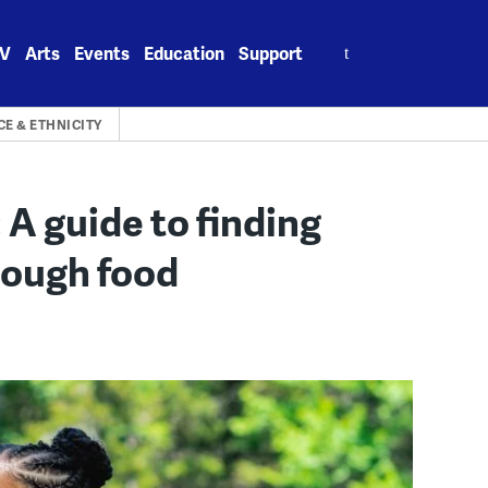
Search
V
Arts
Events
Education
Support
for:
CE & ETHNICITY
 A guide to finding
rough food