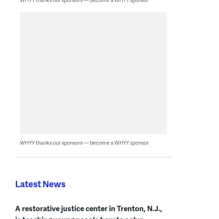
WHYY thanks our sponsors — become a WHYY sponsor
Latest News
A restorative justice center in Trenton, N.J.,