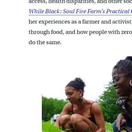
access, health disparities, and other s
While Black: Soul Fire Farm’s Practical
her experiences as a farmer and activis
through food, and how people with zero
do the same.