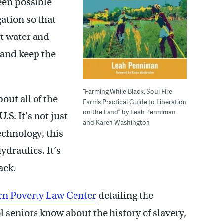
een possible
ation so that
lt water and
 and keep the
“Farming While Black, Soul Fire
ut all of the
Farm’s Practical Guide to Liberation
on the Land” by Leah Penniman
.S. It’s not just
and Karen Washington
technology, this
hydraulics. It’s
ack.
ern Poverty Law Center
detailing the
ol seniors know about the history of slavery,