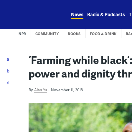
Skip
to
News
Radio & Podcasts
T
content
NPR
COMMUNITY
BOOKS
FOOD & DRINK
RA
‘Farming while black’:
power and dignity th
By
Alan Yu
November 11, 2018