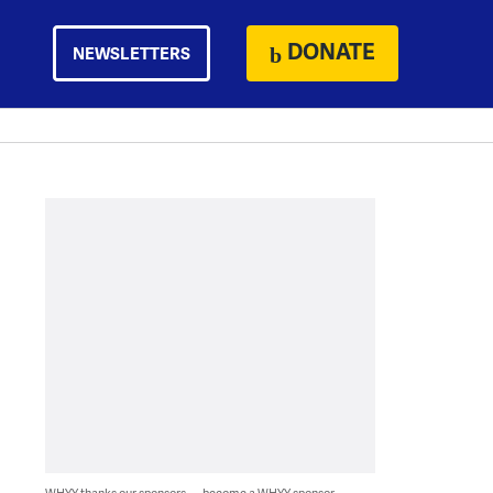
DONATE
NEWSLETTERS
WHYY thanks our sponsors — become a WHYY sponsor