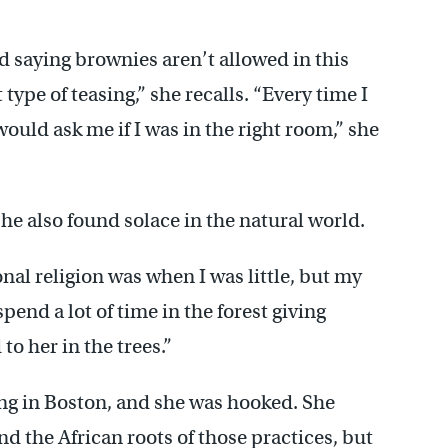
d saying brownies aren’t allowed in this
type of teasing,” she recalls. “Every time I
ould ask me if I was in the right room,” she
he also found solace in the natural world.
nal religion was when I was little, but my
spend a lot of time in the forest giving
to her in the trees.”
ng in Boston, and she was hooked. She
d the African roots of those practices, but