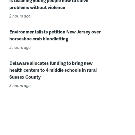
is teaching young people how to solve
problems without violence
2 hours ago
Environmentalists petition New Jersey over
horseshoe crab bloodletting
3 hours ago
Delaware allocates funding to bring new
health centers to 4 middle schools in rural
Sussex County
3 hours ago