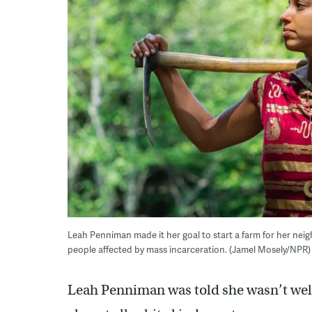
Leah Penniman made it her goal to start a farm for her nei
people affected by mass incarceration. (Jamel Mosely/NPR)
Leah Penniman was told she wasn’t welco