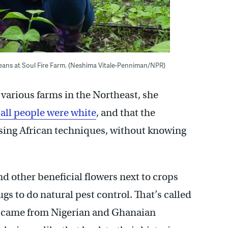
eans at Soul Fire Farm. (Neshima Vitale-Penniman/NPR)
arious farms in the Northeast, she
all people were white
, and that the
sing African techniques, without knowing
 other beneficial flowers next to crops
gs to do natural pest control. That’s called
at came from Nigerian and Ghanaian