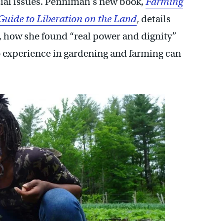
ocial issues. Penniman’s new book,
Farming
 Guide to Liberation on the Land
, details
t, how she found “real power and dignity”
 experience in gardening and farming can