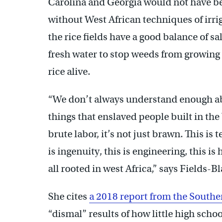
Carolina and Georgia would not have b
without West African techniques of irrig
the rice fields have a good balance of sa
fresh water to stop weeds from growing
rice alive.
“We don’t always understand enough abo
things that enslaved people built in the U
brute labor, it’s not just brawn. This is 
is ingenuity, this is engineering, this is 
all rooted in west Africa,” says Fields-Bl
She cites
a 2018 report from the South
“dismal” results of how little high scho