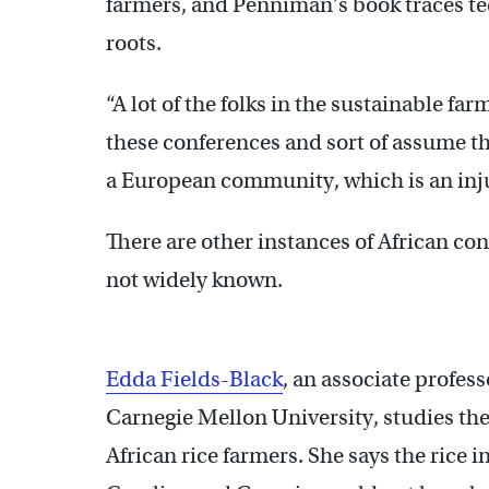
farmers, and Penniman’s book traces tec
roots.
“A lot of the folks in the sustainable fa
these conferences and sort of assume tha
a European community, which is an inju
There are other instances of African co
not widely known.
Edda Fields-Black
, an associate profess
Carnegie Mellon University, studies the
African rice farmers. She says the rice 