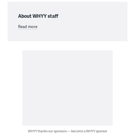
About WHYY staff
Read more
WHYY thanks our sponsors — become a WHYY sponsor