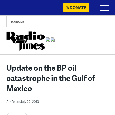
Skip
DONATE
Primary
to
Menu
content
ECONOMY
Update on the BP oil
catastrophe in the Gulf of
Mexico
Air Date: July 22, 2010