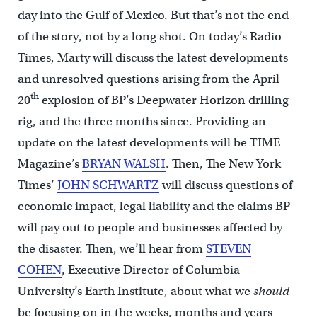
day into the Gulf of Mexico. But that’s not the end
of the story, not by a long shot. On today’s Radio
Times, Marty will discuss the latest developments
and unresolved questions arising from the April
th
20
explosion of BP’s Deepwater Horizon drilling
rig, and the three months since. Providing an
update on the latest developments will be TIME
Magazine’s
BRYAN WALSH
. Then, The New York
Times’
JOHN SCHWARTZ
will discuss questions of
economic impact, legal liability and the claims BP
will pay out to people and businesses affected by
the disaster. Then, we’ll hear from
STEVEN
COHEN
, Executive Director of Columbia
University’s Earth Institute, about what we
should
be focusing on in the weeks, months and years