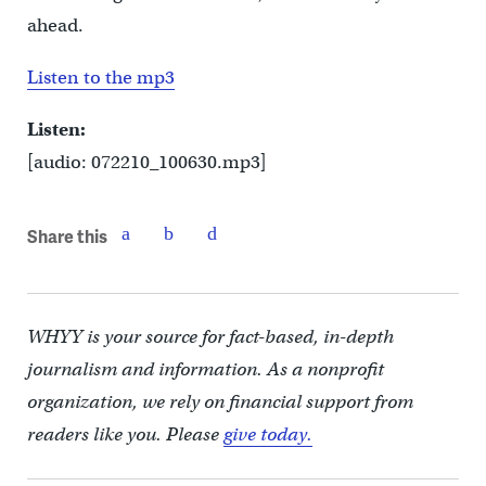
ahead.
Listen to the mp3
Listen:
[audio: 072210_100630.mp3]
Share this
WHYY is your source for fact-based, in-depth
journalism and information. As a nonprofit
organization, we rely on financial support from
readers like you. Please
give today.