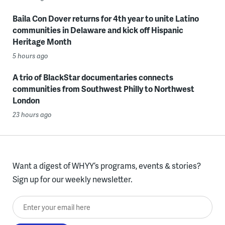
Baila Con Dover returns for 4th year to unite Latino
communities in Delaware and kick off Hispanic
Heritage Month
5 hours ago
A trio of BlackStar documentaries connects
communities from Southwest Philly to Northwest
London
23 hours ago
Want a digest of WHYY’s programs, events & stories?
Sign up for our weekly newsletter.
Enter your email here