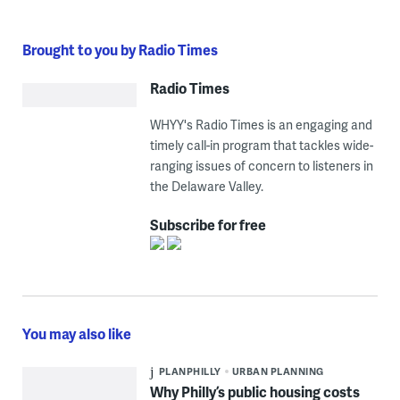
Brought to you by Radio Times
Radio Times
WHYY's Radio Times is an engaging and
timely call-in program that tackles wide-
ranging issues of concern to listeners in
the Delaware Valley.
Subscribe for free
You may also like
PLANPHILLY
URBAN PLANNING
Why Philly’s public housing costs