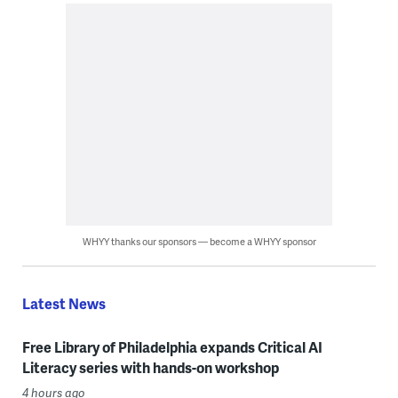
WHYY thanks our sponsors — become a WHYY sponsor
Latest News
Free Library of Philadelphia expands Critical AI
Literacy series with hands-on workshop
4 hours ago