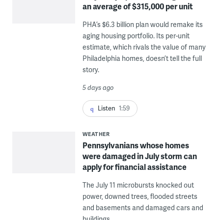
an average of $315,000 per unit
PHA’s $6.3 billion plan would remake its
aging housing portfolio. Its per-unit
estimate, which rivals the value of many
Philadelphia homes, doesn’t tell the full
story.
5 days ago
Listen
1:59
WEATHER
Pennsylvanians whose homes
were damaged in July storm can
apply for financial assistance
The July 11 microbursts knocked out
power, downed trees, flooded streets
and basements and damaged cars and
buildings.