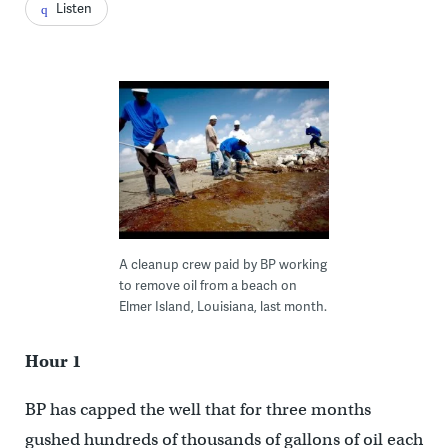
Listen
A cleanup crew paid by BP working
to remove oil from a beach on
Elmer Island, Louisiana, last month.
Hour 1
BP has capped the well that for three months
gushed hundreds of thousands of gallons of oil each