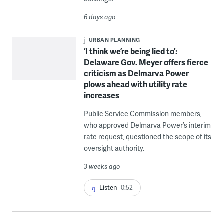
6 days ago
URBAN PLANNING
‘I think we’re being lied to’:
Delaware Gov. Meyer offers fierce
criticism as Delmarva Power
plows ahead with utility rate
increases
Public Service Commission members,
who approved Delmarva Power’s interim
rate request, questioned the scope of its
oversight authority.
3 weeks ago
Listen
0:52