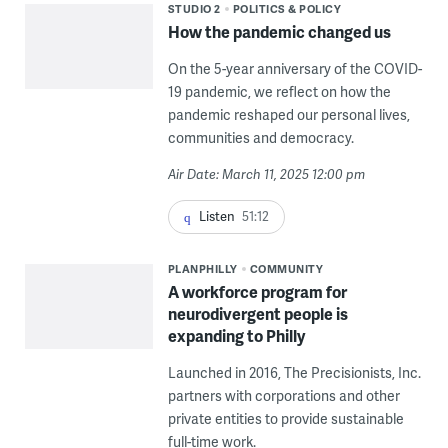
STUDIO 2
POLITICS & POLICY
How the pandemic changed us
On the 5-year anniversary of the COVID-
19 pandemic, we reflect on how the
pandemic reshaped our personal lives,
communities and democracy.
Air Date: March 11, 2025 12:00 pm
Listen
51:12
PLANPHILLY
COMMUNITY
A workforce program for
neurodivergent people is
expanding to Philly
Launched in 2016, The Precisionists, Inc.
partners with corporations and other
private entities to provide sustainable
full-time work.