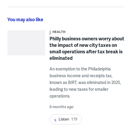
You may also like
HEALTH
Philly business owners worry about
the impact of new city taxes on
small operations after tax break is
eliminated
An exemption to the Philadelphia
business income and receipts tax,
known as BIRT, was eliminated in 2025,
leading to new taxes for smaller
operations.
6 months ago
Listen
1:19