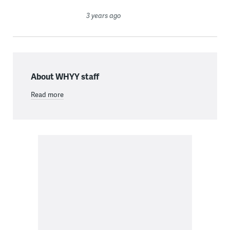
3 years ago
About WHYY staff
Read more