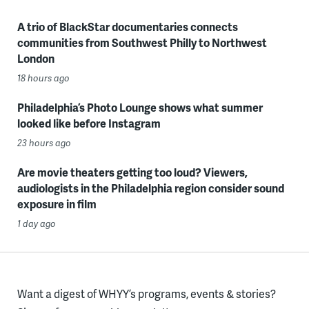
A trio of BlackStar documentaries connects
communities from Southwest Philly to Northwest
London
18 hours ago
Philadelphia’s Photo Lounge shows what summer
looked like before Instagram
23 hours ago
Are movie theaters getting too loud? Viewers,
audiologists in the Philadelphia region consider sound
exposure in film
1 day ago
Want a digest of WHYY’s programs, events & stories?