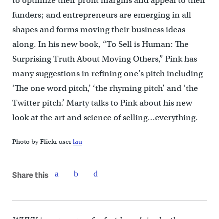
to optimize their profit margins and appeal to their
funders; and entrepreneurs are emerging in all
shapes and forms moving their business ideas
along. In his new book, “To Sell is Human: The
Surprising Truth About Moving Others,” Pink has
many suggestions in refining one’s pitch including
‘The one word pitch,’ ‘the rhyming pitch’ and ‘the
Twitter pitch.’ Marty talks to Pink about his new
look at the art and science of selling…everything.
Photo by Flickr user
lau
Share this