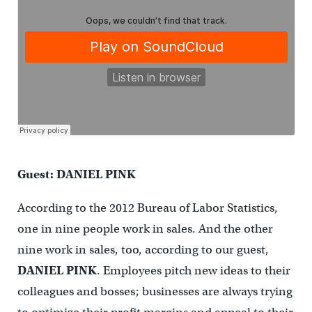
Guest: DANIEL PINK
According to the 2012 Bureau of Labor Statistics,
one in nine people work in sales. And the other
nine work in sales, too, according to our guest,
DANIEL PINK
. Employees pitch new ideas to their
colleagues and bosses; businesses are always trying