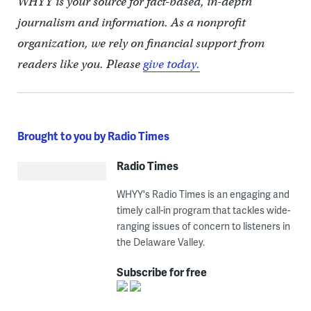
WHYY is your source for fact-based, in-depth
journalism and information. As a nonprofit
organization, we rely on financial support from
readers like you. Please
give today.
Brought to you by Radio Times
Radio Times
WHYY's Radio Times is an engaging and
timely call-in program that tackles wide-
ranging issues of concern to listeners in
the Delaware Valley.
Subscribe for free