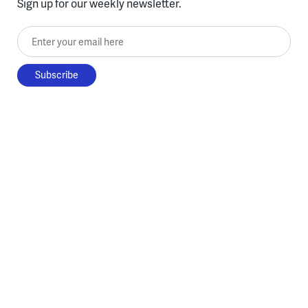
Sign up for our weekly newsletter.
Enter your email here