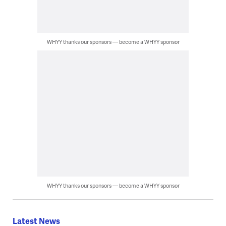
WHYY thanks our sponsors — become a WHYY sponsor
WHYY thanks our sponsors — become a WHYY sponsor
Latest News