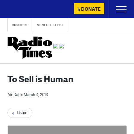
Skip
DONATE
Primary
to
Menu
content
BUSINESS
MENTAL HEALTH
To Sell is Human
Air Date: March 4, 2013
Listen