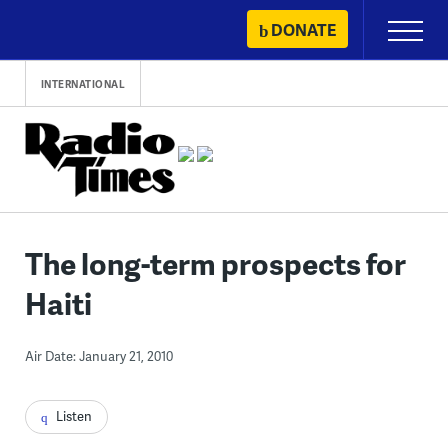
Skip
DONATE
Primary
to
Menu
content
INTERNATIONAL
The long-term prospects for
Haiti
Air Date: January 21, 2010
Listen