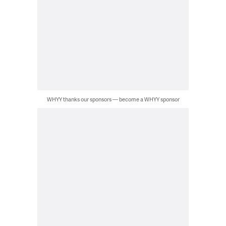
WHYY thanks our sponsors — become a WHYY sponsor