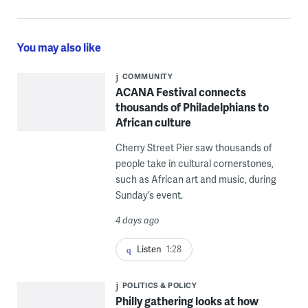
You may also like
COMMUNITY
ACANA Festival connects
thousands of Philadelphians to
African culture
Cherry Street Pier saw thousands of
people take in cultural cornerstones,
such as African art and music, during
Sunday’s event.
4 days ago
Listen
1:28
POLITICS & POLICY
Philly gathering looks at how