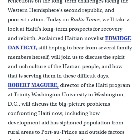
reflections on the long-term challenges facing the
Western Hemisphere’s second republic, and
poorest nation. Today on
Radio Times,
we’ll take a
look at Haiti’s long-term prospects for recovery
and rebirth. Acclaimed Haitian novelist
EDWIDGE
DANTICAT,
still hoping to hear from several family
members herself, will join us to discuss the spirit
and rich culture of the Haitian people, and how
that is serving them in these difficult days.
ROBERT MAGUIRE,
director of the Haiti program
at Trinity Washington University in Washington,
D.C., will discuss the big-picture problems
confronting Haiti now, including how
development aid has siphoned population from
rural areas to Port-au-Prince and outside factors