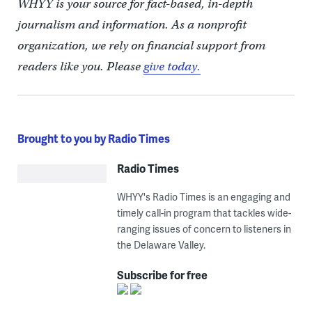
WHYY is your source for fact-based, in-depth
journalism and information. As a nonprofit
organization, we rely on financial support from
readers like you. Please
give today.
Brought to you by Radio Times
Radio Times
WHYY's Radio Times is an engaging and
timely call-in program that tackles wide-
ranging issues of concern to listeners in
the Delaware Valley.
Subscribe for free