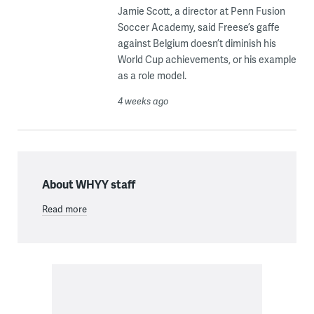
Jamie Scott, a director at Penn Fusion
Soccer Academy, said Freese’s gaffe
against Belgium doesn’t diminish his
World Cup achievements, or his example
as a role model.
4 weeks ago
About WHYY staff
Read more