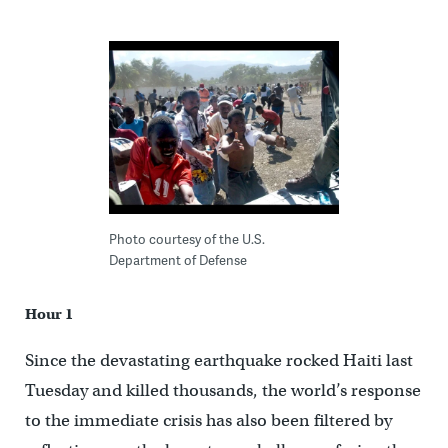
Photo courtesy of the U.S.
Department of Defense
Hour 1
Since the devastating earthquake rocked Haiti last
Tuesday and killed thousands, the world’s response
to the immediate crisis has also been filtered by