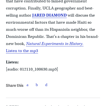
that have contributed to famed government
corruption. Finally, UCLA geographer and best-
selling author
JARED DIAMOND
will discuss the
environmental factors that have made Haiti so
much worse off than its Hispaniola neighbor, the
Dominican Republic. That’s a chapter in his brand-
new book,
Natural Experiments in History.
Listen to the mp3
Listen:
[audio: 012110_100630.mp3]
Share this