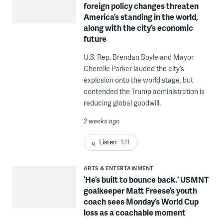
foreign policy changes threaten
America’s standing in the world,
along with the city’s economic
future
U.S. Rep. Brendan Boyle and Mayor
Cherelle Parker lauded the city’s
explosion onto the world stage, but
contended the Trump administration is
reducing global goodwill.
2 weeks ago
Listen
1:11
ARTS & ENTERTAINMENT
‘He’s built to bounce back.’ USMNT
goalkeeper Matt Freese’s youth
coach sees Monday’s World Cup
loss as a coachable moment