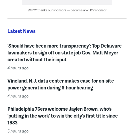
WHYY thanks our sponsors — become a WHYY sponsor
Latest News
‘Should have been more transparency’: Top Delaware
lawmakers to sign off on state job Gov. Matt Meyer
created without their input
4 hours ago
Vineland, N.J. data center makes case for on-site
power generation during 6-hour hearing
4 hours ago
Philadelphia 76ers welcome Jaylen Brown, who’s
‘putting in the work’ to win the city’s first title since
1983
5 hours ago