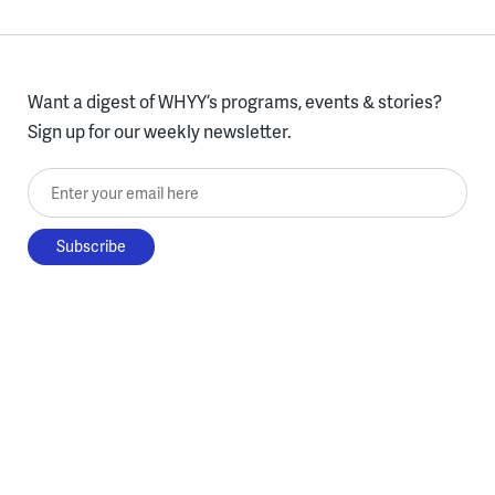
Want a digest of WHYY’s programs, events & stories?
Sign up for our weekly newsletter.
Enter your email here