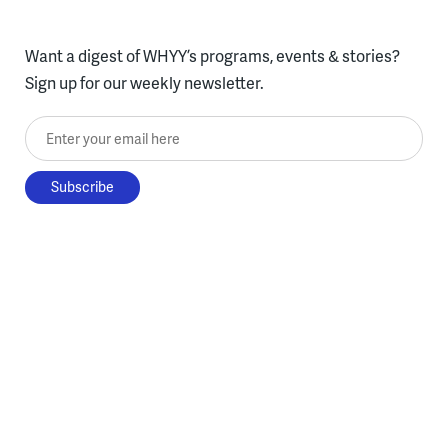
Want a digest of WHYY’s programs, events & stories?
Sign up for our weekly newsletter.
Enter your email here