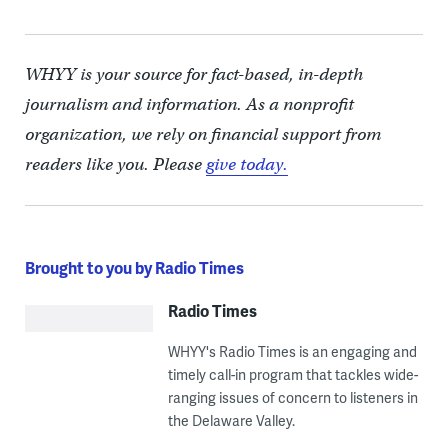
WHYY is your source for fact-based, in-depth
journalism and information. As a nonprofit
organization, we rely on financial support from
readers like you. Please
give today.
Brought to you by Radio Times
Radio Times
WHYY's Radio Times is an engaging and
timely call-in program that tackles wide-
ranging issues of concern to listeners in
the Delaware Valley.