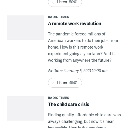
Listen
50:01
RADIO TIMES
A remote work revolution
The pandemic forced millions of
American workers to do their jobs from
home. How is this remote work
experiment going a year later? And is
working from anywhere the future?
Air Date: February 5, 2021 10:00 am
Listen
49:01
RADIO TIMES
The child care crisis
Finding quality, affordable child care was
always challenging, but now it's near
impossible. How is the pandemic