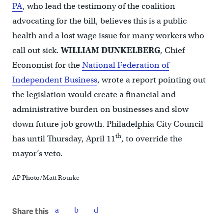
PA
, who lead the testimony of the coalition
advocating for the bill, believes this is a public
health and a lost wage issue for many workers who
call out sick.
WILLIAM DUNKELBERG
, Chief
Economist for the
National Federation of
Independent Business
, wrote a report pointing out
the legislation would create a financial and
administrative burden on businesses and slow
down future job growth. Philadelphia City Council
th
has until Thursday, April 11
, to override the
mayor’s veto.
AP Photo/Matt Rourke
Share this