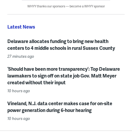
WHYY thanks our sponsors — become a WHYY sponsor
Latest News
Delaware allocates funding to bring new health
centers to 4 middle schools in rural Sussex County
27 minutes ago
‘Should have been more transparency’: Top Delaware
lawmakers to sign off on state job Gov. Matt Meyer
created without their input
10 hours ago
Vineland, N.J. data center makes case for on-site
power generation during 6-hour hearing
10 hours ago