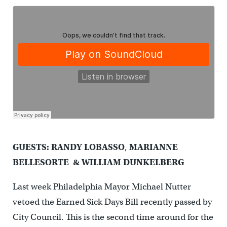
GUESTS: RANDY LOBASSO
,
MARIANNE
BELLESORTE & WILLIAM DUNKELBERG
Last week Philadelphia Mayor Michael Nutter
vetoed the Earned Sick Days Bill recently passed by
City Council. This is the second time around for the