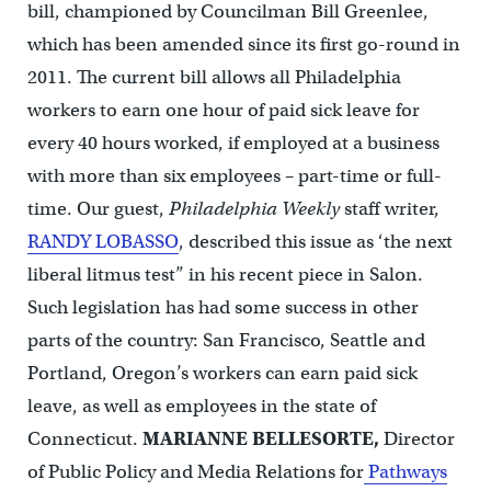
bill, championed by Councilman Bill Greenlee,
which has been amended since its first go-round in
2011. The current bill allows all Philadelphia
workers to earn one hour of paid sick leave for
every 40 hours worked, if employed at a business
with more than six employees – part-time or full-
time. Our guest,
Philadelphia Weekly
staff writer,
RANDY LOBASSO
, described this issue as ‘the next
liberal litmus test” in his recent piece in Salon.
Such legislation has had some success in other
parts of the country: San Francisco, Seattle and
Portland, Oregon’s workers can earn paid sick
leave, as well as employees in the state of
Connecticut.
MARIANNE BELLESORTE
,
Director
of Public Policy and Media Relations for
Pathways