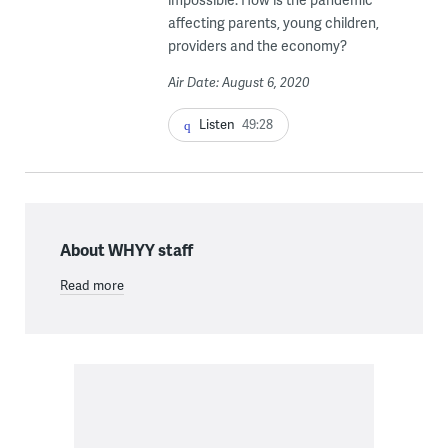
affecting parents, young children,
providers and the economy?
Air Date: August 6, 2020
Listen
49:28
About WHYY staff
Read more