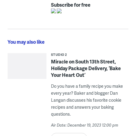
Subscribe for free
You may also like
STUDIO 2
Miracle on South 13th Street,
Holiday Package Delivery, ‘Bake
Your Heart Out’
Do you have a family recipe you make
every year? Baker and blogger Dan
Langan discusses his favorite cookie
recipes and answers your baking
questions.
Air Date: December 19, 2023 12:00 pm