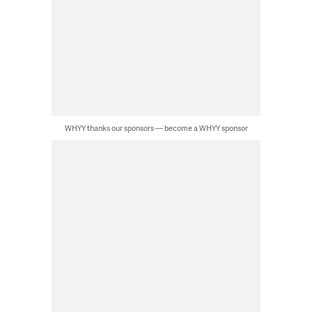
WHYY thanks our sponsors — become a WHYY sponsor