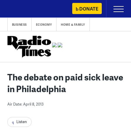
Skip
DONATE
Primary
to
Menu
content
BUSINESS
ECONOMY
HOME & FAMILY
The debate on paid sick leave
in Philadelphia
Air Date: April 8, 2013
Listen