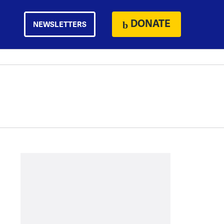
DONATE
NEWSLETTERS