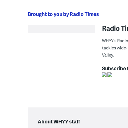
Brought to you by Radio Times
Radio T
WHYY's Radio 
tackles wide-
Valley.
Subscribe 
About WHYY staff