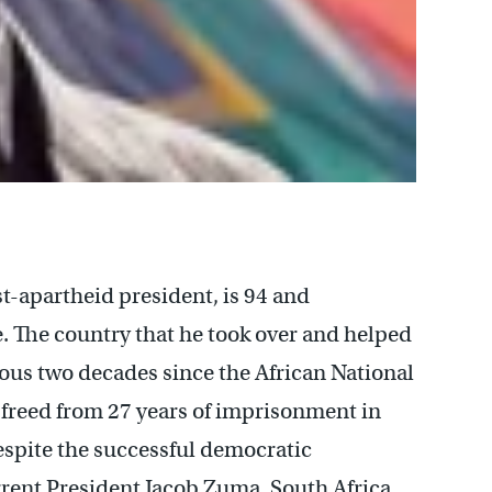
st-apartheid president, is 94 and
. The country that he took over and helped
ous two decades since the African National
freed from 27 years of imprisonment in
Despite the successful democratic
rrent President Jacob Zuma, South Africa