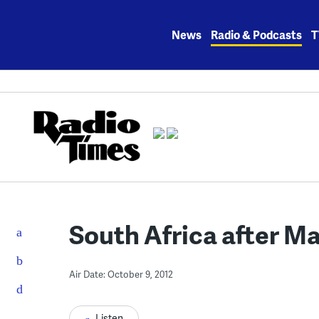
Skip
to
News
Radio & Podcasts
T
content
South Africa after M
Air Date: October 9, 2012
Listen