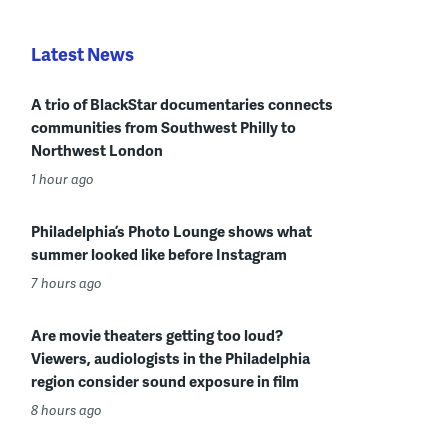
Latest News
A trio of BlackStar documentaries connects
communities from Southwest Philly to
Northwest London
1 hour ago
Philadelphia’s Photo Lounge shows what
summer looked like before Instagram
7 hours ago
Are movie theaters getting too loud?
Viewers, audiologists in the Philadelphia
region consider sound exposure in film
8 hours ago