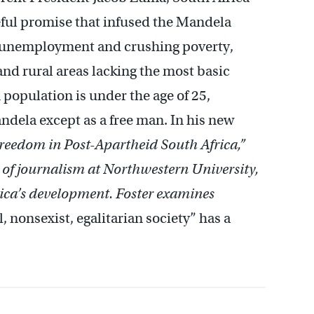
peful promise that infused the Mandela
g unemployment and crushing poverty,
nd rural areas lacking the most basic
n population is under the age of 25,
dela except as a free man. In his new
Freedom in Post-Apartheid South Africa,”
r of journalism at Northwestern University,
frica’s development. Foster examines
, nonsexist, egalitarian society” has a