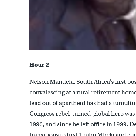
Hour 2
Nelson Mandela, South Africa’s first po
convalescing at a rural retirement home
lead out of apartheid has had a tumultu
Congress rebel-turned-global hero was 
1990, and since he left office in 1999. 
transitions to first Thabo Mbeki and cu