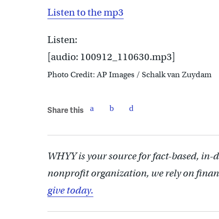
Listen to the mp3
Listen:
[audio: 100912_110630.mp3]
Photo Credit: AP Images / Schalk van Zuydam
Share this
WHYY is your source for fact-based, in-
nonprofit organization, we rely on finan
give today.