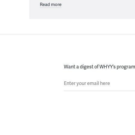
Read more
Want a digest of WHYY’s programs
Enter your email here