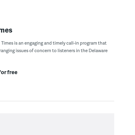
imes
Times is an engaging and timely call-in program that
ranging issues of concern to listeners in the Delaware
for free