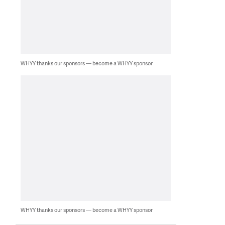
WHYY thanks our sponsors — become a WHYY sponsor
WHYY thanks our sponsors — become a WHYY sponsor