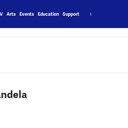
Search
V
Arts
Events
Education
Support
for:
andela