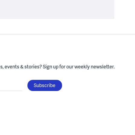
, events & stories?
Sign up for our weekly newsletter.