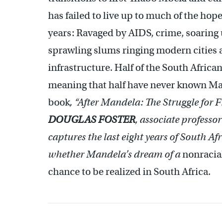
has failed to live up to much of the ho
years: Ravaged by AIDS, crime, soarin
sprawling slums ringing modern cities a
infrastructure. Half of the South Africa
meaning that half have never known Man
book
,
“After Mandela: The Struggle for 
DOUGLAS FOSTER
, associate professo
captures the last eight years of South A
whether Mandela’s dream of a
nonracial
chance to be realized in South Africa.