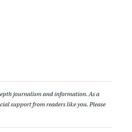
depth journalism and information. As a
cial support from readers like you. Please