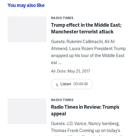
You may also like
RADIO TIMES
Trump effect in the Middle East;
Manchester terrorist attack
Guests: Rukmini Callimachi, Ali Al-
Ahmend, Laura Rozen President Trump
wrapped up his tour of the Middle East
ear ...
Air Date: May 25, 2017
Listen
00:49:46
RADIO TIMES
Radio Times in Review: Trump’s
appeal
Guests: J.D. Vance, Nancy Isenberg,
Thomas Frank Coming up on today’s