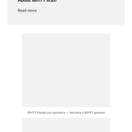
Read more
WHYY thanks our sponsors — become a WHYY sponsor