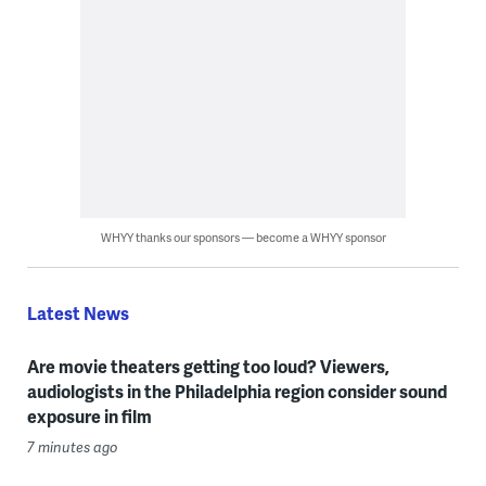
WHYY thanks our sponsors — become a WHYY sponsor
Latest News
Are movie theaters getting too loud? Viewers,
audiologists in the Philadelphia region consider sound
exposure in film
7 minutes ago