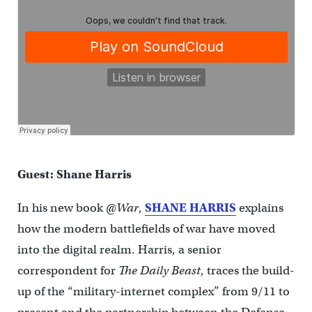
Guest: Shane Harris
In his new book
@War
,
SHANE HARRIS
explains
how the modern battlefields of war have moved
into the digital realm. Harris, a senior
correspondent for
The Daily Beast
, traces the build-
up of the “military-internet complex” from 9/11 to