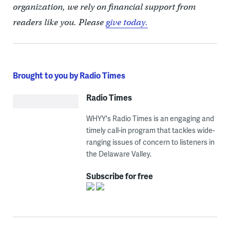
organization, we rely on financial support from
readers like you. Please
give today.
Brought to you by Radio Times
Radio Times
WHYY's Radio Times is an engaging and
timely call-in program that tackles wide-
ranging issues of concern to listeners in
the Delaware Valley.
Subscribe for free