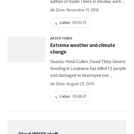
edition of Radio Times in Review; we’ll ...
Air Date: November 11, 2016
Listen
00:50:19
RADIO TIMES
Extreme weather and climate
change
Guests: Heidi Cullen, David Titley Severe
flooding in Louisiana has killed 13 people
and damaged or destroyed ove ...
Air Date: August 23, 2016
Listen
00:48:47
About WHYY staff