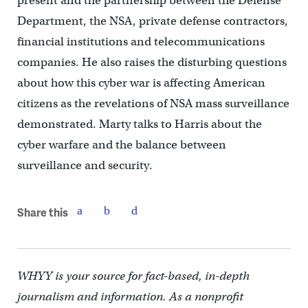
present and the partnership between the Defense
Department, the NSA, private defense contractors,
financial institutions and telecommunications
companies. He also raises the disturbing questions
about how this cyber war is affecting American
citizens as the revelations of NSA mass surveillance
demonstrated. Marty talks to Harris about the
cyber warfare and the balance between
surveillance and security.
Share this
WHYY is your source for fact-based, in-depth
journalism and information. As a nonprofit