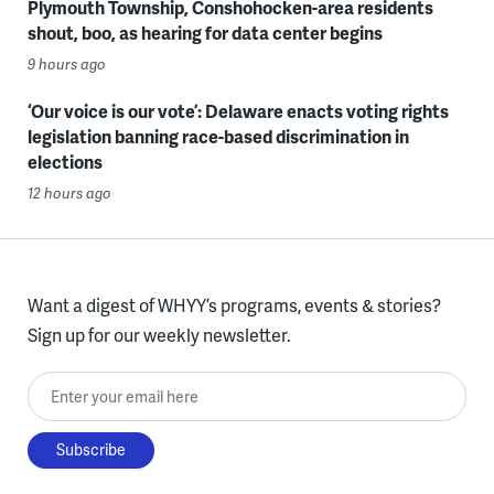
Plymouth Township, Conshohocken-area residents
shout, boo, as hearing for data center begins
9 hours ago
‘Our voice is our vote’: Delaware enacts voting rights
legislation banning race-based discrimination in
elections
12 hours ago
Want a digest of WHYY’s programs, events & stories?
Sign up for our weekly newsletter.
Enter your email here