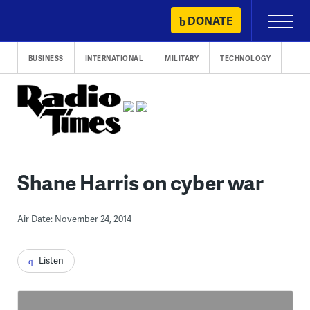
Skip
DONATE
Primary
to
Menu
content
BUSINESS
INTERNATIONAL
MILITARY
TECHNOLOGY
Shane Harris on cyber war
Air Date: November 24, 2014
Listen