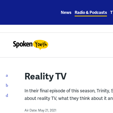
Skip
to
News
Radio & Podcasts
T
content
Reality TV
In their final episode of this season, Trinit
about reality TV, what they think about it a
Air Date: May 21, 2021