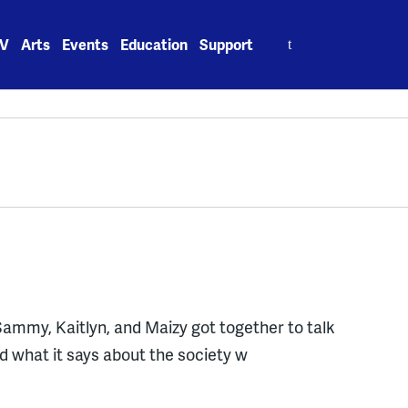
Search
V
Arts
Events
Education
Support
for:
y, Sammy, Kaitlyn, and Maizy got together to talk
nd what it says about the society w