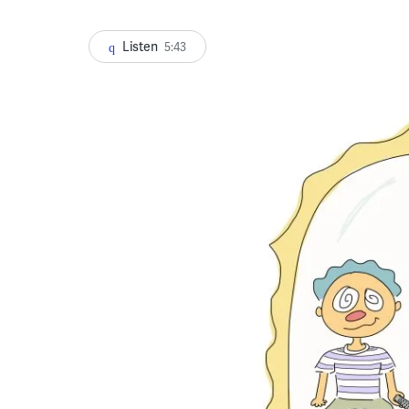
Listen
5:43