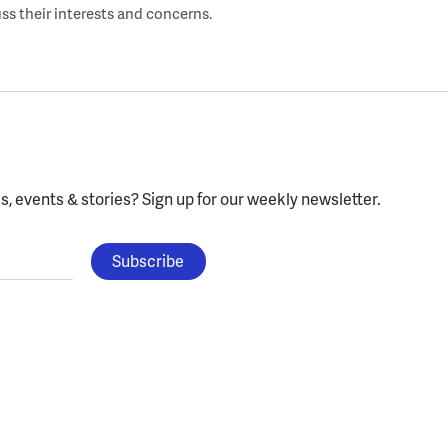
uss their interests and concerns.
, events & stories?
Sign up for our weekly newsletter.