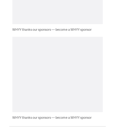
WHYY thanks our sponsors — become a WHYY sponsor
WHYY thanks our sponsors — become a WHYY sponsor