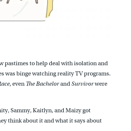
pastimes to help deal with isolation and
ies was binge watching reality TV programs.
Race
, even
The Bachelor
and
Survivor
were
rinity, Sammy, Kaitlyn, and Maizy got
hey think about it and what it says about