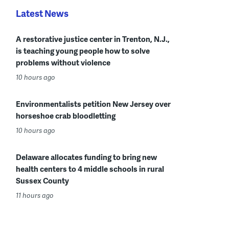
Latest News
A restorative justice center in Trenton, N.J.,
is teaching young people how to solve
problems without violence
10 hours ago
Environmentalists petition New Jersey over
horseshoe crab bloodletting
10 hours ago
Delaware allocates funding to bring new
health centers to 4 middle schools in rural
Sussex County
11 hours ago