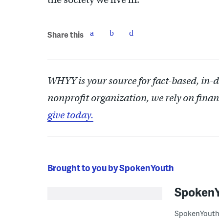
Share this
WHYY is your source for fact-based, in-
nonprofit organization, we rely on finan
give today.
Brought to you by SpokenYouth
Spoken
SpokenYouth i