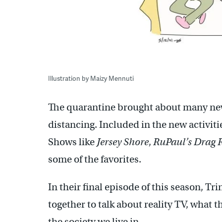
Illustration by Maizy Mennuti
The quarantine brought about many new 
distancing. Included in the new activit
Shows like
Jersey Shore
,
RuPaul’s Drag 
some of the favorites.
In their final episode of this season, T
together to talk about reality TV, what t
the society we live in.