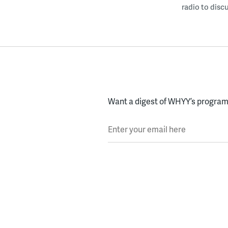
radio to disc
Want a digest of WHYY’s programs
Enter your email here