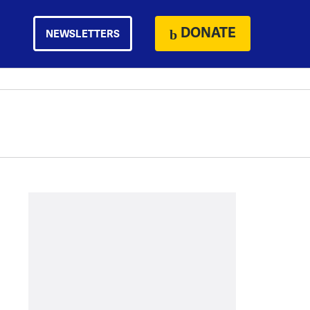
DONATE
NEWSLETTERS