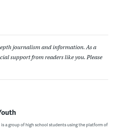
depth journalism and information. As a
cial support from readers like you. Please
Youth
s a group of high school students using the platform of