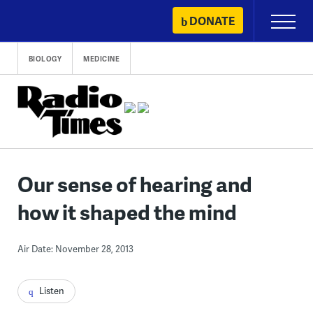
Skip
DONATE
Primary
to
Menu
content
BIOLOGY
MEDICINE
Our sense of hearing and
how it shaped the mind
Air Date: November 28, 2013
Listen