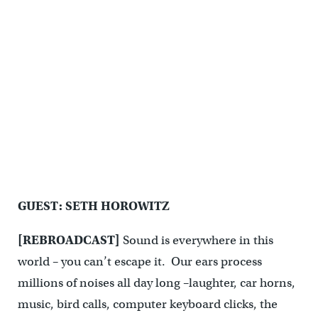
GUEST: SETH HOROWITZ
[REBROADCAST]
Sound is everywhere in this
world – you can’t escape it. Our ears process
millions of noises all day long –laughter, car horns,
music, bird calls, computer keyboard clicks, the