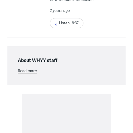
2 years ago
Listen
8:37
About WHYY staff
Read more