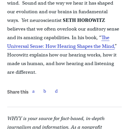
wind. Sound and the way we hear it has shaped
our evolution and our brains in fundamental
ways. Yet neuroscientist
SETH HOROWITZ
believes that we often overlook our auditory sense
and its amazing capabilities. In his book, “
The
Universal Sense: How Hearing Shapes the Mind,
”
Horowitz explains how our hearing works, how it
made us human, and how hearing and listening
are different.
Share this
WHYY is your source for fact-based, in-depth
journalism and information. As a nonprofit