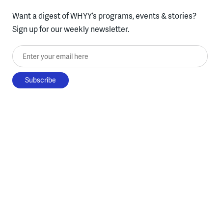
Want a digest of WHYY’s programs, events & stories?
Sign up for our weekly newsletter.
Enter your email here