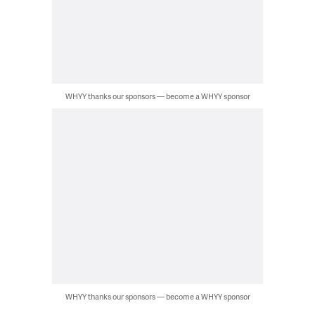
WHYY thanks our sponsors — become a WHYY sponsor
WHYY thanks our sponsors — become a WHYY sponsor