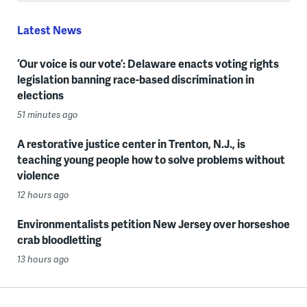
Latest News
‘Our voice is our vote’: Delaware enacts voting rights
legislation banning race-based discrimination in
elections
51 minutes ago
A restorative justice center in Trenton, N.J., is
teaching young people how to solve problems without
violence
12 hours ago
Environmentalists petition New Jersey over horseshoe
crab bloodletting
13 hours ago