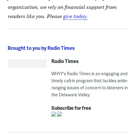
organization, we rely on financial support from
readers like you. Please
give today.
Brought to you by Radio Times
Radio Times
WHYY's Radio Times is an engaging and
timely call-in program that tackles wide-
ranging issues of concern to listeners in
the Delaware Valley.
Subscribe for free