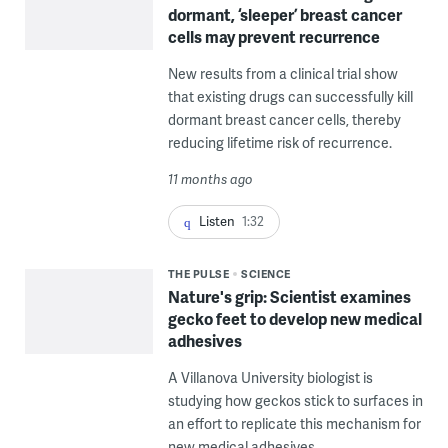
dormant, ‘sleeper’ breast cancer
cells may prevent recurrence
New results from a clinical trial show
that existing drugs can successfully kill
dormant breast cancer cells, thereby
reducing lifetime risk of recurrence.
11 months ago
Listen
1:32
THE PULSE
SCIENCE
Nature's grip: Scientist examines
gecko feet to develop new medical
adhesives
A Villanova University biologist is
studying how geckos stick to surfaces in
an effort to replicate this mechanism for
new medical adhesives