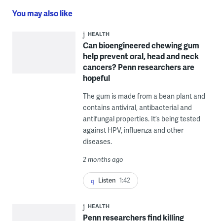
You may also like
HEALTH
Can bioengineered chewing gum
help prevent oral, head and neck
cancers? Penn researchers are
hopeful
The gum is made from a bean plant and
contains antiviral, antibacterial and
antifungal properties. It’s being tested
against HPV, influenza and other
diseases.
2 months ago
Listen
1:42
HEALTH
Penn researchers find killing