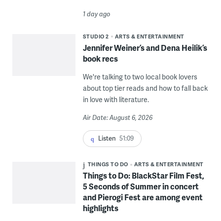
1 day ago
STUDIO 2
ARTS & ENTERTAINMENT
Jennifer Weiner’s and Dena Heilik’s
book recs
We're talking to two local book lovers
about top tier reads and how to fall back
in love with literature.
Air Date: August 6, 2026
Listen
51:09
THINGS TO DO
ARTS & ENTERTAINMENT
Things to Do: BlackStar Film Fest,
5 Seconds of Summer in concert
and Pierogi Fest are among event
highlights