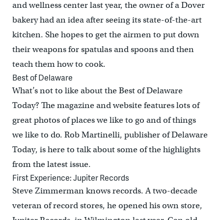
and wellness center last year, the owner of a Dover
bakery had an idea after seeing its state-of-the-art
kitchen. She hopes to get the airmen to put down
their weapons for spatulas and spoons and then
teach them how to cook.
Best of Delaware
What’s not to like about the Best of Delaware
Today? The magazine and website features lots of
great photos of places we like to go and of things
we like to do. Rob Martinelli, publisher of Delaware
Today, is here to talk about some of the highlights
from the latest issue.
First Experience: Jupiter Records
Steve Zimmerman knows records. A two-decade
veteran of record stores, he opened his own store,