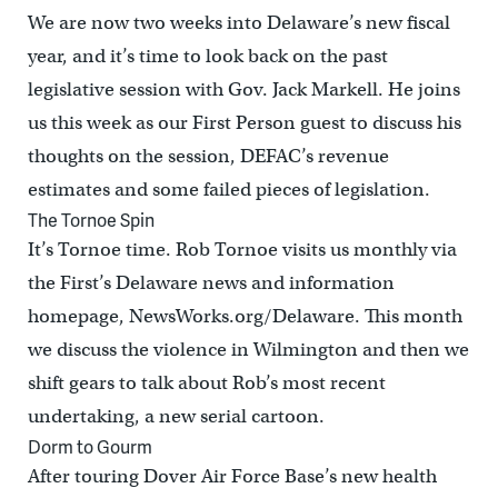
We are now two weeks into Delaware’s new fiscal
year, and it’s time to look back on the past
legislative session with Gov. Jack Markell. He joins
us this week as our First Person guest to discuss his
thoughts on the session, DEFAC’s revenue
estimates and some failed pieces of legislation.
The Tornoe Spin
It’s Tornoe time. Rob Tornoe visits us monthly via
the First’s Delaware news and information
homepage, NewsWorks.org/Delaware. This month
we discuss the violence in Wilmington and then we
shift gears to talk about Rob’s most recent
undertaking, a new serial cartoon.
Dorm to Gourm
After touring Dover Air Force Base’s new health