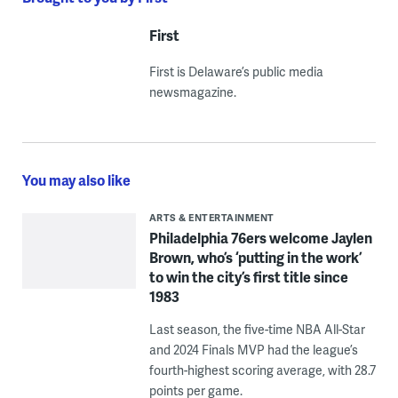
First
First is Delaware’s public media
newsmagazine.
You may also like
ARTS & ENTERTAINMENT
Philadelphia 76ers welcome Jaylen
Brown, who’s ‘putting in the work’
to win the city’s first title since
1983
Last season, the five-time NBA All-Star
and 2024 Finals MVP had the league’s
fourth-highest scoring average, with 28.7
points per game.