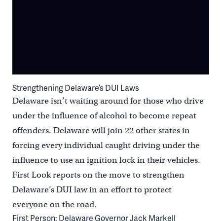
Strengthening Delaware’s DUI Laws
Delaware isn’t waiting around for those who drive
under the influence of alcohol to become repeat
offenders. Delaware will join 22 other states in
forcing every individual caught driving under the
influence to use an ignition lock in their vehicles.
First Look reports on the move to strengthen
Delaware’s DUI law in an effort to protect
everyone on the road.
First Person: Delaware Governor Jack Markell