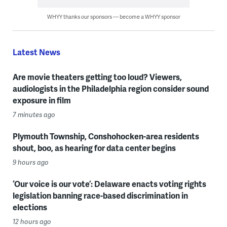
WHYY thanks our sponsors — become a WHYY sponsor
Latest News
Are movie theaters getting too loud? Viewers,
audiologists in the Philadelphia region consider sound
exposure in film
7 minutes ago
Plymouth Township, Conshohocken-area residents
shout, boo, as hearing for data center begins
9 hours ago
‘Our voice is our vote’: Delaware enacts voting rights
legislation banning race-based discrimination in
elections
12 hours ago