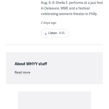
Aug. 6–9: Sheila E. performs at a jazz fest
in Delaware, WWE and a festival
celebrating women’s theater in Philly.
2 days ago
Listen
4:45
About WHYY staff
Read more