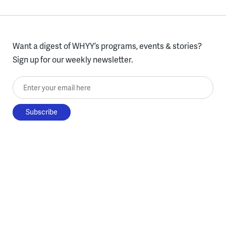
Want a digest of WHYY’s programs, events & stories?
Sign up for our weekly newsletter.
Enter your email here