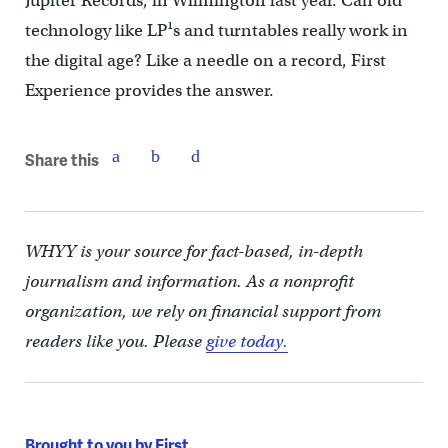
Jupiter Records, in Wilmington last year. Can old
technology like LP¹s and turntables really work in
the digital age? Like a needle on a record, First
Experience provides the answer.
Share this
WHYY is your source for fact-based, in-depth
journalism and information. As a nonprofit
organization, we rely on financial support from
readers like you. Please
give today.
Brought to you by First