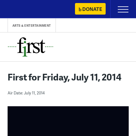
Skip
DONATE
Primary
to
Menu
content
ARTS & ENTERTAINMENT
First for Friday, July 11, 2014
Air Date: July 11, 2014