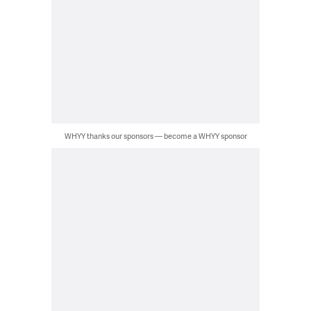
WHYY thanks our sponsors — become a WHYY sponsor