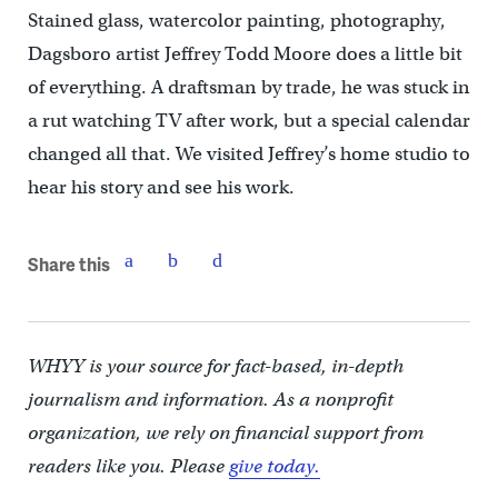
Stained glass, watercolor painting, photography,
Dagsboro artist Jeffrey Todd Moore does a little bit
of everything. A draftsman by trade, he was stuck in
a rut watching TV after work, but a special calendar
changed all that. We visited Jeffrey’s home studio to
hear his story and see his work.
Share this
WHYY is your source for fact-based, in-depth
journalism and information. As a nonprofit
organization, we rely on financial support from
readers like you. Please
give today.