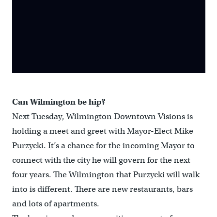
Can Wilmington be hip?
Next Tuesday, Wilmington Downtown Visions is
holding a meet and greet with Mayor-Elect Mike
Purzycki. It’s a chance for the incoming Mayor to
connect with the city he will govern for the next
four years. The Wilmington that Purzycki will walk
into is different. There are new restaurants, bars
and lots of apartments.