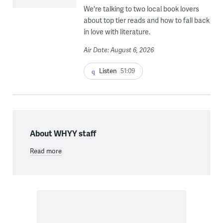
We're talking to two local book lovers
about top tier reads and how to fall back
in love with literature.
Air Date: August 6, 2026
Listen
51:09
About WHYY staff
Read more