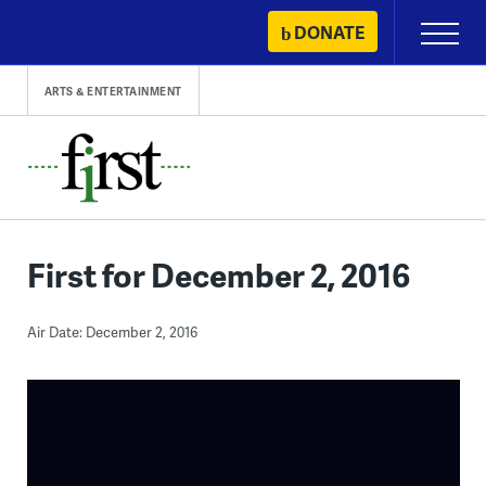
Skip
DONATE
Primary
to
Menu
content
ARTS & ENTERTAINMENT
First for December 2, 2016
Air Date: December 2, 2016