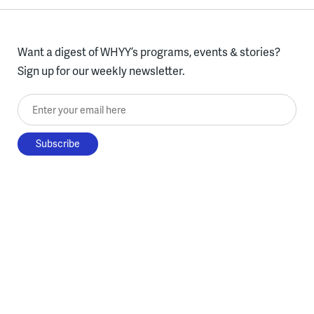
Want a digest of WHYY’s programs, events & stories?
Sign up for our weekly newsletter.
Enter your email here