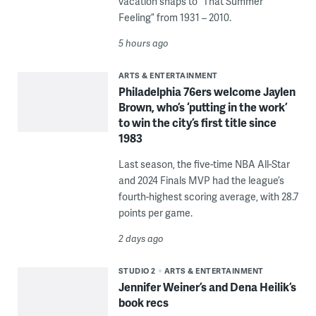
vacation snaps to “That Summer
Feeling” from 1931 – 2010.
5 hours ago
ARTS & ENTERTAINMENT
Philadelphia 76ers welcome Jaylen
Brown, who’s ‘putting in the work’
to win the city’s first title since
1983
Last season, the five-time NBA All-Star
and 2024 Finals MVP had the league’s
fourth-highest scoring average, with 28.7
points per game.
2 days ago
STUDIO 2
ARTS & ENTERTAINMENT
Jennifer Weiner’s and Dena Heilik’s
book recs