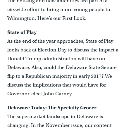
The housing and new amenities are part of a
citywide effort to bring more young people to
Wilmington. Here’s our First Look.
State of Play
As the end of the year approaches, State of Play
looks back at Election Day to discuss the impact a
Donald Trump administration will have on
Delaware. Also, could the Delaware State Senate
flip to a Republican majority in early 2017? We
discuss the implications that would have for
Governor-elect John Carney.
Delaware Today: The Specialty Grocer
The supermarket landscape in Delaware is
changing. In the November issue, our content