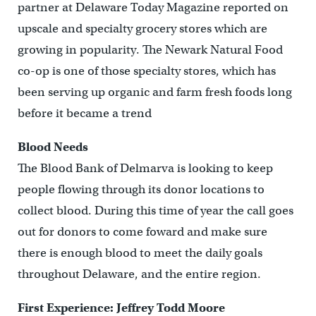
partner at Delaware Today Magazine reported on
upscale and specialty grocery stores which are
growing in popularity. The Newark Natural Food
co-op is one of those specialty stores, which has
been serving up organic and farm fresh foods long
before it became a trend
Blood Needs
The Blood Bank of Delmarva is looking to keep
people flowing through its donor locations to
collect blood. During this time of year the call goes
out for donors to come foward and make sure
there is enough blood to meet the daily goals
throughout Delaware, and the entire region.
First Experience: Jeffrey Todd Moore