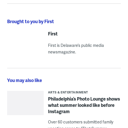
Brought to you by First
First
First is Delaware’s public media
newsmagazine.
You may also like
ARTS & ENTERTAINMENT
Philadelphia’s Photo Lounge shows
what summer looked like before
Instagram
Over 60 customers submitted family