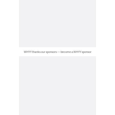
WHYY thanks our sponsors — become a WHYY sponsor