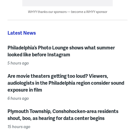
WHYY thanks our sponsors — become a WHYY sponsor
Latest News
Philadelphia’s Photo Lounge shows what summer
looked like before Instagram
5 hours ago
Are movie theaters getting too loud? Viewers,
audiologists in the Philadelphia region consider sound
exposure in film
6 hours ago
Plymouth Township, Conshohocken-area residents
shout, boo, as hearing for data center begins
15 hours ago