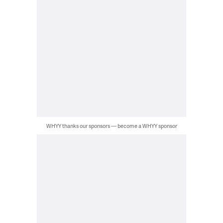
WHYY thanks our sponsors — become a WHYY sponsor