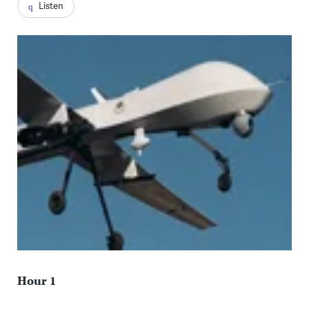
Listen
Hour 1