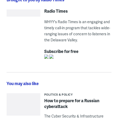
Radio Times
WHYY's Radio Times is an engaging and
timely call-in program that tackles wide-
ranging issues of concern to listeners in
the Delaware Valley.
Subscribe for free
You may also like
POLITICS & POLICY
How to prepare for a Russian
cyberattack
The Cyber Security & Infrastructure