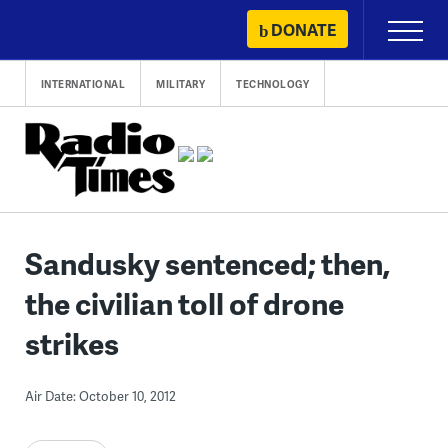
Skip
DONATE
Primary
to
Menu
content
INTERNATIONAL
MILITARY
TECHNOLOGY
Sandusky sentenced; then,
the civilian toll of drone
strikes
Air Date: October 10, 2012