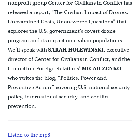
nonprofit group Center for Civilians in Conflict has
released a report, “The Civilian Impact of Drones:
Unexamined Costs, Unanswered Questions” that
explores the U.S. government’s covert drone
program and its impact on civilian populations.
We’ll speak with
SARAH HOLEWINSKI
, executive
director of Center for Civilians in Conflict, and the
Council on Foreign Relations’
MICAH ZENKO
,
who writes the blog, “Politics, Power and
Preventive Action,” covering U.S. national security
policy, international security, and conflict
prevention.
Listen to the mp3