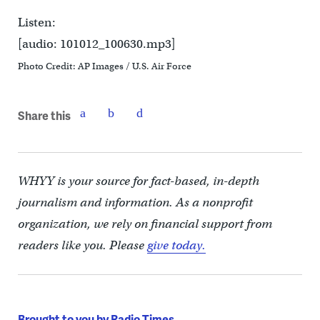
Listen:
[audio: 101012_100630.mp3]
Photo Credit: AP Images / U.S. Air Force
Share this
WHYY is your source for fact-based, in-depth
journalism and information. As a nonprofit
organization, we rely on financial support from
readers like you. Please
give today.
Brought to you by Radio Times