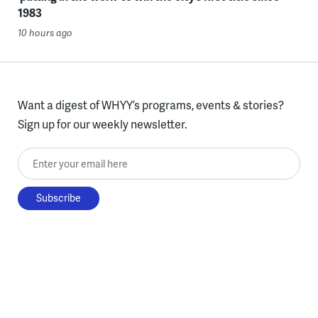
1983
10 hours ago
Want a digest of WHYY’s programs, events & stories?
Sign up for our weekly newsletter.
Enter your email here