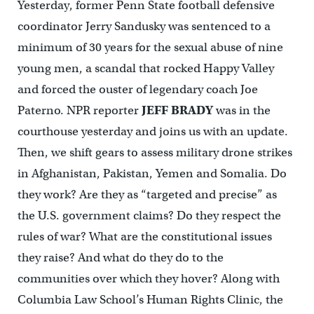
Yesterday, former Penn State football defensive
coordinator Jerry Sandusky was sentenced to a
minimum of 30 years for the sexual abuse of nine
young men, a scandal that rocked Happy Valley
and forced the ouster of legendary coach Joe
Paterno. NPR reporter
JEFF BRADY
was in the
courthouse yesterday and joins us with an update.
Then, we shift gears to assess military drone strikes
in Afghanistan, Pakistan, Yemen and Somalia. Do
they work? Are they as “targeted and precise” as
the U.S. government claims? Do they respect the
rules of war? What are the constitutional issues
they raise? And what do they do to the
communities over which they hover? Along with
Columbia Law School’s Human Rights Clinic, the