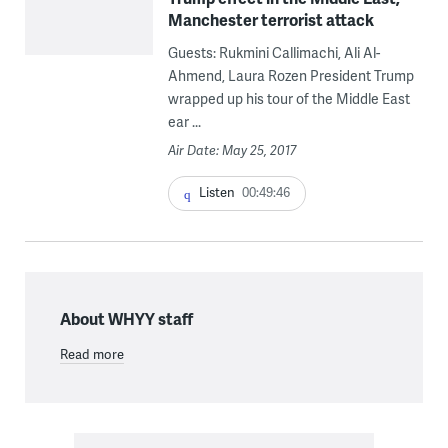
Manchester terrorist attack
Guests: Rukmini Callimachi, Ali Al-
Ahmend, Laura Rozen President Trump
wrapped up his tour of the Middle East
ear ...
Air Date: May 25, 2017
Listen
00:49:46
About WHYY staff
Read more