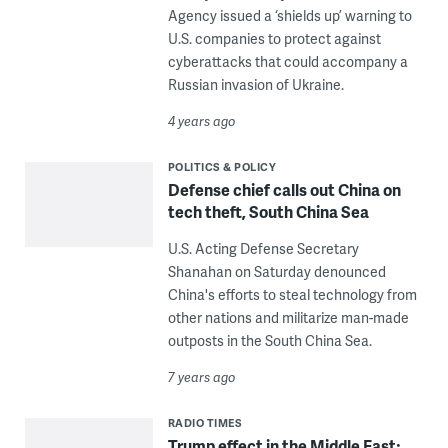
Agency issued a ‘shields up’ warning to
U.S. companies to protect against
cyberattacks that could accompany a
Russian invasion of Ukraine.
4 years ago
POLITICS & POLICY
Defense chief calls out China on
tech theft, South China Sea
U.S. Acting Defense Secretary
Shanahan on Saturday denounced
China's efforts to steal technology from
other nations and militarize man-made
outposts in the South China Sea.
7 years ago
RADIO TIMES
Trump effect in the Middle East;