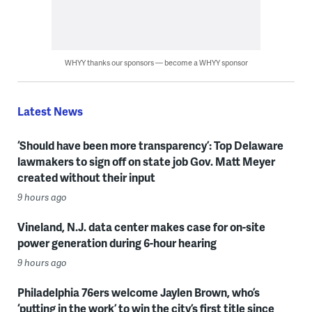
WHYY thanks our sponsors — become a WHYY sponsor
Latest News
‘Should have been more transparency’: Top Delaware
lawmakers to sign off on state job Gov. Matt Meyer
created without their input
9 hours ago
Vineland, N.J. data center makes case for on-site
power generation during 6-hour hearing
9 hours ago
Philadelphia 76ers welcome Jaylen Brown, who’s
‘putting in the work’ to win the city’s first title since