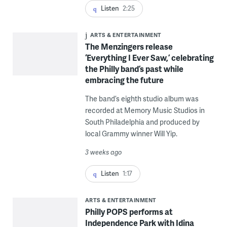
Listen
2:25
ARTS & ENTERTAINMENT
The Menzingers release
‘Everything I Ever Saw,’ celebrating
the Philly band’s past while
embracing the future
The band’s eighth studio album was
recorded at Memory Music Studios in
South Philadelphia and produced by
local Grammy winner Will Yip.
3 weeks ago
Listen
1:17
ARTS & ENTERTAINMENT
Philly POPS performs at
Independence Park with Idina