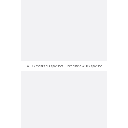
WHYY thanks our sponsors — become a WHYY sponsor