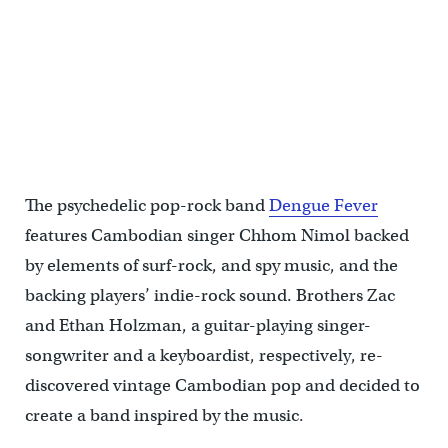
The psychedelic pop-rock band
Dengue Fever
features Cambodian singer Chhom Nimol backed
by elements of surf-rock, and spy music, and the
backing players’ indie-rock sound. Brothers Zac
and Ethan Holzman, a guitar-playing singer-
songwriter and a keyboardist, respectively, re-
discovered vintage Cambodian pop and decided to
create a band inspired by the music.