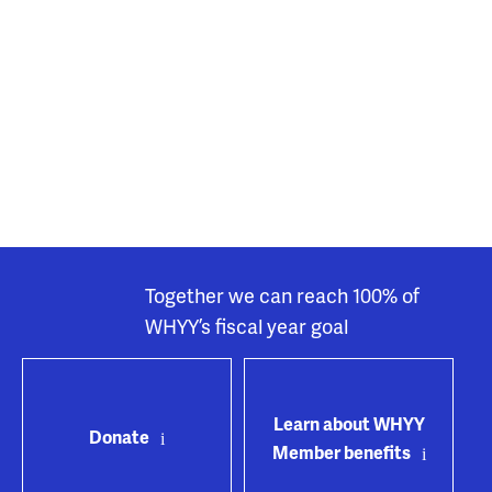
Together we can reach 100% of
WHYY’s fiscal year goal
Learn about WHYY
Donate
Member benefits