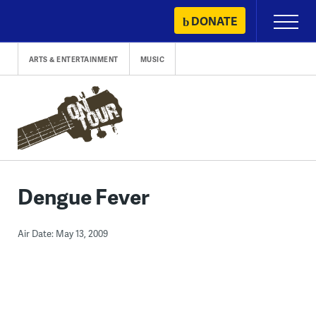
Skip
DONATE
Primary
to
Menu
content
ARTS & ENTERTAINMENT
MUSIC
Dengue Fever
Air Date: May 13, 2009