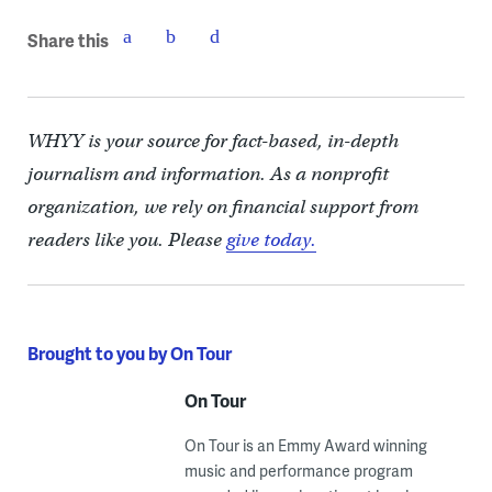
Share this
WHYY is your source for fact-based, in-depth
journalism and information. As a nonprofit
organization, we rely on financial support from
readers like you. Please
give today.
Brought to you by On Tour
On Tour
On Tour is an Emmy Award winning
music and performance program