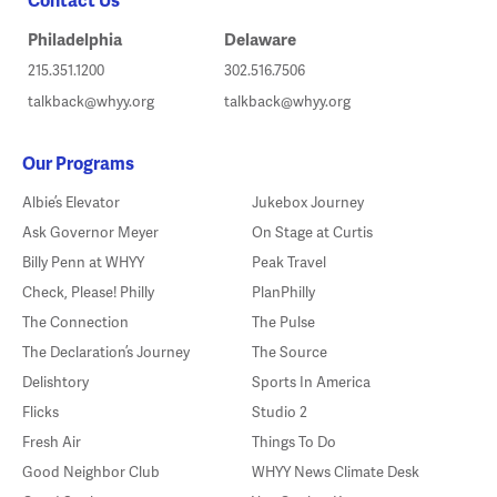
Philadelphia
Delaware
215.351.1200
302.516.7506
talkback@whyy.org
talkback@whyy.org
Our Programs
Albie’s Elevator
Jukebox Journey
Ask Governor Meyer
On Stage at Curtis
Billy Penn at WHYY
Peak Travel
Check, Please! Philly
PlanPhilly
The Connection
The Pulse
The Declaration’s Journey
The Source
Delishtory
Sports In America
Flicks
Studio 2
Fresh Air
Things To Do
Good Neighbor Club
WHYY News Climate Desk