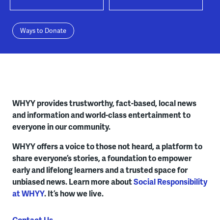
Ways to Donate
WHYY provides trustworthy, fact-based, local news
and information and world-class entertainment to
everyone in our community.
WHYY offers a voice to those not heard, a platform to
share everyone’s stories, a foundation to empower
early and lifelong learners and a trusted space for
unbiased news. Learn more about
Social Responsibility
at WHYY
. It’s how we live.
Contact Us