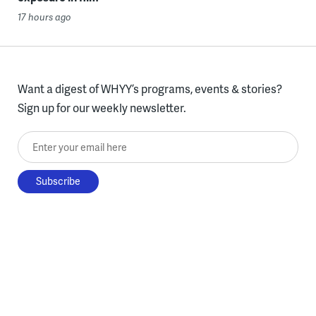
17 hours ago
Want a digest of WHYY’s programs, events & stories?
Sign up for our weekly newsletter.
Enter your email here