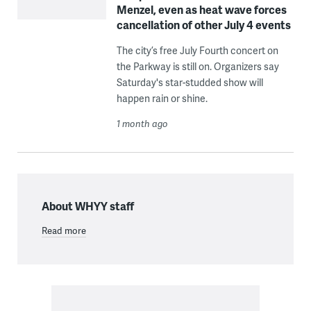
Menzel, even as heat wave forces
cancellation of other July 4 events
The city’s free July Fourth concert on
the Parkway is still on. Organizers say
Saturday's star-studded show will
happen rain or shine.
1 month ago
About WHYY staff
Read more