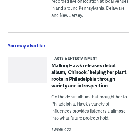
recorded live on location at local venues
in and around Pennsylvania, Delaware
and New Jersey.
You may also like
ARTS & ENTERTAINMENT
Mallory Hawk releases debut
album, ‘Chinook,’ helping her plant
roots in Philadelphia through
variety and introspection
On the debut album that brought her to
Philadelphia, Hawk’s variety of
influences provides listeners a glimpse
into what future projects hold.
1 week ago