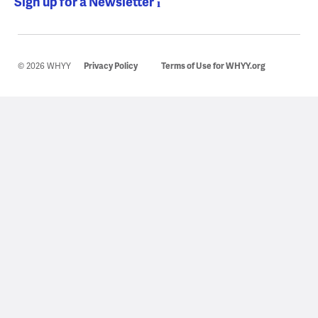
Sign up for a Newsletter
© 2026 WHYY
Privacy Policy
Terms of Use for WHYY.org