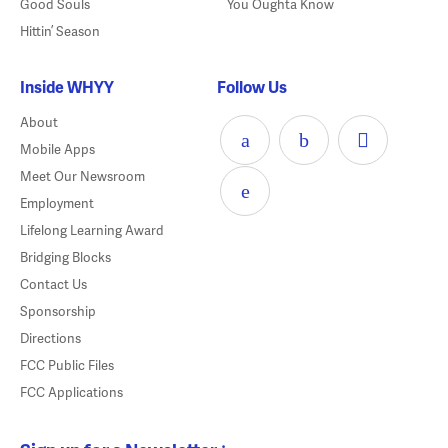
Good Souls
You Oughta Know
Hittin’ Season
Inside WHYY
Follow Us
About
Mobile Apps
Meet Our Newsroom
Employment
Lifelong Learning Award
Bridging Blocks
Contact Us
Sponsorship
Directions
FCC Public Files
FCC Applications