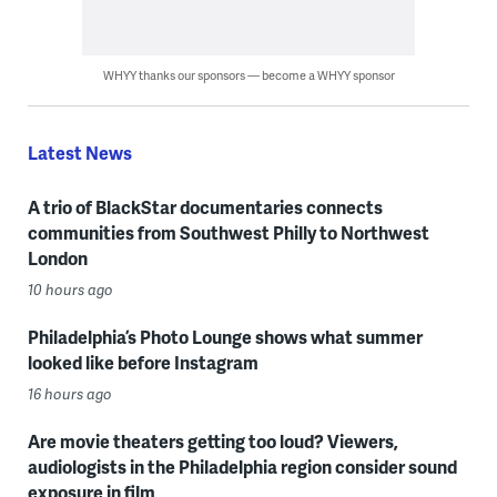
WHYY thanks our sponsors — become a WHYY sponsor
Latest News
A trio of BlackStar documentaries connects
communities from Southwest Philly to Northwest
London
10 hours ago
Philadelphia’s Photo Lounge shows what summer
looked like before Instagram
16 hours ago
Are movie theaters getting too loud? Viewers,
audiologists in the Philadelphia region consider sound
exposure in film