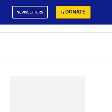
DONATE
NEWSLETTERS