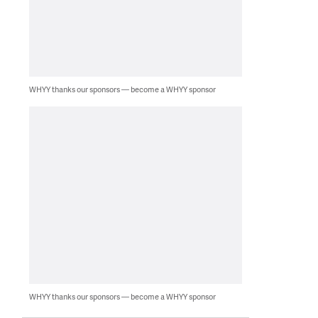
WHYY thanks our sponsors — become a WHYY sponsor
WHYY thanks our sponsors — become a WHYY sponsor