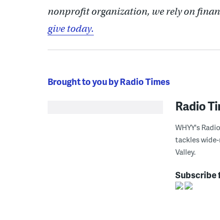
nonprofit organization, we rely on finan
give today.
Brought to you by Radio Times
Radio T
WHYY's Radio 
tackles wide-
Valley.
Subscribe 