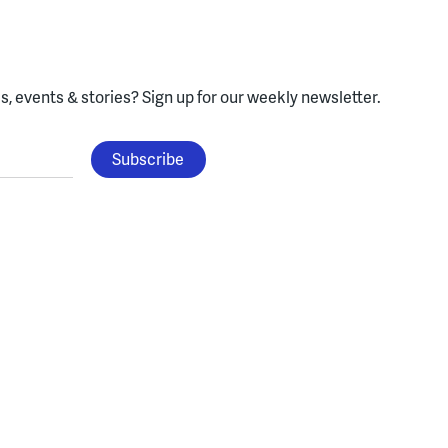
, events & stories?
Sign up for our weekly newsletter.