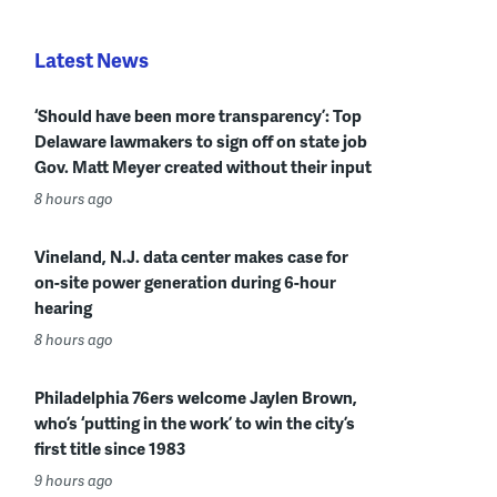
Latest News
‘Should have been more transparency’: Top
Delaware lawmakers to sign off on state job
Gov. Matt Meyer created without their input
8 hours ago
Vineland, N.J. data center makes case for
on-site power generation during 6-hour
hearing
8 hours ago
Philadelphia 76ers welcome Jaylen Brown,
who’s ‘putting in the work’ to win the city’s
first title since 1983
9 hours ago