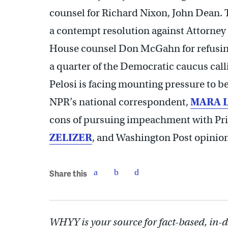
counsel for Richard Nixon, John Dean. 
a contempt resolution against Attorney
House counsel Don McGahn for refusin
a quarter of the Democratic caucus cal
Pelosi is facing mounting pressure to beg
NPR’s national correspondent,
MARA 
cons of pursuing impeachment with Pri
ZELIZER
, and Washington Post opinio
Share this
WHYY is your source for fact-based, in-