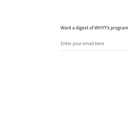
Want a digest of WHYY’s programs
Enter your email here