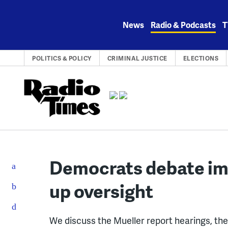
Skip
to
News
Radio & Podcasts
T
content
POLITICS & POLICY
CRIMINAL JUSTICE
ELECTIONS
Democrats debate i
up oversight
We discuss the Mueller report hearings, t