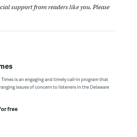
cial support from readers like you. Please
imes
Times is an engaging and timely call-in program that
ranging issues of concern to listeners in the Delaware
for free