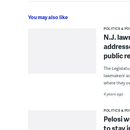
You may also like
POLITICS & PO
N.J. la
addresse
public r
The Legislatu
lawmakers’ ad
where they o
4 years ago
POLITICS & PO
Pelosi w
to stay 