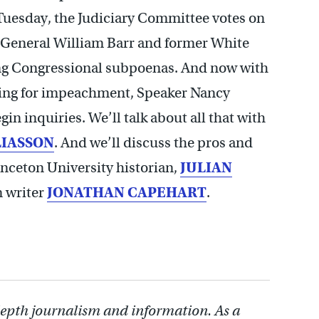
Tuesday, the Judiciary Committee votes on
 General William Barr and former White
g Congressional subpoenas. And now with
ling for impeachment, Speaker Nancy
in inquiries. We’ll talk about all that with
LIASSON
. And we’ll discuss the pros and
nceton University historian,
JULIAN
n writer
JONATHAN CAPEHART
.
depth journalism and information. As a