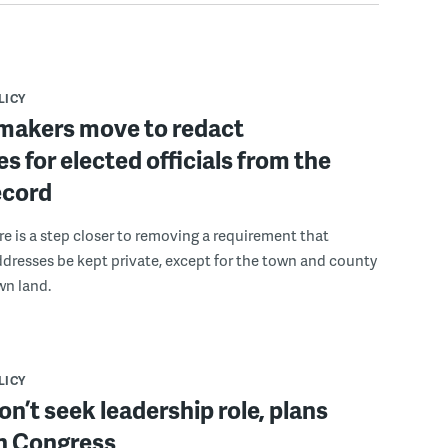
LICY
wmakers move to redact
s for elected officials from the
ecord
re is a step closer to removing a requirement that
dresses be kept private, except for the town and county
wn land.
LICY
on’t seek leadership role, plans
in Congress