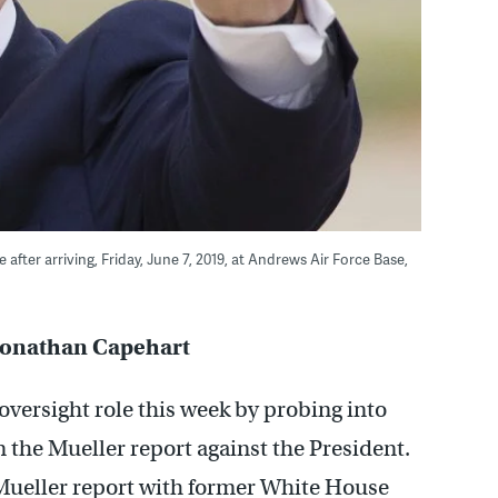
fter arriving, Friday, June 7, 2019, at Andrews Air Force Base,
, Jonathan Capehart
oversight role this week by probing into
in the Mueller report against the President.
Mueller report with former White House