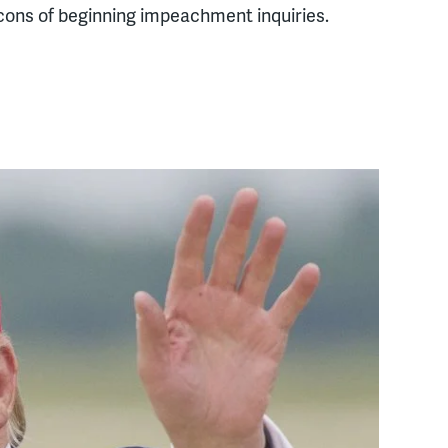
cons of beginning impeachment inquiries.