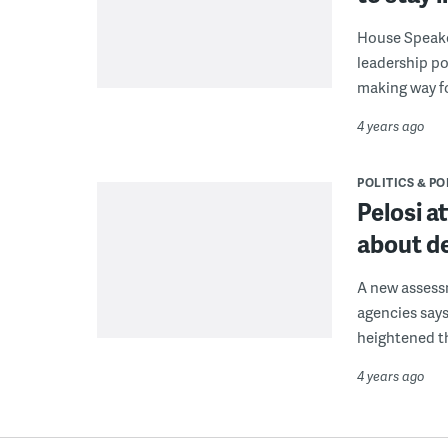
House Speaker
leadership po
making way fo
4 years ago
POLITICS & PO
Pelosi a
about d
A new assess
agencies says
heightened t
4 years ago