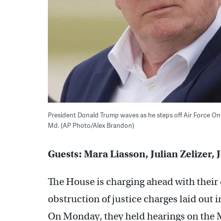
President Donald Trump waves as he steps off Air Force One a
Md. (AP Photo/Alex Brandon)
Guests: Mara Liasson, Julian Zelizer
The House is charging ahead with their 
obstruction of justice charges laid out 
On Monday, they held hearings on the 