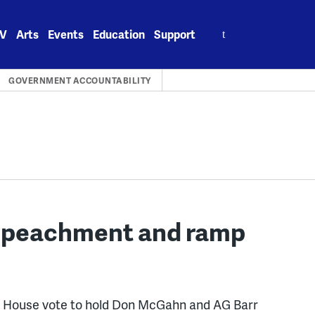
Search
V
Arts
Events
Education
Support
for:
GOVERNMENT ACCOUNTABILITY
mpeachment and ramp
he House vote to hold Don McGahn and AG Barr