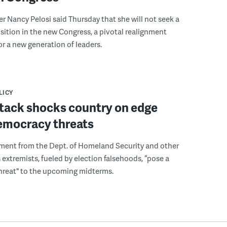
 Nancy Pelosi said Thursday that she will not seek a
sition in the new Congress, a pivotal realignment
r a new generation of leaders.
LICY
ttack shocks country on edge
emocracy threats
ment from the Dept. of Homeland Security and other
 extremists, fueled by election falsehoods, “pose a
hreat" to the upcoming midterms.