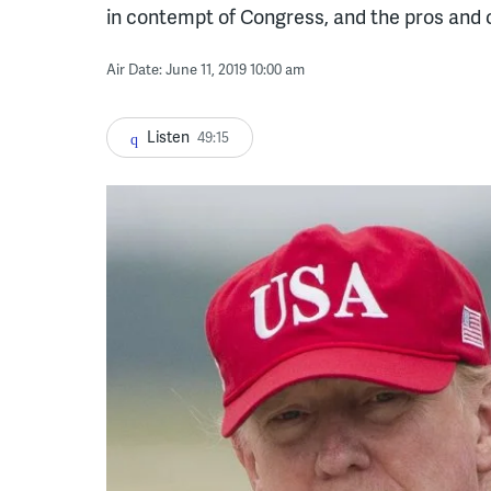
in contempt of Congress, and the pros and 
Air Date: June 11, 2019 10:00 am
Listen
49:15