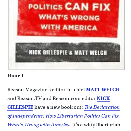
Hour 1
Reason Magazine’s editor-in-chief
MATT WELCH
and Reason.TV and Reason.com editor
NICK
GILLESPIE
have a new book out:
The Declaration
of Independents: How Libertarian Politics Can Fix
What’s Wrong with America
. It’s a witty libertarian