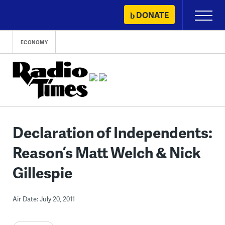
Skip
DONATE
Primary
to
Menu
content
ECONOMY
Declaration of Independents:
Reason’s Matt Welch & Nick
Gillespie
Air Date: July 20, 2011