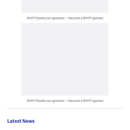
WHYY thanks our sponsors — become a WHYY sponsor
WHYY thanks our sponsors — become a WHYY sponsor
Latest News