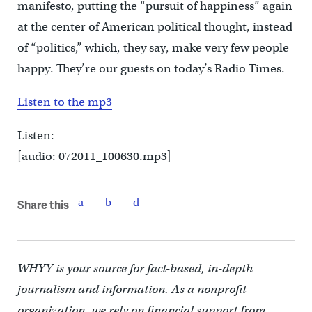
manifesto, putting the “pursuit of happiness” again
at the center of American political thought, instead
of “politics,” which, they say, make very few people
happy. They’re our guests on today’s Radio Times.
Listen to the mp3
Listen:
[audio: 072011_100630.mp3]
Share this
WHYY is your source for fact-based, in-depth
journalism and information. As a nonprofit
organization, we rely on financial support from