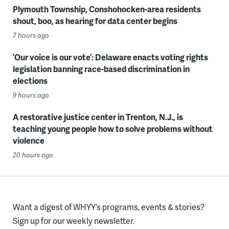
Plymouth Township, Conshohocken-area residents
shout, boo, as hearing for data center begins
7 hours ago
‘Our voice is our vote’: Delaware enacts voting rights
legislation banning race-based discrimination in
elections
9 hours ago
A restorative justice center in Trenton, N.J., is
teaching young people how to solve problems without
violence
20 hours ago
Want a digest of WHYY’s programs, events & stories?
Sign up for our weekly newsletter.