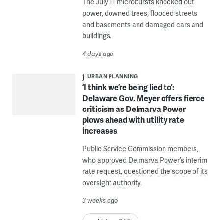
The July 11 microbursts knocked out
power, downed trees, flooded streets
and basements and damaged cars and
buildings.
4 days ago
URBAN PLANNING
‘I think we’re being lied to’:
Delaware Gov. Meyer offers fierce
criticism as Delmarva Power
plows ahead with utility rate
increases
Public Service Commission members,
who approved Delmarva Power’s interim
rate request, questioned the scope of its
oversight authority.
3 weeks ago