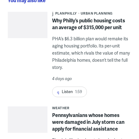
You may also like
PLANPHILLY
URBAN PLANNING
Why Philly’s public housing costs
an average of $315,000 per unit
PHA’s $6.3 billion plan would remake its
aging housing portfolio. Its per-unit
estimate, which rivals the value of many
Philadelphia homes, doesn’t tell the full
story.
4 days ago
Listen
1:59
WEATHER
Pennsylvanians whose homes
were damaged in July storm can
apply for financial assistance