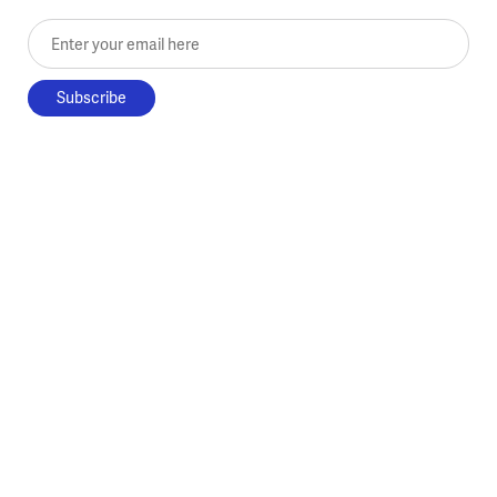
Enter your email here