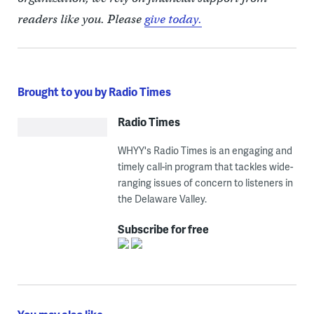
readers like you. Please
give today.
Brought to you by Radio Times
Radio Times
WHYY's Radio Times is an engaging and
timely call-in program that tackles wide-
ranging issues of concern to listeners in
the Delaware Valley.
Subscribe for free