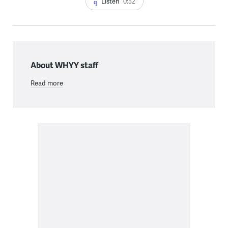
Listen
0:52
About WHYY staff
Read more