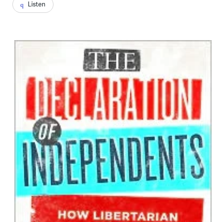
Listen