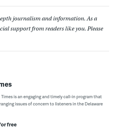
depth journalism and information. As a
cial support from readers like you. Please
imes
Times is an engaging and timely call-in program that
ranging issues of concern to listeners in the Delaware
for free