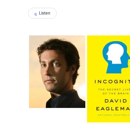
Listen