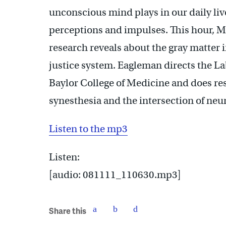
unconscious mind plays in our daily li
perceptions and impulses. This hour, 
research reveals about the gray matter i
justice system. Eagleman directs the La
Baylor College of Medicine and does res
synesthesia and the intersection of neu
Listen to the mp3
Listen:
[audio: 081111_110630.mp3]
Share this