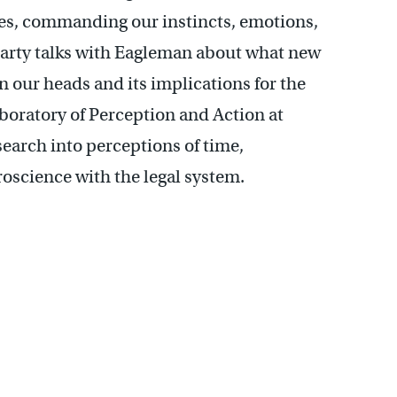
ves, commanding our instincts, emotions,
Marty talks with Eagleman about what new
n our heads and its implications for the
boratory of Perception and Action at
earch into perceptions of time,
roscience with the legal system.