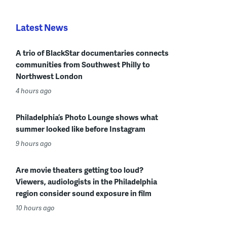
Latest News
A trio of BlackStar documentaries connects
communities from Southwest Philly to
Northwest London
4 hours ago
Philadelphia’s Photo Lounge shows what
summer looked like before Instagram
9 hours ago
Are movie theaters getting too loud?
Viewers, audiologists in the Philadelphia
region consider sound exposure in film
10 hours ago