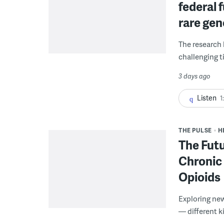
federal 
rare gen
The research 
challenging ti
3 days ago
Listen
1
THE PULSE
H
The Futu
Chronic 
Opioids
Exploring new
— different k