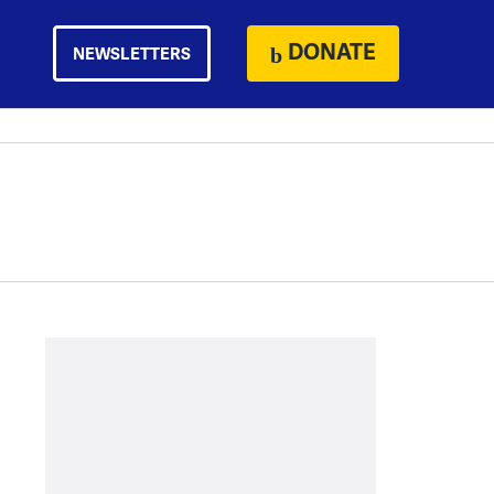
DONATE
NEWSLETTERS