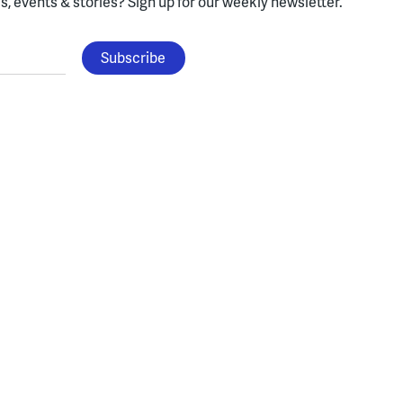
, events & stories?
Sign up for our weekly newsletter.