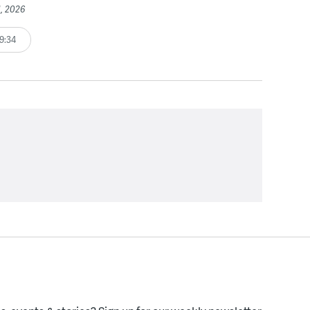
1, 2026
9:34