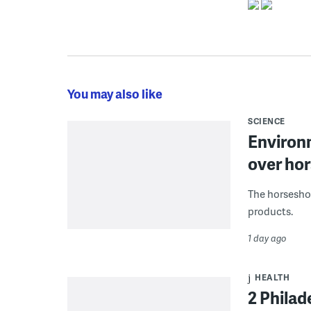
You may also like
SCIENCE
Environ
over hor
The horseshoe
products.
1 day ago
HEALTH
2 Philad