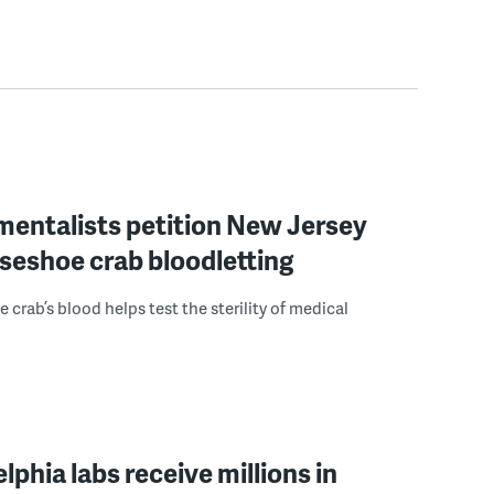
mentalists petition New Jersey
seshoe crab bloodletting
 crab’s blood helps test the sterility of medical
elphia labs receive millions in