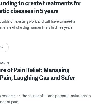
funding to create treatments for
etic diseases in 5 years
builds on existing work and will have to meet a
meline of starting human trials in three years.
:52
EALTH
re of Pain Relief: Managing
Pain, Laughing Gas and Safer
 research on the causes of — and potential solutions to
inds of pain.