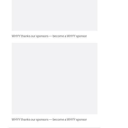
WHYY thanks our sponsors — become a WHYY sponsor
WHYY thanks our sponsors — become a WHYY sponsor