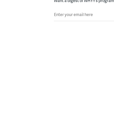
Want a digest of WHYY’s programs
Enter your email here