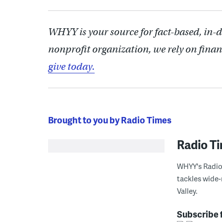
WHYY is your source for fact-based, in-
nonprofit organization, we rely on finan
give today.
Brought to you by Radio Times
Radio T
WHYY's Radio 
tackles wide-
Valley.
Subscribe 