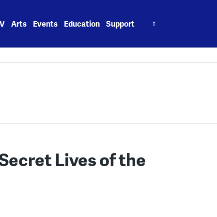
Search
V
Arts
Events
Education
Support
for:
Secret Lives of the