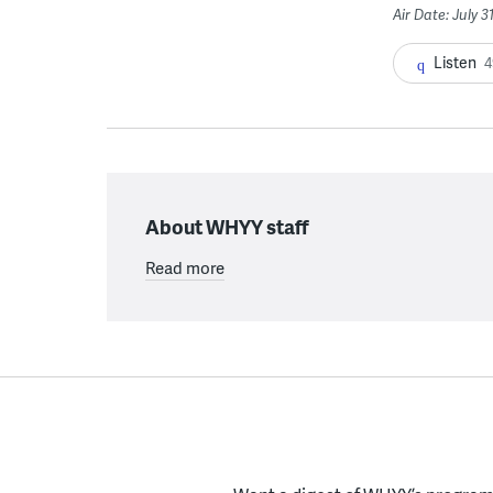
Air Date: July 3
Listen
4
About WHYY staff
Read more