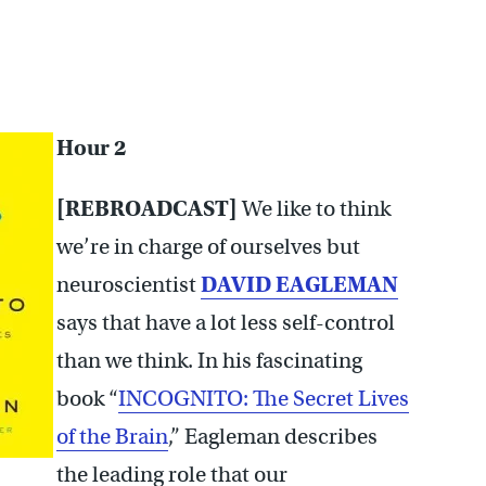
Hour 2
[REBROADCAST]
We like to think
we’re in charge of ourselves but
neuroscientist
DAVID EAGLEMAN
says that have a lot less self-control
than we think. In his fascinating
book “
INCOGNITO: The Secret Lives
of the Brain
,” Eagleman describes
the leading role that our