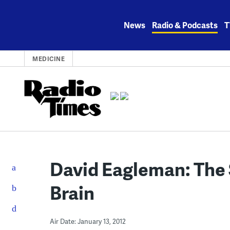
Skip
to
News
Radio & Podcasts
T
content
MEDICINE
David Eagleman: The 
Brain
Air Date: January 13, 2012