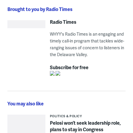
Brought to you by Radio Times
Radio Times
WHYY's Radio Times is an engaging and
timely call-in program that tackles wide-
ranging issues of concern to listeners in
the Delaware Valley.
Subscribe for free
You may also like
POLITICS & POLICY
Pelosi won’t seek leadership role,
plans to stay in Congress