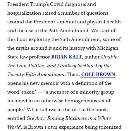
President Trump’s Covid diagnosis and
hospitalization raised a number of questions
around the President’s mental and physical health
and the use of the 25th Amendment. We start off
this hour exploring the 25th Amendment, some of
the myths around it and its history with Michigan
State law professor
BRIAN KALT
, author
Unable:
The Law, Politics, and Limits of Section 4 of the
Twenty-Fifth Amendment
. Then,
COLE BROWN
opens his new memoir with a definition of the
word ‘token’ — “a member of a minority group
included in an otherwise homogeneous set of
people.” What follows in the rest of the book,
entitled
Greyboy: Finding Blackness in a White
World
, is Brown’s own experience being tokenized