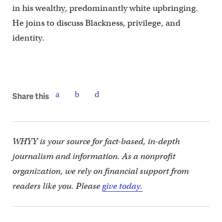
in his wealthy, predominantly white upbringing.
He joins to discuss Blackness, privilege, and
identity.
Share this
WHYY is your source for fact-based, in-depth
journalism and information. As a nonprofit
organization, we rely on financial support from
readers like you. Please
give today.