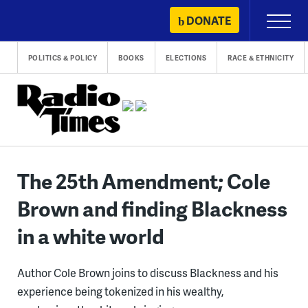
Skip
DONATE
Primary
to
Menu
content
POLITICS & POLICY
BOOKS
ELECTIONS
RACE & ETHNICITY
The 25th Amendment; Cole
Brown and finding Blackness
in a white world
Author Cole Brown joins to discuss Blackness and his
experience being tokenized in his wealthy,