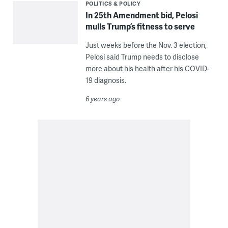
POLITICS & POLICY
In 25th Amendment bid, Pelosi
mulls Trump’s fitness to serve
Just weeks before the Nov. 3 election,
Pelosi said Trump needs to disclose
more about his health after his COVID-
19 diagnosis.
6 years ago