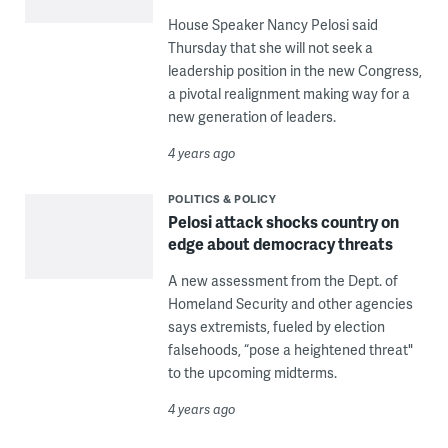
House Speaker Nancy Pelosi said
Thursday that she will not seek a
leadership position in the new Congress,
a pivotal realignment making way for a
new generation of leaders.
4 years ago
POLITICS & POLICY
Pelosi attack shocks country on
edge about democracy threats
A new assessment from the Dept. of
Homeland Security and other agencies
says extremists, fueled by election
falsehoods, “pose a heightened threat"
to the upcoming midterms.
4 years ago