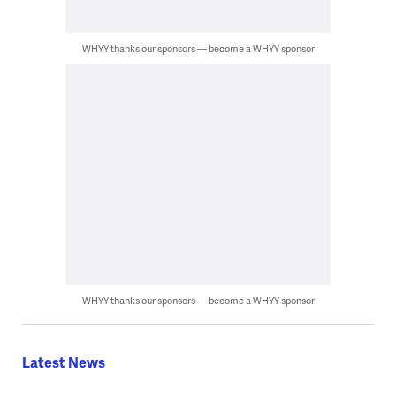
WHYY thanks our sponsors — become a WHYY sponsor
WHYY thanks our sponsors — become a WHYY sponsor
Latest News