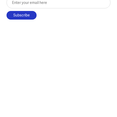
Enter your email here