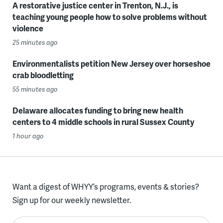
A restorative justice center in Trenton, N.J., is
teaching young people how to solve problems without
violence
25 minutes ago
Environmentalists petition New Jersey over horseshoe
crab bloodletting
55 minutes ago
Delaware allocates funding to bring new health
centers to 4 middle schools in rural Sussex County
1 hour ago
Want a digest of WHYY’s programs, events & stories?
Sign up for our weekly newsletter.