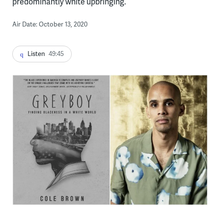
predominantly white upbringing.
Air Date: October 13, 2020
Listen
49:45