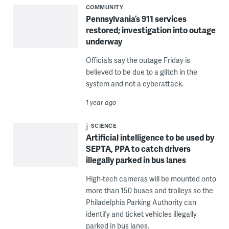
COMMUNITY
Pennsylvania’s 911 services
restored; investigation into outage
underway
Officials say the outage Friday is
believed to be due to a glitch in the
system and not a cyberattack.
1 year ago
SCIENCE
Artificial intelligence to be used by
SEPTA, PPA to catch drivers
illegally parked in bus lanes
High-tech cameras will be mounted onto
more than 150 buses and trolleys so the
Philadelphia Parking Authority can
identify and ticket vehicles illegally
parked in bus lanes.