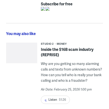
Subscribe for free
You may also like
STUDIO 2
MONEY
Inside the $16B scam industry
(REPRISE)
Why are you getting so many alarming
calls and texts from unknown numbers?
How can you tell who is really your bank
calling and who is a fraudster?
Air Date: February 25, 2026 1:00 pm
Listen
51:26