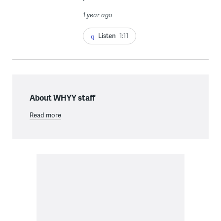
1 year ago
Listen
1:11
About WHYY staff
Read more