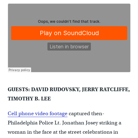
GUESTS: DAVID RUDOVSKY, JERRY RATCLIFFE,
TIMOTHY B. LEE
Cell phone video footage
captured then-
Philadelphia Police Lt. Jonathan Josey striking a
woman in the face at the street celebrations in