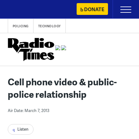
Skip
DONATE
Primary
to
Menu
content
POLICING
TECHNOLOGY
Cell phone video & public-
police relationship
Air Date: March 7, 2013
Listen