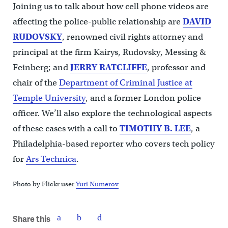
Joining us to talk about how cell phone videos are
affecting the police-public relationship are
DAVID
RUDOVSKY
, renowned civil rights attorney and
principal at the firm Kairys, Rudovsky, Messing &
Feinberg; and
JERRY RATCLIFFE
, professor and
chair of the
Department of Criminal Justice at
Temple University
, and a former London police
officer. We’ll also explore the technological aspects
of these cases with a call to
TIMOTHY B.
LEE
, a
Philadelphia-based reporter who covers tech policy
for
Ars Technica
.
Photo by Flickr user
Yuri Numerov
Share this