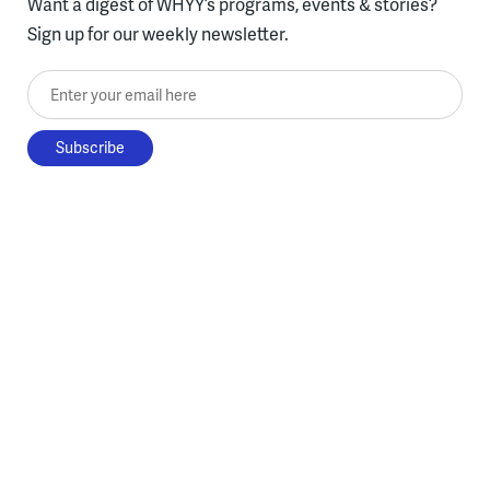
Want a digest of WHYY’s programs, events & stories?
Sign up for our weekly newsletter.
Enter your email here