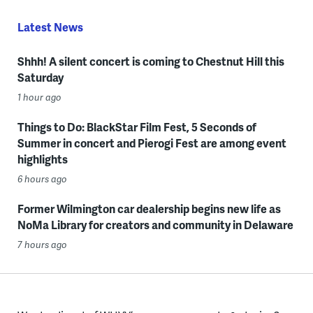
Latest News
Shhh! A silent concert is coming to Chestnut Hill this
Saturday
1 hour ago
Things to Do: BlackStar Film Fest, 5 Seconds of
Summer in concert and Pierogi Fest are among event
highlights
6 hours ago
Former Wilmington car dealership begins new life as
NoMa Library for creators and community in Delaware
7 hours ago