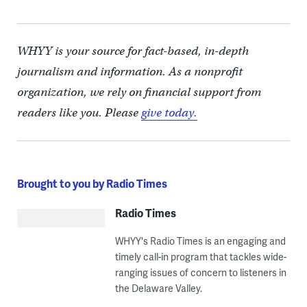
WHYY is your source for fact-based, in-depth
journalism and information. As a nonprofit
organization, we rely on financial support from
readers like you. Please
give today.
Brought to you by Radio Times
Radio Times
WHYY's Radio Times is an engaging and
timely call-in program that tackles wide-
ranging issues of concern to listeners in
the Delaware Valley.