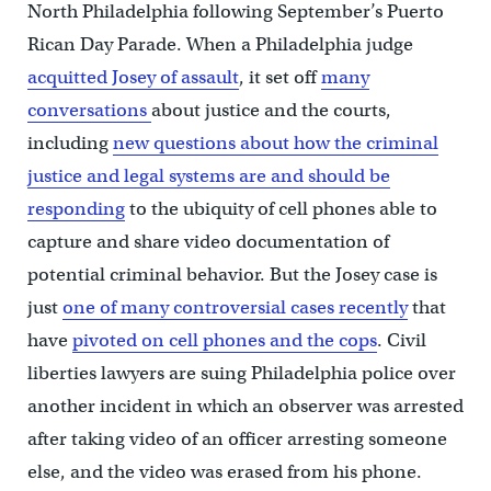
North Philadelphia following September’s Puerto
Rican Day Parade. When a Philadelphia judge
acquitted Josey of assault
, it set off
many
conversations
about justice and the courts,
including
new questions about how the criminal
justice and legal systems are and should be
responding
to the ubiquity of cell phones able to
capture and share video documentation of
potential criminal behavior. But the Josey case is
just
one of many controversial cases recently
that
have
pivoted on cell phones and the cops
. Civil
liberties lawyers are suing Philadelphia police over
another incident in which an observer was arrested
after taking video of an officer arresting someone
else, and the video was erased from his phone.