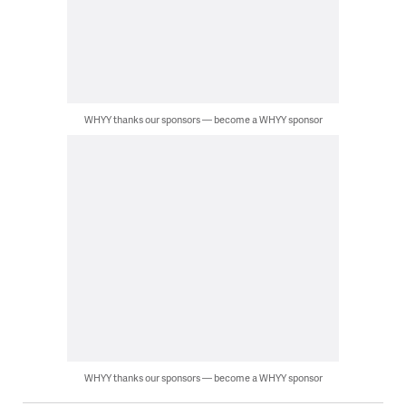
WHYY thanks our sponsors — become a WHYY sponsor
WHYY thanks our sponsors — become a WHYY sponsor