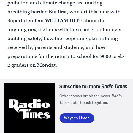
pollution and climate change are making
breathing harder. But first, we start this hour with
Superintendent
WILLIAM HITE
about the
ongoing negotiations with the teacher union over
building safety, how the reopening plan is being
received by parents and students, and how
preparations for the return to school for 9000 prek-
2 graders on Monday.
Subscribe for more
Radio Times
Other shows break the news.
Radio
Times
puts it back together.
Ways to Listen