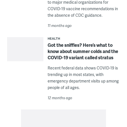
to major medical organizations for
COVID-19 vaccine recommendations in
the absence of CDC guidance.
11 months ago
HEALTH
Got the sniffles? Here’s what to
know about summer colds and the
COVID-19 variant called stratus
Recent federal data shows COVID-19 is
trending up in most states, with
emergency department visits up among
people of all ages.
12 months ago