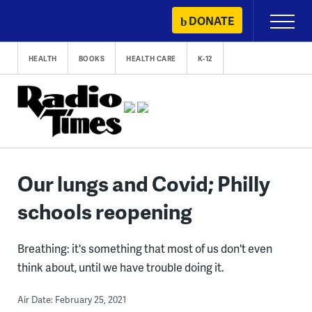
Skip
DONATE
Primary
to
Menu
content
HEALTH
BOOKS
HEALTH CARE
K-12
Our lungs and Covid; Philly
schools reopening
Breathing: it's something that most of us don't even
think about, until we have trouble doing it.
Air Date: February 25, 2021