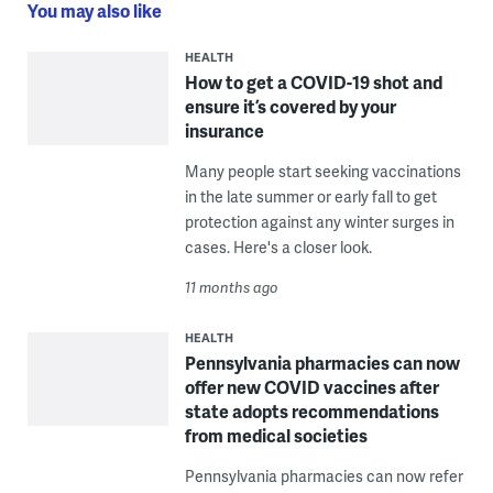
You may also like
HEALTH
How to get a COVID-19 shot and
ensure it’s covered by your
insurance
Many people start seeking vaccinations
in the late summer or early fall to get
protection against any winter surges in
cases. Here's a closer look.
11 months ago
HEALTH
Pennsylvania pharmacies can now
offer new COVID vaccines after
state adopts recommendations
from medical societies
Pennsylvania pharmacies can now refer