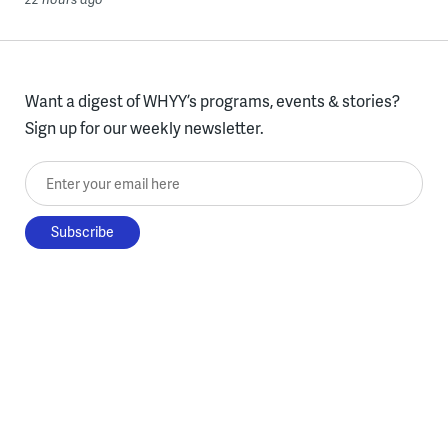
Want a digest of WHYY’s programs, events & stories?
Sign up for our weekly newsletter.
Enter your email here