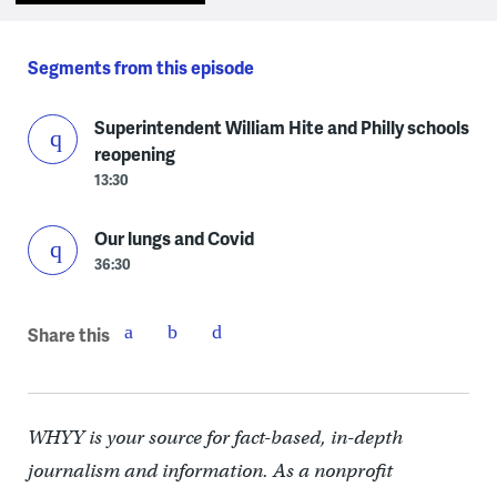
Segments from this episode
Superintendent William Hite and Philly schools
reopening
13:30
Our lungs and Covid
36:30
Share this
WHYY is your source for fact-based, in-depth
journalism and information. As a nonprofit