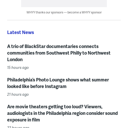
WHYY thanks our sponsors — become a WHYY sponsor
Latest News
A trio of BlackStar documentaries connects
communities from Southwest Philly to Northwest
London
15 hours ago
Philadelphia’s Photo Lounge shows what summer
looked like before Instagram
21 hours ago
Are movie theaters getting too loud? Viewers,
audiologists in the Philadelphia region consider sound
exposure in film
22 hours ago