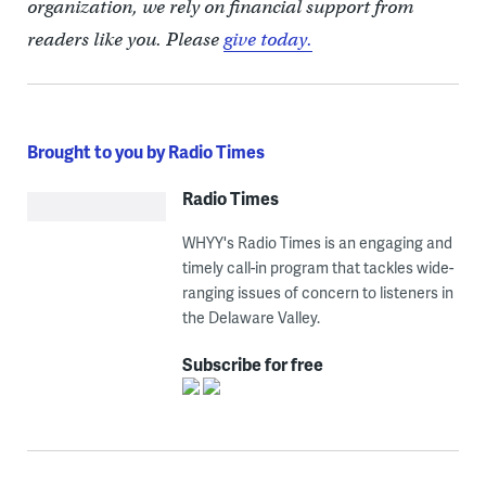
organization, we rely on financial support from
readers like you. Please
give today.
Brought to you by Radio Times
Radio Times
WHYY's Radio Times is an engaging and
timely call-in program that tackles wide-
ranging issues of concern to listeners in
the Delaware Valley.
Subscribe for free