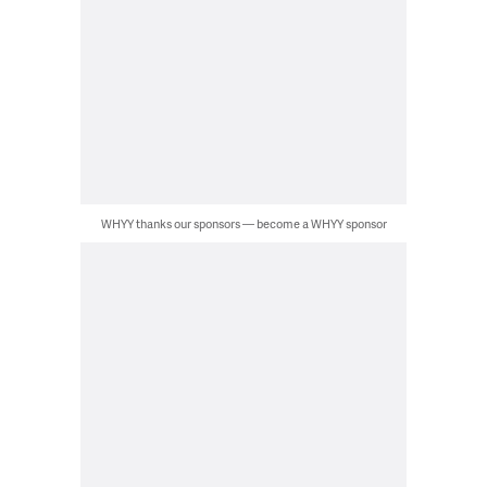
WHYY thanks our sponsors — become a WHYY sponsor