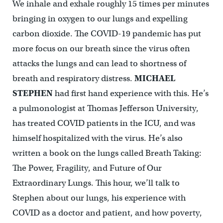
We inhale and exhale roughly 15 times per minutes
bringing in oxygen to our lungs and expelling
carbon dioxide. The COVID-19 pandemic has put
more focus on our breath since the virus often
attacks the lungs and can lead to shortness of
breath and respiratory distress.
MICHAEL
STEPHEN
had first hand experience with this. He’s
a pulmonologist at Thomas Jefferson University,
has treated COVID patients in the ICU, and was
himself hospitalized with the virus. He’s also
written a book on the lungs called Breath Taking:
The Power, Fragility, and Future of Our
Extraordinary Lungs. This hour, we’ll talk to
Stephen about our lungs, his experience with
COVID as a doctor and patient, and how poverty,