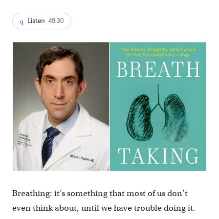
Listen
49:30
Breathing: it’s something that most of us don’t
even think about, until we have trouble doing it.