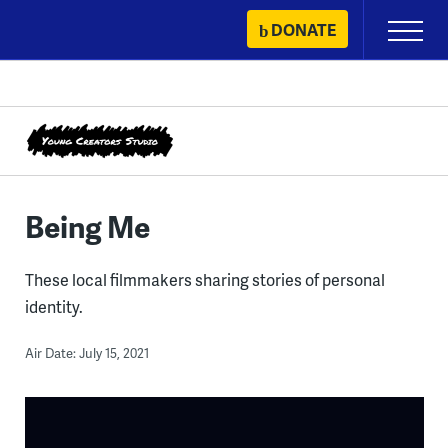
Skip
DONATE
Primary
to
Menu
content
Being Me
These local filmmakers sharing stories of personal
identity.
Air Date: July 15, 2021