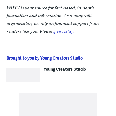
WHYY is your source for fact-based, in-depth
journalism and information. As a nonprofit
organization, we rely on financial support from
readers like you. Please
give today.
Brought to you by Young Creators Studio
Young Creators Studio