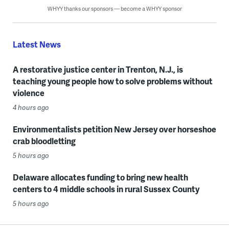
WHYY thanks our sponsors — become a WHYY sponsor
Latest News
A restorative justice center in Trenton, N.J., is
teaching young people how to solve problems without
violence
4 hours ago
Environmentalists petition New Jersey over horseshoe
crab bloodletting
5 hours ago
Delaware allocates funding to bring new health
centers to 4 middle schools in rural Sussex County
5 hours ago