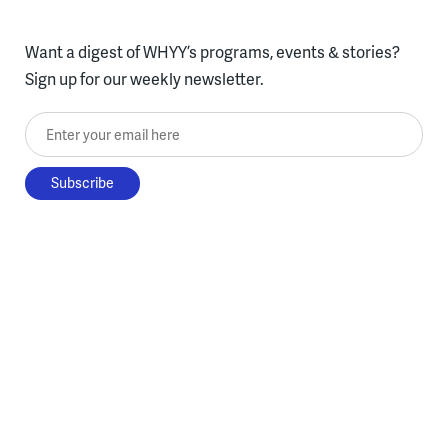
Want a digest of WHYY’s programs, events & stories?
Sign up for our weekly newsletter.
Enter your email here