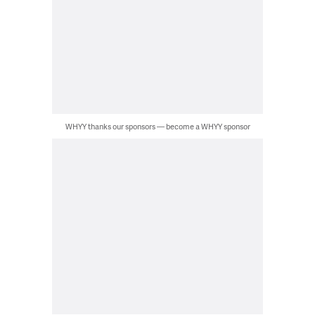
WHYY thanks our sponsors — become a WHYY sponsor