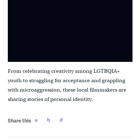
From celebrating creativity among LGTBQIA+
youth to struggling for acceptance and grappling
with microaggression, these local filmmakers are
sharing stories of personal identity.
Share this