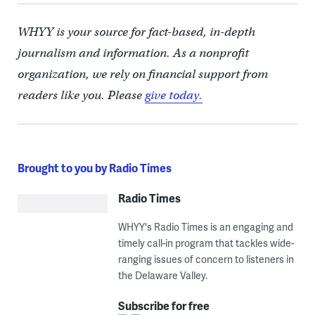
WHYY is your source for fact-based, in-depth
journalism and information. As a nonprofit
organization, we rely on financial support from
readers like you. Please
give today.
Brought to you by Radio Times
Radio Times
WHYY's Radio Times is an engaging and
timely call-in program that tackles wide-
ranging issues of concern to listeners in
the Delaware Valley.
Subscribe for free