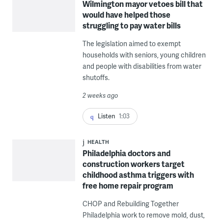
Wilmington mayor vetoes bill that
would have helped those
struggling to pay water bills
The legislation aimed to exempt
households with seniors, young children
and people with disabilities from water
shutoffs.
2 weeks ago
Listen
1:03
HEALTH
Philadelphia doctors and
construction workers target
childhood asthma triggers with
free home repair program
CHOP and Rebuilding Together
Philadelphia work to remove mold, dust,