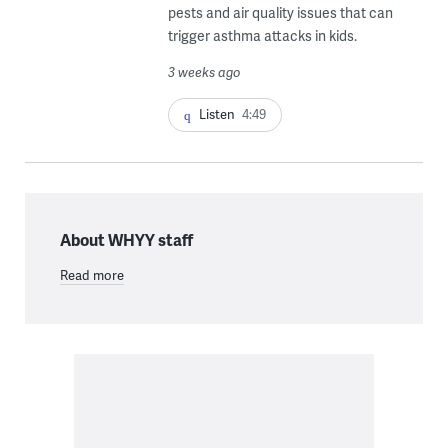
pests and air quality issues that can
trigger asthma attacks in kids.
3 weeks ago
Listen
4:49
About WHYY staff
Read more