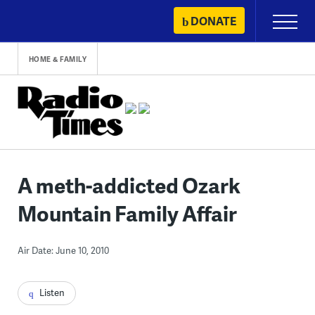
Skip
DONATE
Primary
to
Menu
content
HOME & FAMILY
A meth-addicted Ozark
Mountain Family Affair
Air Date: June 10, 2010
Listen