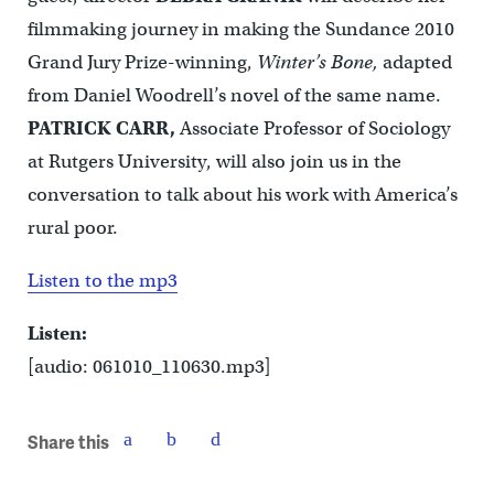
filmmaking journey in making the Sundance 2010
Grand Jury Prize-winning,
Winter’s Bone,
adapted
from Daniel Woodrell’s novel of the same name.
PATRICK CARR,
Associate Professor of Sociology
at Rutgers University, will also join us in the
conversation to talk about his work with America’s
rural poor.
Listen to the mp3
Listen:
[audio: 061010_110630.mp3]
Share this