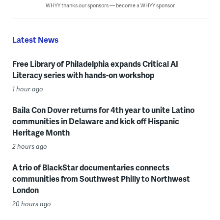
WHYY thanks our sponsors — become a WHYY sponsor
Latest News
Free Library of Philadelphia expands Critical AI
Literacy series with hands-on workshop
1 hour ago
Baila Con Dover returns for 4th year to unite Latino
communities in Delaware and kick off Hispanic
Heritage Month
2 hours ago
A trio of BlackStar documentaries connects
communities from Southwest Philly to Northwest
London
20 hours ago