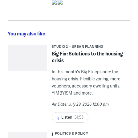
You may also like
STUDIO 2
URBAN PLANNING
Big Fix: Solutions to the housing
crisis
In this month's Big Fix episode: the
housing crisis. Flexible zoning, more
vouchers, accessory dwelling units,
YIMBYISM and more.
Air Date: July 29, 2026 12:00 pm
Listen
51:53
POLITICS & POLICY