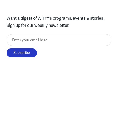
Want a digest of WHYY’s programs, events & stories?
Sign up for our weekly newsletter.
Enter your email here