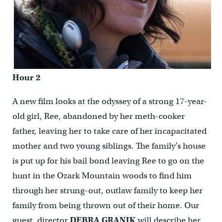
Hour 2
A new film looks at the odyssey of a strong 17-year-
old girl, Ree, abandoned by her meth-cooker
father, leaving her to take care of her incapacitated
mother and two young siblings. The family’s house
is put up for his bail bond leaving Ree to go on the
hunt in the Ozark Mountain woods to find him
through her strung-out, outlaw family to keep her
family from being thrown out of their home. Our
guest, director
DEBRA GRANIK
will describe her