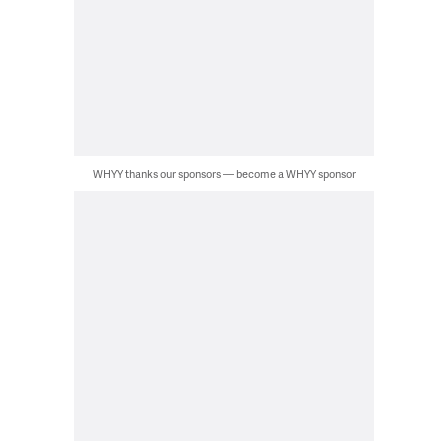
WHYY thanks our sponsors — become a WHYY sponsor