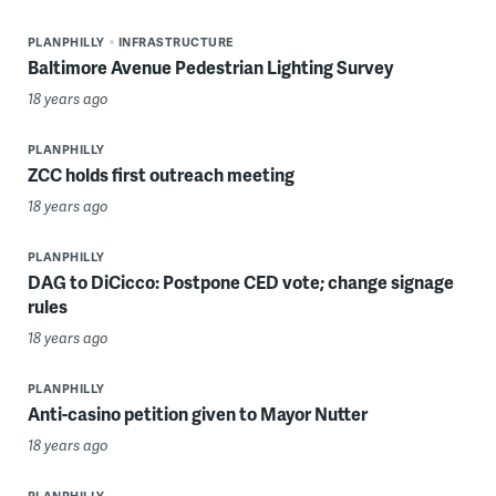
PLANPHILLY
INFRASTRUCTURE
Baltimore Avenue Pedestrian Lighting Survey
18 years ago
PLANPHILLY
ZCC holds first outreach meeting
18 years ago
PLANPHILLY
DAG to DiCicco: Postpone CED vote; change signage
rules
18 years ago
PLANPHILLY
Anti-casino petition given to Mayor Nutter
18 years ago
PLANPHILLY