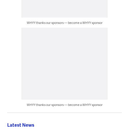
WHYY thanks our sponsors — become a WHYY sponsor
WHYY thanks our sponsors — become a WHYY sponsor
Latest News