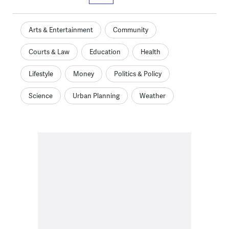
Arts & Entertainment
Community
Courts & Law
Education
Health
Lifestyle
Money
Politics & Policy
Science
Urban Planning
Weather