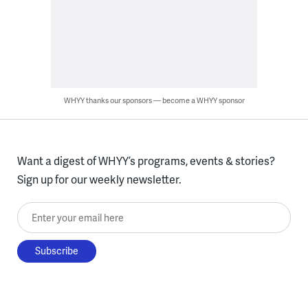
WHYY thanks our sponsors — become a WHYY sponsor
Want a digest of WHYY’s programs, events & stories?
Sign up for our weekly newsletter.
Enter your email here