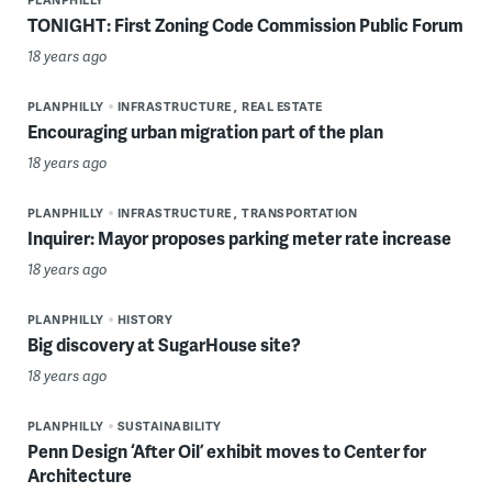
TONIGHT: First Zoning Code Commission Public Forum
18 years ago
PLANPHILLY
INFRASTRUCTURE
REAL ESTATE
Encouraging urban migration part of the plan
18 years ago
PLANPHILLY
INFRASTRUCTURE
TRANSPORTATION
Inquirer: Mayor proposes parking meter rate increase
18 years ago
PLANPHILLY
HISTORY
Big discovery at SugarHouse site?
18 years ago
PLANPHILLY
SUSTAINABILITY
Penn Design ‘After Oil’ exhibit moves to Center for
Architecture