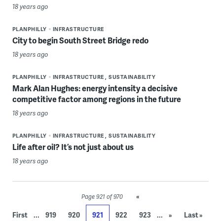
18 years ago
PLANPHILLY
INFRASTRUCTURE
City to begin South Street Bridge redo
18 years ago
PLANPHILLY
INFRASTRUCTURE
SUSTAINABILITY
Mark Alan Hughes: energy intensity a decisive
competitive factor among regions in the future
18 years ago
PLANPHILLY
INFRASTRUCTURE
SUSTAINABILITY
Life after oil? It’s not just about us
18 years ago
«
Page 921 of 970
...
...
First
919
920
921
922
923
»
Last »