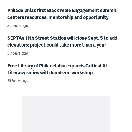
Philadelphia’s first Black Male Engagement summit
centers resources, mentorship and opportunity
9 hours ago
SEPTA’s 11th Street Station will close Sept. 5 to add
elevators; project could take more than a year
9 hours ago
Free Library of Philadelphia expands Critical AI
Literacy series with hands-on workshop
19 hours ago