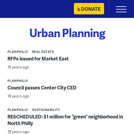
Skip
DONATE
Primary
to
Menu
content
Urban Planning
PLANPHILLY
REAL ESTATE
RFPs issued for Market East
18 years ago
PLANPHILLY
Council passes Center City CED
18 years ago
PLANPHILLY
SUSTAINABILITY
RESCHEDULED: $1 million for “green” neighborhood in
North Philly
18 years ago